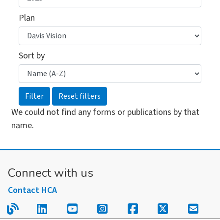
Plan
Sort by
We could not find any forms or publications by that
name.
Connect with us
Contact HCA
Read our blog.
Follow us on LinkedIn.
Follow us on YouTube.
Follow us on Instagram
Follow us on Fac
Follow us on
Sign u