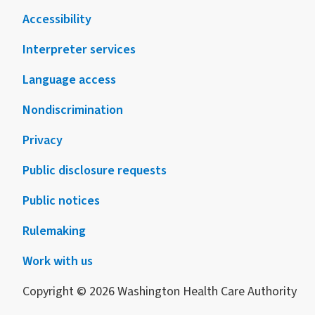
Accessibility
Interpreter services
Language access
Nondiscrimination
Privacy
Public disclosure requests
Public notices
Rulemaking
Work with us
Copyright © 2026 Washington Health Care Authority