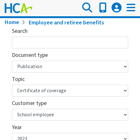
Skip
to
main
Breadcrumb
Home
Employee and retiree benefits
content
Search
Document type
Topic
Customer type
Year