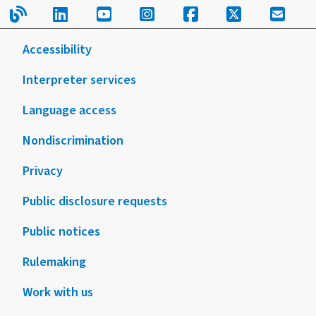
Read our blog.
Follow us on LinkedIn.
Follow us on YouTube.
Follow us on Instagram
Follow us on Fac
Follow us on
Sign u
Accessibility
Interpreter services
Language access
Nondiscrimination
Privacy
Public disclosure requests
Public notices
Rulemaking
Work with us