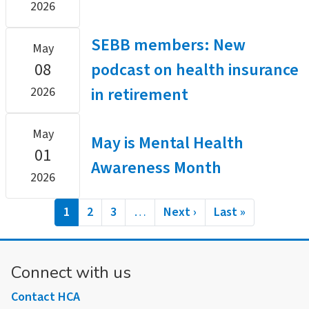
2026
SEBB members: New
May
08
podcast on health insurance
in retirement
2026
May
May is Mental Health
01
Awareness Month
2026
Pagination
Current
1
Page
2
Page
3
…
Next
Next ›
Last
Last »
page
page
page
Connect with us
Contact HCA