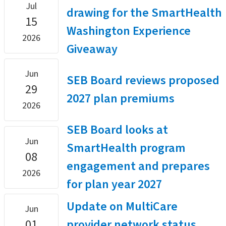
Jul
drawing for the SmartHealth
15
Washington Experience
2026
Giveaway
Jun
SEB Board reviews proposed
29
2027 plan premiums
2026
SEB Board looks at
Jun
SmartHealth program
08
engagement and prepares
2026
for plan year 2027
Update on MultiCare
Jun
01
provider network status