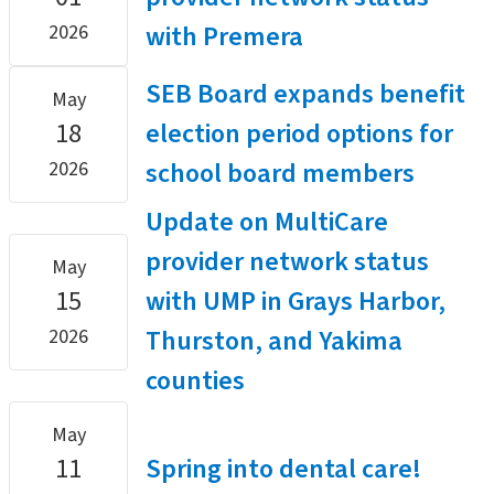
with Premera
2026
SEB Board expands benefit
May
18
election period options for
school board members
2026
Update on MultiCare
provider network status
May
15
with UMP in Grays Harbor,
Thurston, and Yakima
2026
counties
May
11
Spring into dental care!