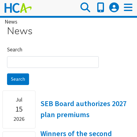
Skip
to
main
Breadcrumb
News
content
News
Search
Jul
SEB Board authorizes 2027
15
plan premiums
2026
Winners of the second