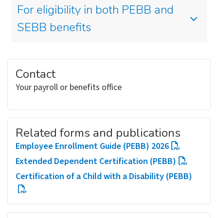
For eligibility in both PEBB and
SEBB benefits
Contact
Your payroll or benefits office
Related forms and publications
Employee Enrollment Guide (PEBB) 2026
Extended Dependent Certification (PEBB)
Certification of a Child with a Disability (PEBB)