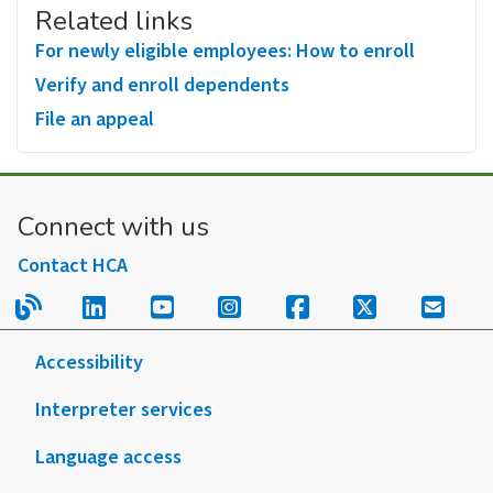
Related links
For newly eligible employees: How to enroll
Verify and enroll dependents
File an appeal
Connect with us
Contact HCA
Read our blog.
Follow us on LinkedIn.
Follow us on YouTube.
Follow us on Instagram
Follow us on Fac
Follow us on
Sign u
Accessibility
Interpreter services
Language access