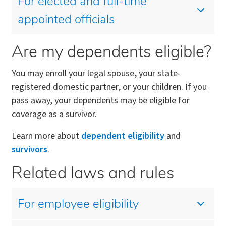
For elected and full-time
appointed officials
Are my dependents eligible?
You may enroll your legal spouse, your state-
registered domestic partner, or your children. If you
pass away, your dependents may be eligible for
coverage as a survivor.
Learn more about
dependent eligibility
and
survivors
.
Related laws and rules
For employee eligibility