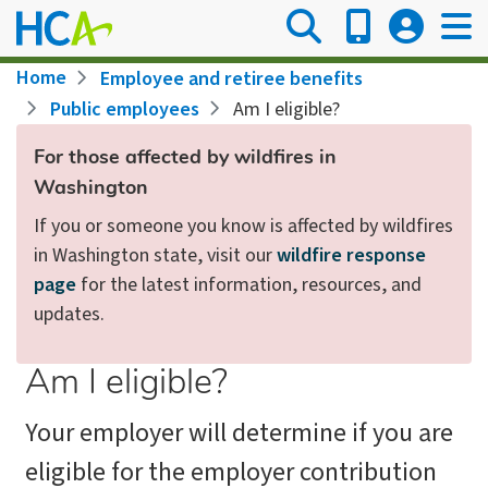
Skip
to
main
Breadcrumb
Home
Employee and retiree benefits
content
Public employees
Am I eligible?
For those affected by wildfires in
Washington
If you or someone you know is affected by wildfires
in Washington state, visit our
wildfire response
page
for the latest information, resources, and
updates.
Am I eligible?
Your employer will determine if you are
eligible for the employer contribution