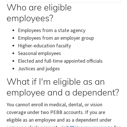
Who are eligible
employees?
Employees from a state agency
Employees from an employer group
Higher-education faculty
Seasonal employees
Elected and full-time appointed officials
Justices and judges
What if I'm eligible as an
employee and a dependent?
You cannot enroll in medical, dental, or vision
coverage under two PEBB accounts. If you are
eligible as an employee and as a dependent under