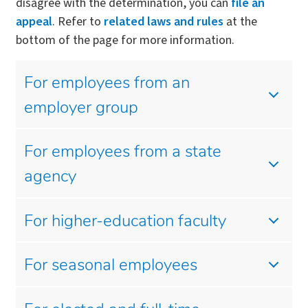
disagree with the determination, you can
file an
appeal
. Refer to
related laws and rules
at the
bottom of the page for more information.
For employees from an
employer group
For employees from a state
agency
For higher-education faculty
For seasonal employees