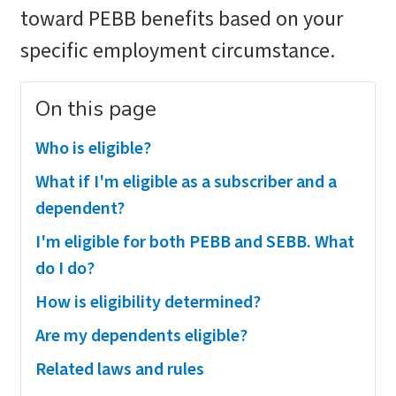
toward PEBB benefits based on your
specific employment circumstance.
On this page
Who is eligible?
What if I'm eligible as a subscriber and a
dependent?
I'm eligible for both PEBB and SEBB. What
do I do?
How is eligibility determined?
Are my dependents eligible?
Related laws and rules