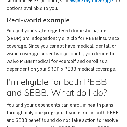
someone else's account, visit
Waive my coverage
for
options available to you.
Real-world example
You and your state-registered domestic partner
(SRDP) are independently eligible for PEBB insurance
coverage. Since you cannot have medical, dental, or
vision coverage under two accounts, you decide to
waive PEBB medical for yourself and enroll as a
dependent on your SRDP's PEBB medical coverage.
I'm eligible for both PEBB
and SEBB. What do I do?
You and your dependents can enroll in health plans
through only one program. If you enroll in both PEBB
and SEBB benefits and do not take action to resolve