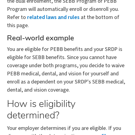
the dual enrollment, the SEBB Program or PEBB
Program will automatically enroll or disenroll you.
Refer to
related laws and rules
at the bottom of
this page.
Real-world example
You are eligible for PEBB benefits and your SRDP is
eligible for SEBB benefits. Since you cannot have
coverage under both programs, you decide to waive
PEBB medical, dental, and vision for yourself and
enroll as a dependent on your SRDP's SEBB medical,
dental, and vision coverage.
How is eligibility
determined?
Your employer determines if you are eligible. If you