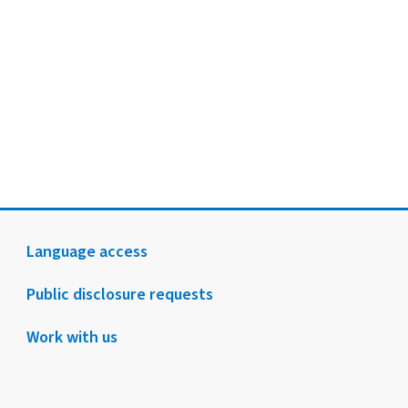
Language access
Public disclosure requests
Work with us