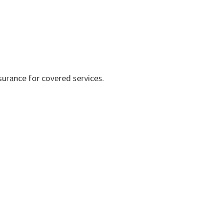
surance for covered services.