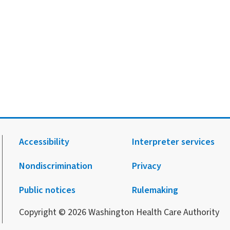
Accessibility
Interpreter services
Nondiscrimination
Privacy
.
agram.
 Facebook.
 on X.
 up to receive notification from HCA.
Public notices
Rulemaking
Copyright © 2026 Washington Health Care Authority