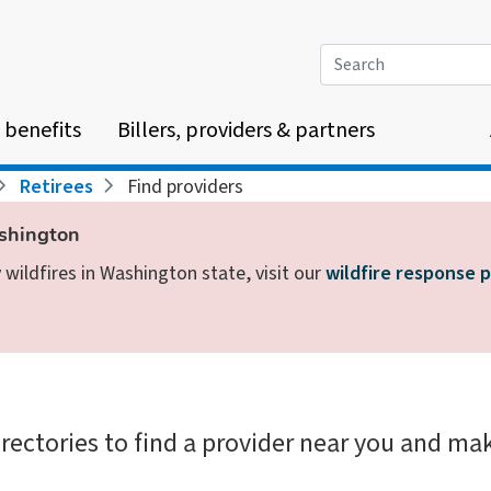
Search
 benefits
Billers, providers & partners
Retirees
Find providers
ashington
wildfires in Washington state, visit our
wildfire response 
irectories to find a provider near you and mak