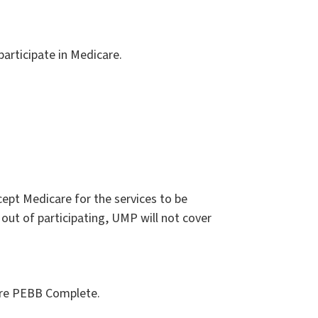
participate in Medicare.
ept Medicare for the services to be
out of participating, UMP will not cover
are PEBB Complete.