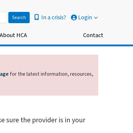
In a crisis?
Login
About HCA
Contact
page
for the latest information, resources,
e sure the provider is in your