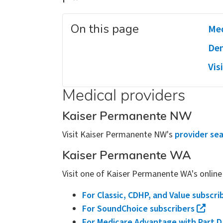
On this page
Med
Den
Vis
Medical providers
Kaiser Permanente NW
Visit Kaiser Permanente NW's
provider se
Kaiser Permanente WA
Visit one of Kaiser Permanente WA's online 
For Classic, CDHP, and Value subscri
For SoundChoice subscribers
For Medicare Advantage with Part D