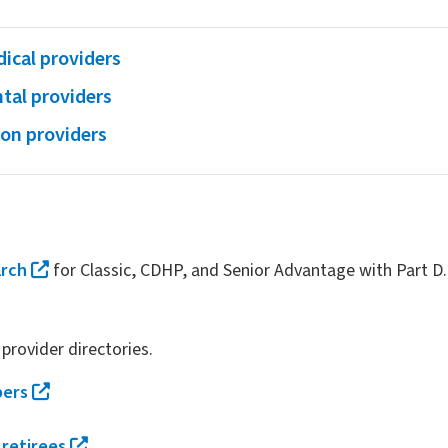
ical providers
tal providers
ion providers
arch
for Classic, CDHP, and Senior Advantage with Part D.
provider directories.
bers
 retirees