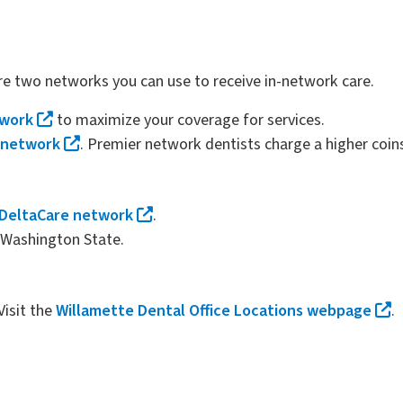
re two networks you can use to receive in-network care.
twork
to maximize your coverage for services.
 network
. Premier network dentists charge a higher coin
DeltaCare network
.
o Washington State.
Visit the
Willamette Dental Office Locations webpage
.