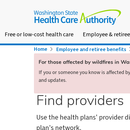
Skip
to
main
content
Free or low-cost health care
Employee & retiree
Breadcrumb
Home
Employee and retiree benefits
For those affected by wildfires in W
If you or someone you know is affected by 
and updates.
Find providers
Use the health plans' provider d
plan's network.