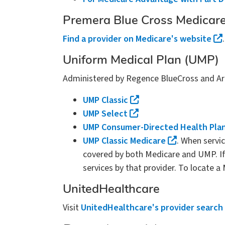
Premera Blue Cross Medicare
Find a provider on Medicare's website
Uniform Medical Plan (UMP)
Administered by Regence BlueCross and Arra
UMP Classic
UMP Select
UMP Consumer-Directed Health Pla
UMP Classic Medicare
. When servi
covered by both Medicare and UMP. If 
services by that provider. To locate a
UnitedHealthcare
Visit
UnitedHealthcare's provider search