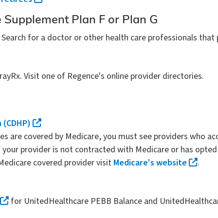
 Supplement Plan F or Plan G
. Search for a doctor or other health care professionals that 
yRx. Visit one of Regence's online provider directories.
n (CDHP)
ces are covered by Medicare, you must see providers who acc
your provider is not contracted with Medicare or has opted 
 Medicare covered provider visit
Medicare's website
.
for UnitedHealthcare PEBB Balance and UnitedHealthc