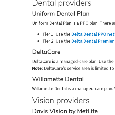
Dental providers
Uniform Dental Plan
Uniform Dental Plan is a PPO plan. There a
Tier 1: Use the
Delta Dental PPO ne
Tier 2: Use the
Delta Dental Premier
DeltaCare
DeltaCare is a managed-care plan. Use the
Note:
DeltaCare's service area is limited t
Willamette Dental
Willamette Dental is a managed-care plan. 
Vision providers
Davis Vision by MetLife