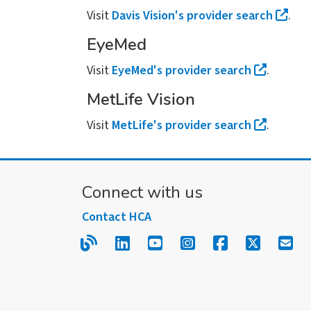
Visit
Davis Vision's provider search
.
EyeMed
Visit
EyeMed's provider search
.
MetLife Vision
Visit
MetLife's provider search
.
Connect with us
Contact HCA
Read our blog.
Follow us on LinkedIn.
Follow us on YouTube
Follow us on Inst
Follow us on
Follow us
Sign