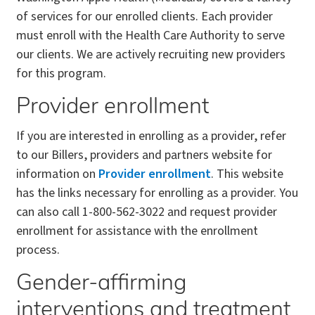
of services for our enrolled clients. Each provider
must enroll with the Health Care Authority to serve
our clients. We are actively recruiting new providers
for this program.
Provider enrollment
If you are interested in enrolling as a provider, refer
to our Billers, providers and partners website for
information on
Provider enrollment
. This website
has the links necessary for enrolling as a provider. You
can also call 1-800-562-3022 and request provider
enrollment for assistance with the enrollment
process.
Gender-affirming
interventions and treatment