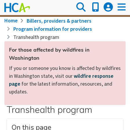
Skip
to
main
Breadcrumb
Home
Billers, providers & partners
content
Program information for providers
Transhealth program
For those affected by wildfires in
Washington
If you or someone you know is affected by wildfires
in Washington state, visit our
wildfire response
page
for the latest information, resources, and
updates.
Transhealth program
On this page