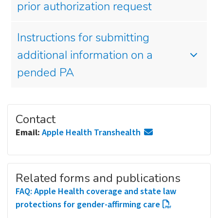
prior authorization request
Instructions for submitting
additional information on a
pended PA
Contact
Email:
Apple Health Transhealth
Related forms and publications
FAQ: Apple Health coverage and state law
protections for gender-affirming care