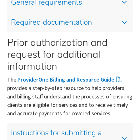
General requirements
Required documentation
Prior authorization and
request for additional
information
The
ProviderOne Billing and Resource Guide
provides a step-by-step resource to help providers
and billing staff understand the processes of ensuring
clients are eligible for services and to receive timely
and accurate payments for covered services.
Instructions for submitting a