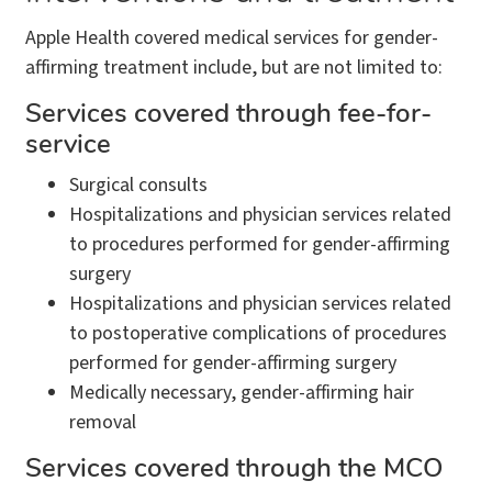
Apple Health covered medical services for gender-
affirming treatment include, but are not limited to:
Services covered through fee-for-
service
Surgical consults
Hospitalizations and physician services related
to procedures performed for gender-affirming
surgery
Hospitalizations and physician services related
to postoperative complications of procedures
performed for gender-affirming surgery
Medically necessary, gender-affirming hair
removal
Services covered through the MCO