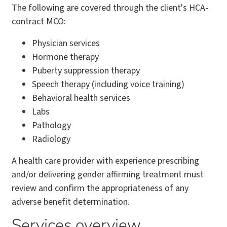
The following are covered through the client's HCA-
contract MCO:
Physician services
Hormone therapy
Puberty suppression therapy
Speech therapy (including voice training)
Behavioral health services
Labs
Pathology
Radiology
A health care provider with experience prescribing
and/or delivering gender affirming treatment must
review and confirm the appropriateness of any
adverse benefit determination.
Services overview