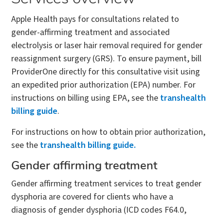
Apple Health pays for consultations related to
gender-affirming treatment and associated
electrolysis or laser hair removal required for gender
reassignment surgery (GRS). To ensure payment, bill
ProviderOne directly for this consultative visit using
an expedited prior authorization (EPA) number. For
instructions on billing using EPA, see the
transhealth
billing guide
.
For instructions on how to obtain prior authorization,
see the
transhealth billing guide.
Gender affirming treatment
Gender affirming treatment services to treat gender
dysphoria are covered for clients who have a
diagnosis of gender dysphoria (ICD codes F64.0,