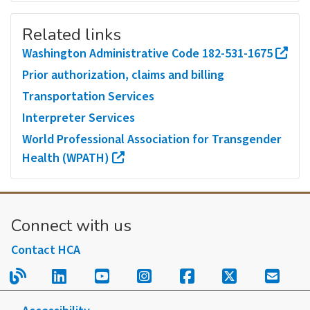
Related links
Washington Administrative Code 182-531-1675
Prior authorization, claims and billing
Transportation Services
Interpreter Services
World Professional Association for Transgender
Health (WPATH)
Connect with us
Contact HCA
Read our blog.
Follow us on LinkedIn.
Follow us on YouTube.
Follow us on Instagram
Follow us on Fac
Follow us on
Sign u