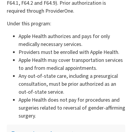
F64.1, F64.2 and F64.9). Prior authorization is
required through ProviderOne.
Under this program:
Apple Health authorizes and pays for only
medically necessary services.
Providers must be enrolled with Apple Health.
Apple Health may cover transportation services
to and from medical appointments.
Any out-of-state care, including a presurgical
consultation, must be prior authorized as an
out-of-state service.
Apple Health does not pay for procedures and
surgeries related to reversal of gender-affirming
surgery.