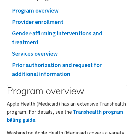
Program overview
Provider enrollment
Gender-affirming interventions and
treatment
Services overview
Prior authorization and request for
additional information
Program overview
Apple Health (Medicaid) has an extensive Transhealth
program. For details, see the
Transhealth program
billing guide
.
Washington Apple Health (Medicaid) covers a variety