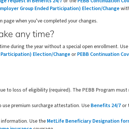
ge request in Benefits 24/7
or the
PEBB Continuation Cov
mployer Group Ended Participation) Election/Change
with
ion page when you’ve completed your changes.
ake any time?
me during the year without a special open enrollment. Us
articipation) Election/Change
or
PEBB Continuation Cov
to loss of eligibility (required). The PEBB Program must r
o use premium surcharge attestation. Use
Benefits 24/7
or 
y information. Use the
MetLife Beneficiary Designation fo
home insurance
coverage.