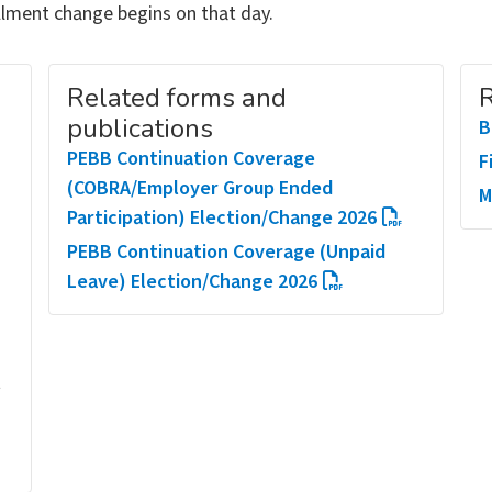
ollment change begins on that day.
Related forms and
R
publications
B
PEBB Continuation Coverage
F
(COBRA/Employer Group Ended
M
Participation) Election/Change 2026
PEBB Continuation Coverage (Unpaid
Leave) Election/Change 2026
t