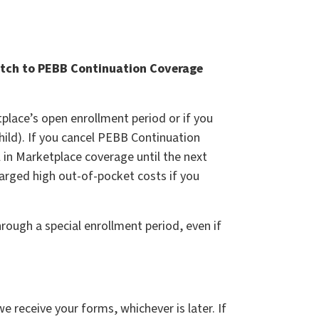
witch to PEBB Continuation Coverage
place’s open enrollment period or if you
child). If you cancel PEBB Continuation
l in Marketplace coverage until the next
arged high out-of-pocket costs if you
rough a special enrollment period, even if
e receive your forms, whichever is later. If