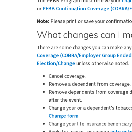
The PEBB Program must receive your
chan
or
PEBB Continuation Coverage (COBRA/E
Note:
Please print or save your confirmat
What changes can I m
There are some changes you can make anyti
Coverage (COBRA/Employer Group Ended P
Election/Change
unless otherwise noted.
Cancel coverage.
Remove a dependent from coverage.
Remove dependents from coverage due 
after the event.
Change your or a dependent’s tobacc
Change form
.
Change your life insurance beneficiar
Apply for, cancel, or change
auto or 