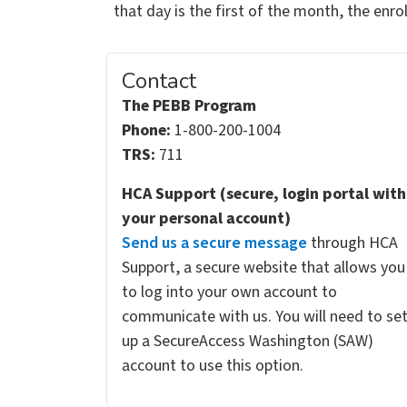
that day is the first of the month, the enr
Contact
The PEBB Program
Phone:
1-800-200-1004
TRS:
711
HCA Support (secure, login portal with
your personal account)
Send us a secure message
through HCA
Support, a secure website that allows you
to log into your own account to
communicate with us. You will need to se
up a SecureAccess Washington (SAW)
account to use this option.