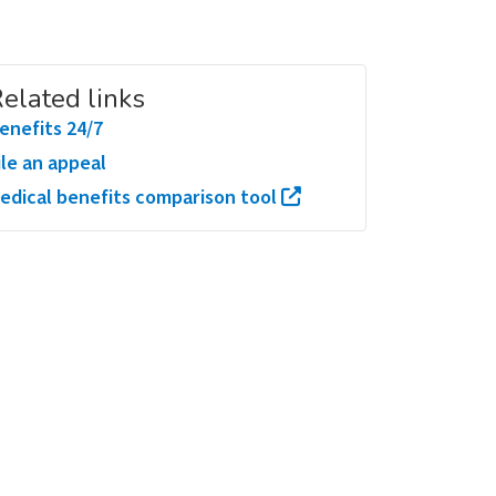
elated links
enefits 24/7
ile an appeal
edical benefits comparison tool