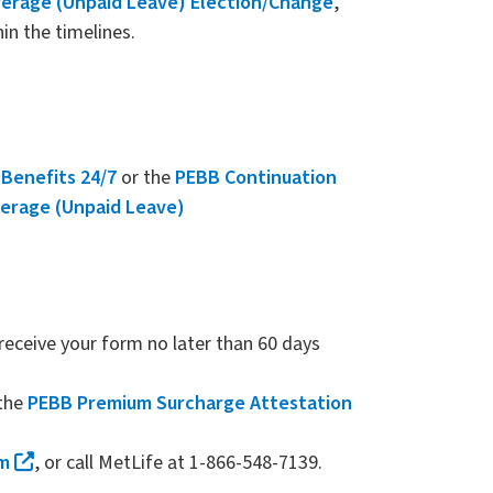
erage (Unpaid Leave) Election/Change
,
in the timelines.
e
Benefits 24/7
or the
PEBB Continuation
erage (Unpaid Leave)
eceive your form no later than 60 days
the
PEBB Premium Surcharge Attestation
rm
, or call MetLife at 1-866-548-7139.