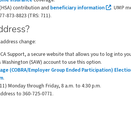
(HSA) contribution and
beneficiary information
. UMP me
77-873-8823 (TRS: 711).
ddress?
r address change:
A Support, a secure website that allows you to log into y
s Washington (SAW) account to use this option.
age (COBRA/Employer Group Ended Participation) Electi
rm
.
711) Monday through Friday, 8 a.m. to 4:30 p.m.
address to 360-725-0771.