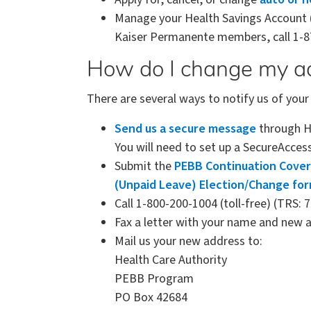
Manage your Health Savings Account 
Kaiser Permanente members, call 1-8
How do I change my a
There are several ways to notify us of you
Send us a secure message
through HC
You will need to set up a SecureAcces
Submit the
PEBB Continuation Cover
(Unpaid Leave) Election/Change fo
Call 1-800-200-1004 (toll-free) (TRS: 
Fax a letter with your name and new 
Mail us your new address to:
Health Care Authority
PEBB Program
PO Box 42684