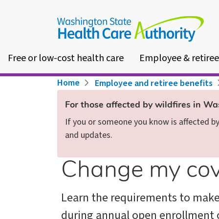
Skip
to
main
content
Free or low-cost health care
Employee & retiree
Breadcrumb
Home
Employee and retiree benefits
For those affected by wildfires in W
If you or someone you know is affected by 
and updates.
Change my co
Learn the requirements to mak
during annual open enrollment 