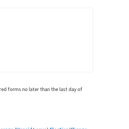
red forms no later than the last day of