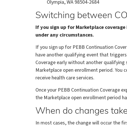
Olympia, WA 98504-2684
Switching between CO
If you sign up for Marketplace coverag
under any circumstances.
If you sign up for PEBB Continuation Cover
have another qualifying event that triggers
Coverage early without another qualifying s
Marketplace open enrollment period. You c
receive health care services.
Once your PEBB Continuation Coverage expire
the Marketplace open enrollment period ha
When do changes take 
In most cases, the change will occur the fir