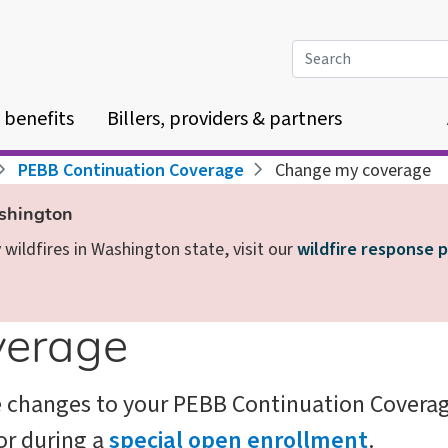
Search
 benefits
Billers, providers & partners
PEBB Continuation Coverage
Change my coverage
ashington
wildfires in Washington state, visit our
wildfire response 
verage
e changes to your PEBB Continuation Covera
or during a
special open enrollment
.