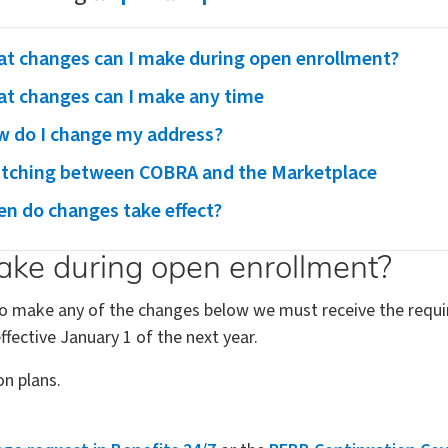
t changes can I make during open enrollment?
t changes can I make any time
 do I change my address?
tching between COBRA and the Marketplace
n do changes take effect?
ke during open enrollment?
 To make any of the changes below we must receive the requi
fective January 1 of the next year.
on plans.