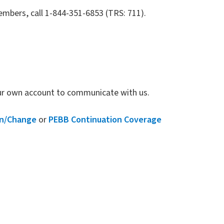
mbers, call 1-844-351-6853 (TRS: 711).
our own account to communicate with us.
on/Change
or
PEBB Continuation Coverage