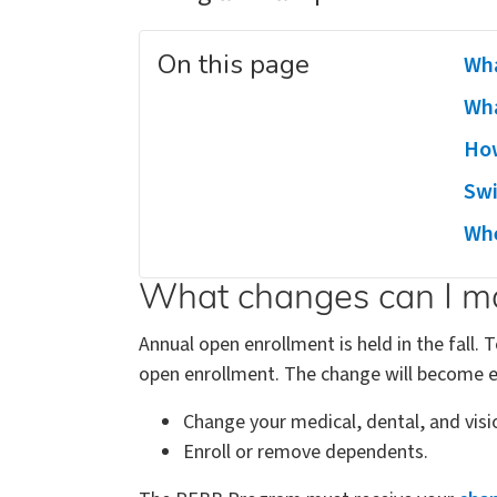
On this page
Wha
Wha
How
Swi
Whe
What changes can I ma
Annual open enrollment is held in the fall.
open enrollment. The change will become ef
Change your medical, dental, and visi
Enroll or remove dependents.