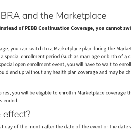
BRA and the Marketplace
e instead of PEBB Continuation Coverage, you cannot s
age, you can switch to a Marketplace plan during the Market
 a special enrollment period (such as marriage or birth of a 
pecial open enrollment event, you will have to wait to enrol
ould end up without any health plan coverage and may be ch
s, you will be eligible to enroll in Marketplace coverage th
s ended.
effect?
st day of the month after the date of the event or the date w