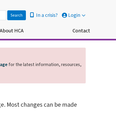
In a crisis?
Login
About HCA
Contact
page
for the latest information, resources,
ge. Most changes can be made