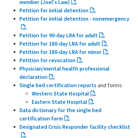
member (Joel's Law)
Petition for initial detention
Petition for initial detention - nonemergency
Petition for 90-day LRA for adult
Petition for 180-day LRA for adult
Petition for 180-day LRA for minor
Petition for revocation
Physician/mental health professional
declaration
Single bed certification reports
and forms:
Western State Hospital
Eastern State Hospital
Data dictionary for the single bed
certification form
Designated Crisis Responder facility checklist