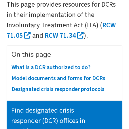
This page provides resources for DCRs
in their implementation of the
Involuntary Treatment Act (ITA) (
RCW
71.05
and
RCW 71.34
).
On this page
What is a DCR authorized to do?
Model documents and forms for DCRs
Designated crisis responder protocols
Find designated crisis
responder (DCR) offices in