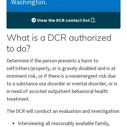
Washington.
View the DCR contact list
What is a DCR authorized
to do?
Determine if the person presents a harm to
self/others/property, or is gravely disabled and is at
imminent risk, or if there is a nonemergent risk due
to a substance use disorder or mental disorder, or is
in need of assisted outpatient behavioral health
treatment.
The DCR will conduct an evaluation and investigation:
Interviewing all reasonably available family,