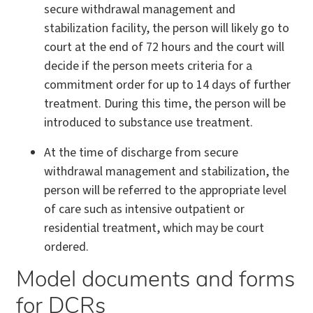
secure withdrawal management and
stabilization facility, the person will likely go to
court at the end of 72 hours and the court will
decide if the person meets criteria for a
commitment order for up to 14 days of further
treatment. During this time, the person will be
introduced to substance use treatment.
At the time of discharge from secure
withdrawal management and stabilization, the
person will be referred to the appropriate level
of care such as intensive outpatient or
residential treatment, which may be court
ordered.
Model documents and forms
for DCRs