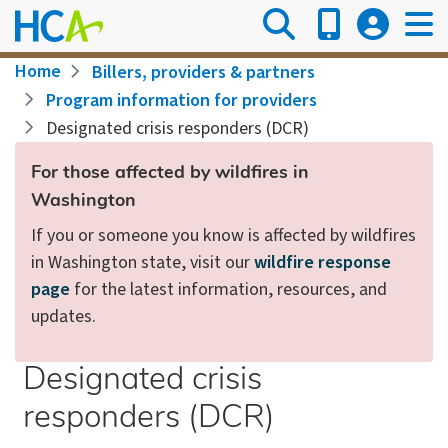
Skip
to
main
Breadcrumb
Home
Billers, providers & partners
content
Program information for providers
Designated crisis responders (DCR)
For those affected by wildfires in
Washington
If you or someone you know is affected by wildfires
in Washington state, visit our
wildfire response
page
for the latest information, resources, and
updates.
Designated crisis
responders (DCR)