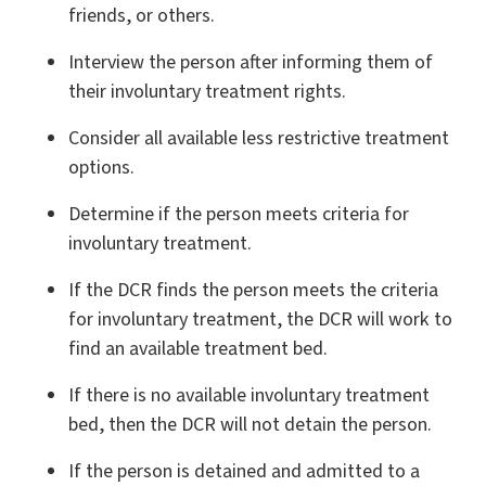
friends, or others.
Interview the person after informing them of
their involuntary treatment rights.
Consider all available less restrictive treatment
options.
Determine if the person meets criteria for
involuntary treatment.
If the DCR finds the person meets the criteria
for involuntary treatment, the DCR will work to
find an available treatment bed.
If there is no available involuntary treatment
bed, then the DCR will not detain the person.
If the person is detained and admitted to a