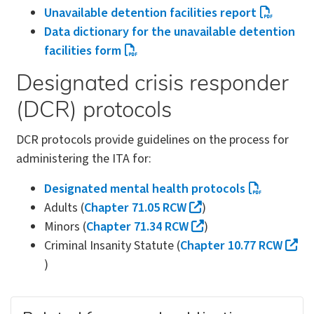
Unavailable detention facilities report
Data dictionary for the unavailable detention
facilities form
Designated crisis responder
(DCR) protocols
DCR protocols provide guidelines on the process for
administering the ITA for:
Designated mental health protocols
Adults (
Chapter 71.05 RCW
)
Minors (
Chapter 71.34 RCW
)
Criminal Insanity Statute (
Chapter 10.77 RCW
)