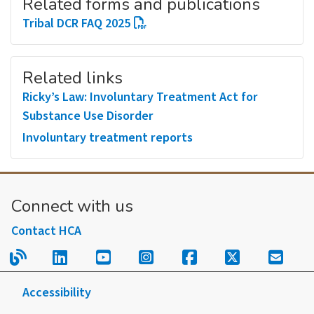
Related forms and publications
Tribal DCR FAQ 2025
Related links
Ricky’s Law: Involuntary Treatment Act for
Substance Use Disorder
Involuntary treatment reports
Connect with us
Contact HCA
Read our blog.
Follow us on LinkedIn.
Follow us on YouTube.
Follow us on Instagram
Follow us on Fac
Follow us on
Sign u
Accessibility