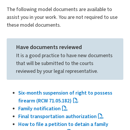
The following model documents are available to
assist you in your work. You are not required to use
these model documents.
Have documents reviewed
It is a good practice to have new documents
that will be submitted to the courts
reviewed by your legal representative.
Six-month suspension of right to possess
firearm (RCW 71.05.182)
Family notification
Final transportation authorization
How to file a petition to detain a family