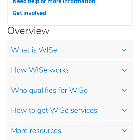
Need help or more information
Get involved
Overview
What is WISe
How WISe works
Who qualifies for WISe
How to get WISe services
More resources