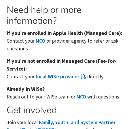
Need help or more
information?
If you’re enrolled in Apple Health (Managed Care):
Contact your
MCO
or provider agency to refer or ask
questions.
If you’re not enrolled in Managed Care (Fee-for-
Service):
Contact your
local WISe provider
directly.
Already in WISe?
Reach out to your WISe team or
MCO
with questions.
Get involved
Join your local
Family, Youth, and System Partner