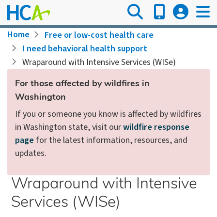
Skip
to
main
Breadcrumb
Home
Free or low-cost health care
content
I need behavioral health support
Wraparound with Intensive Services (WISe)
For those affected by wildfires in
Washington
If you or someone you know is affected by wildfires
in Washington state, visit our
wildfire response
page
for the latest information, resources, and
updates.
Wraparound with Intensive
Services (WISe)