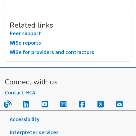
Related links
Peer support
WISe reports
WISe for providers and contractors
Connect with us
Contact HCA
Read our blog.
Follow us on LinkedIn.
Follow us on YouTube.
Follow us on Instagram
Follow us on Fac
Follow us on
Sign u
Accessibility
Interpreter services