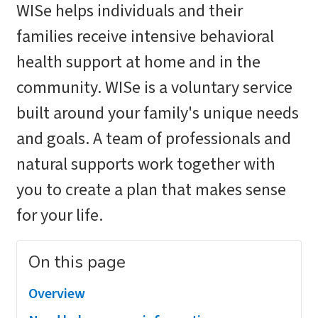
WISe helps individuals and their
families receive intensive behavioral
health support at home and in the
community. WISe is a voluntary service
built around your family's unique needs
and goals. A team of professionals and
natural supports work together with
you to create a plan that makes sense
for your life.
On this page
Overview