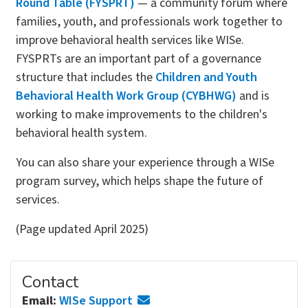
Round Table (FYSPRT)
— a community forum where
families, youth, and professionals work together to
improve behavioral health services like WISe.
FYSPRTs are an important part of a governance
structure that includes the
Children and Youth
Behavioral Health Work Group (CYBHWG)
and is
working to make improvements to the children's
behavioral health system.
You can also share your experience through a WISe
program survey, which helps shape the future of
services.
(Page updated April 2025)
Contact
Email:
WISe Support