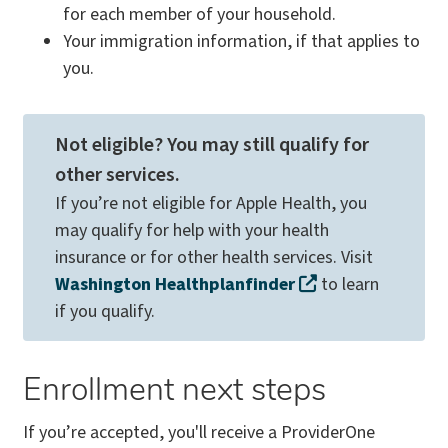
for each member of your household.
Your immigration information, if that applies to
you.
Not eligible? You may still qualify for
other services.
If you’re not eligible for Apple Health, you
may qualify for help with your health
insurance or for other health services. Visit
Washington Healthplanfinder
to learn
if you qualify.
Enrollment next steps
If you’re accepted, you'll receive a ProviderOne