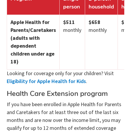
person
household
hou
Apple Health for
$511
$658
$82
Parents/Caretakers
monthly
monthly
mon
(adults with
dependent
children under age
18)
Looking for coverage only for your children? Visit
Eligibility for Apple Health for Kids
.
Health Care Extension program
If you have been enrolled in Apple Health for Parents
and Caretakers for at least three out of the last six
months and are now over the income limit, you may
qualify for up to 12 months of extended coverage