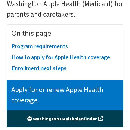
Washington Apple Health (Medicaid) for
parents and caretakers.
On this page
Program requirements
How to apply for Apple Health coverage
Enrollment next steps
Apply for or renew Apple Health
coverage.
Washington Healthplanfinder