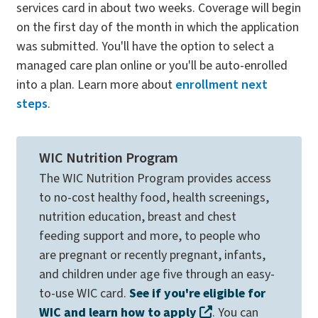
services card in about two weeks. Coverage will begin
on the first day of the month in which the application
was submitted. You'll have the option to select a
managed care plan online or you'll be auto-enrolled
into a plan. Learn more about
enrollment next
steps
.
WIC Nutrition Program
The WIC Nutrition Program provides access
to no-cost healthy food, health screenings,
nutrition education, breast and chest
feeding support and more, to people who
are pregnant or recently pregnant, infants,
and children under age five through an easy-
to-use WIC card.
See if you're eligible for
WIC and learn how to apply
. You can