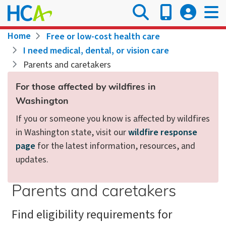
Skip
to
main
Breadcrumb
Home
Free or low-cost health care
content
I need medical, dental, or vision care
Parents and caretakers
For those affected by wildfires in
Washington
If you or someone you know is affected by wildfires
in Washington state, visit our
wildfire response
page
for the latest information, resources, and
updates.
Parents and caretakers
Find eligibility requirements for