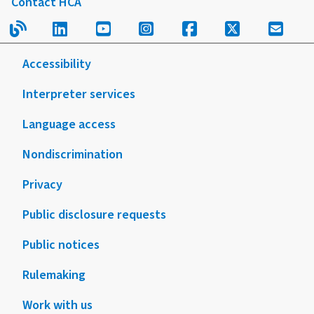
Contact HCA
Read our blog.
Follow us on LinkedIn.
Follow us on YouTube.
Follow us on Instagram
Follow us on Fac
Follow us on
Sign u
Accessibility
Interpreter services
Language access
Nondiscrimination
Privacy
Public disclosure requests
Public notices
Rulemaking
Work with us