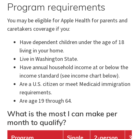
Program requirements
You may be eligible for Apple Health for parents and
caretakers coverage if you:
Have dependent children under the age of 18
living in your home.
Live in Washington State.
Have annual household income at or below the
income standard (see income chart below).
Are a U.S. citizen or meet Medicaid immigration
requirements.
Are age 19 through 64.
What is the most I can make per
month to qualify?
Program
Single
2-person
3-p