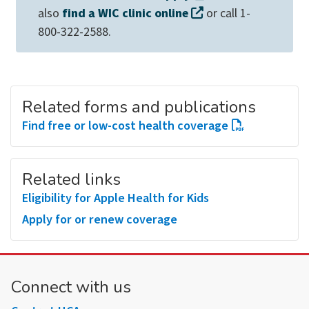
also
find a WIC clinic online
or call 1-
800-322-2588.
Related forms and publications
Find free or low-cost health coverage
Related links
Eligibility for Apple Health for Kids
Apply for or renew coverage
Connect with us