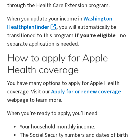
through the Health Care Extension program.
When you update your income in
Washington
Healthplanfinder
, you will automatically be
transitioned to this program
if you’re eligible
—no
separate application is needed.
How to apply for Apple
Health coverage
You have many options to apply for Apple Health
coverage. Visit our
Apply for or renew coverage
webpage to learn more.
When you’re ready to apply, you’ll need:
Your household monthly income.
The Social Security numbers and dates of birth