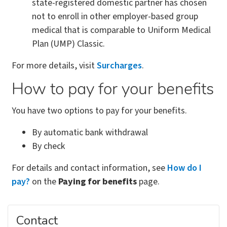
state-registered domestic partner has chosen
not to enroll in other employer-based group
medical that is comparable to Uniform Medical
Plan (UMP) Classic.
For more details, visit
Surcharges
.
How to pay for your benefits
You have two options to pay for your benefits.
By automatic bank withdrawal
By check
For details and contact information, see
How do I
pay?
on the
Paying for benefits
page.
Contact