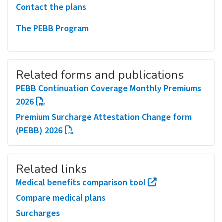
Contact the plans
The PEBB Program
Related forms and publications
PEBB Continuation Coverage Monthly Premiums
2026
Premium Surcharge Attestation Change form
(PEBB) 2026
Related links
Medical benefits comparison tool
Compare medical plans
Surcharges