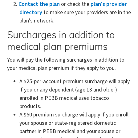
Contact the plan
or check the
plan's provider
directory
to make sure your providers are in the
plan's network.
Surcharges in addition to
medical plan premiums
You will pay the following surcharges in addition to
your medical plan premium if they apply to you.
A $25-per-account premium surcharge will apply
if you or any dependent (age 13 and older)
enrolled in PEBB medical uses tobacco
products.
A $50 premium surcharge will apply if you enroll
your spouse or state-registered domestic
partner in PEBB medical and your spouse or