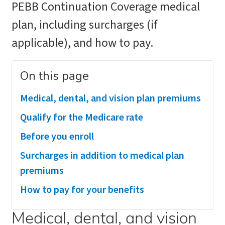
PEBB Continuation Coverage medical
plan, including surcharges (if
applicable), and how to pay.
On this page
Medical, dental, and vision plan premiums
Qualify for the Medicare rate
Before you enroll
Surcharges in addition to medical plan
premiums
How to pay for your benefits
Medical, dental, and vision