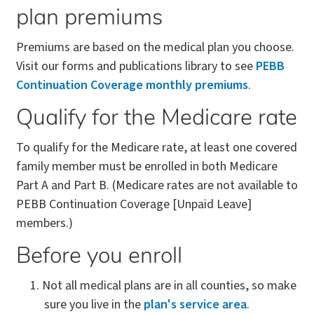
plan premiums
Premiums are based on the medical plan you choose.
Visit our forms and publications library to see
PEBB
Continuation Coverage monthly premiums
.
Qualify for the Medicare rate
To qualify for the Medicare rate, at least one covered
family member must be enrolled in both Medicare
Part A and Part B. (Medicare rates are not available to
PEBB Continuation Coverage [Unpaid Leave]
members.)
Before you enroll
Not all medical plans are in all counties, so make
sure you live in the
plan's service area
.