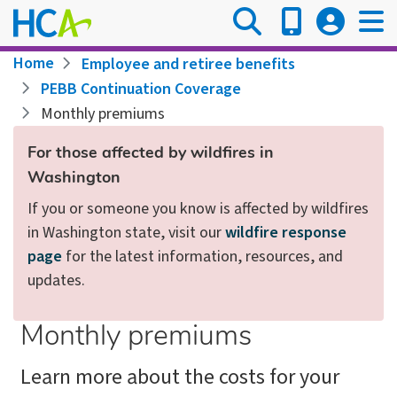
Skip
to
main
Breadcrumb
Home
Employee and retiree benefits
content
PEBB Continuation Coverage
Monthly premiums
For those affected by wildfires in
Washington
If you or someone you know is affected by wildfires
in Washington state, visit our
wildfire response
page
for the latest information, resources, and
updates.
Monthly premiums
Learn more about the costs for your