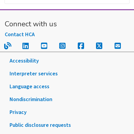
Connect with us
Contact HCA
Read our blog.
Follow us on LinkedIn.
Follow us on YouTube.
Follow us on Instagram
Follow us on Fac
Follow us on
Sign u
Accessibility
Interpreter services
Language access
Nondiscrimination
Privacy
Public disclosure requests