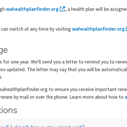
ugh
wahealthplanfinder.org
, a health plan will be assigne
u can switch at any time by visiting
wahealthplanfinder.org
ge
s for one year. We'll send you a letter to remind you to rene
ss updated. The letter may say that you will be automatical
e.
healthplanfinder.org to ensure you receive important renew
o renew by mail or over the phone. Learn more about how to
tions