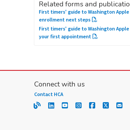
Related forms and publicati
First timers' guide to Washington Apple 
enrollment next steps
First timers' guide to Washington Apple
your first appointment
Connect with us
Contact HCA
Read our blog.
Follow us on LinkedIn.
Follow us on YouTube
Follow us on Inst
Follow us on
Follow us
Sign