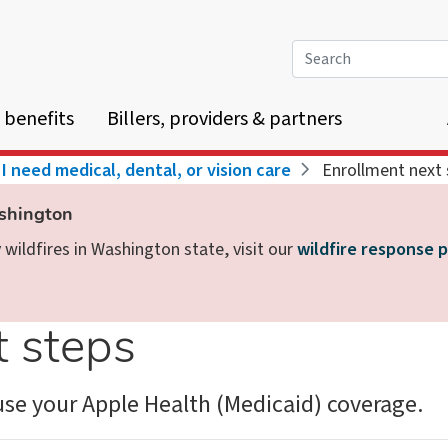
Search
 benefits
Billers, providers & partners
I need medical, dental, or vision care
Enrollment next 
ashington
wildfires in Washington state, visit our
wildfire response 
t steps
se your Apple Health (Medicaid) coverage.