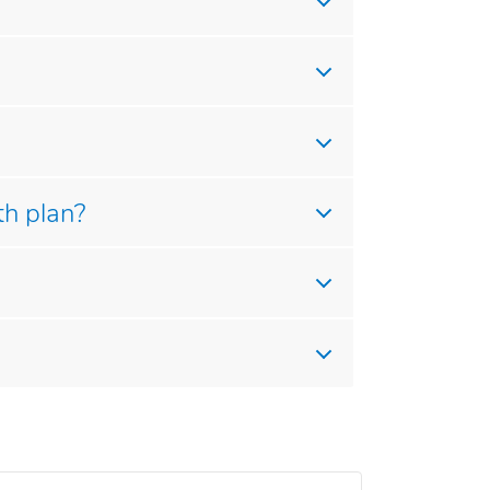
th plan?