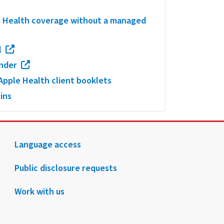
le Health coverage without a managed
l
inder
pple Health client booklets
ins
Language access
Public disclosure requests
Work with us