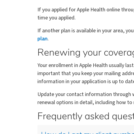
If you applied for Apple Health online thro
time you applied.
If another plan is available in your area, yo
plan
.
Renewing your covera
Your enrollment in Apple Health usually last
important that you keep your mailing addre
information in your application is up to dat
Update your contact information through wa
renewal options in detail, including how t
Frequently asked ques