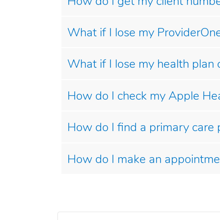
How do I get my client number
What if I lose my ProviderOne
What if I lose my health plan 
How do I check my Apple Heal
How do I find a primary care 
How do I make an appointme