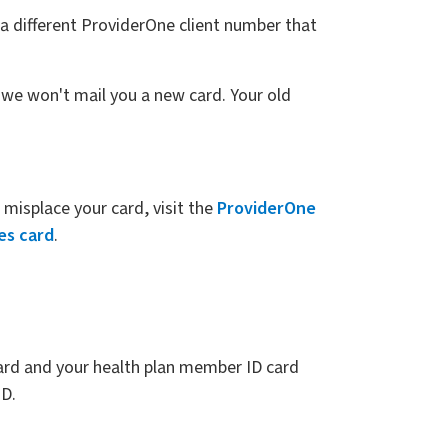
a different ProviderOne client number that
 we won't mail you a new card. Your old
misplace your card, visit the
ProviderOne
es card
.
card and your health plan member ID card
ID.