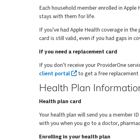
Each household member enrolled in Apple He
stays with them for life.
If you've had Apple Health coverage in the
card is still valid, even if you had gaps in c
If you need a replacement card
If you don't receive your ProviderOne serv
client portal
to get a free replacement
Health Plan Informatio
Health plan card
Your health plan will send you a member ID
with you when you go to a doctor, pharmacy
Enrolling in your health plan