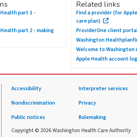
ons
Related links
Health part 1 -
Find a provider (for App
care plan)
 Health part 2 - making
ProviderOne client porta
Washington Healthplanf
Welcome to Washington A
Apple Health account log
Accessibility
Interpreter services
Nondiscrimination
Privacy
.
agram.
 Facebook.
 on X.
 up to receive notification from HCA.
Public notices
Rulemaking
Copyright © 2026 Washington Health Care Authority