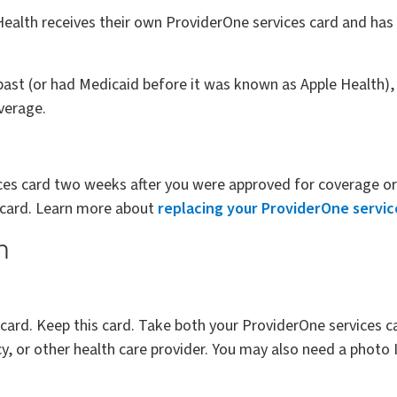
alth receives their own ProviderOne services card and has 
 past (or had Medicaid before it was known as Apple Health),
overage.
ices card two weeks after you were approved for coverage or 
 card. Learn more about
replacing your ProviderOne servic
n
 card. Keep this card. Take both your ProviderOne services 
, or other health care provider. You may also need a photo 