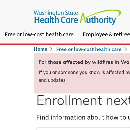
Skip
to
main
content
Free or low-cost health care
Employee & retiree
Breadcrumb
Home
Free or low-cost health care
For those affected by wildfires in W
If you or someone you know is affected by 
and updates.
Enrollment nex
Find information about how to u