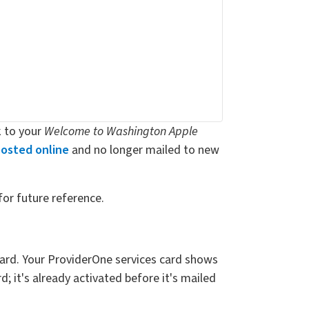
k to your
Welcome to Washington Apple
osted online
and no longer mailed to new
for future reference.
 card. Your ProviderOne services card shows
; it's already activated before it's mailed