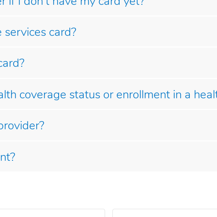
 if I don't have my card yet?
 services card?
card?
th coverage status or enrollment in a heal
provider?
nt?