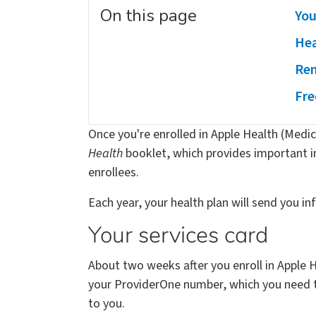
On this page
You
Hea
Ren
Fre
Once you're enrolled in Apple Health (Medica
Health
booklet, which provides important 
enrollees.
Each year, your health plan will send you i
Your services card
About two weeks after you enroll in Apple H
your ProviderOne number, which you need to 
to you.