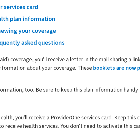
r services card
lth plan information
ewing your coverage
quently asked questions
id) coverage, you'll receive a letter in the mail sharing a lin
information about your coverage. These
booklets are now p
nformation, too. Be sure to keep this plan information handy 
ealth, you'll receive a ProviderOne services card. Keep this
receive health services. You don't need to activate this card