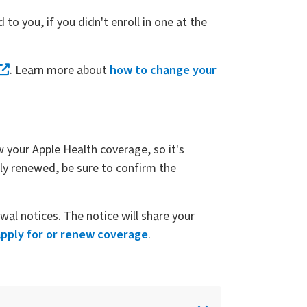
d to you, if you didn't enroll in one at the
. Learn more about
how to change your
w your Apple Health coverage, so it's
ly renewed, be sure to confirm the
al notices. The notice will share your
apply for or renew coverage
.