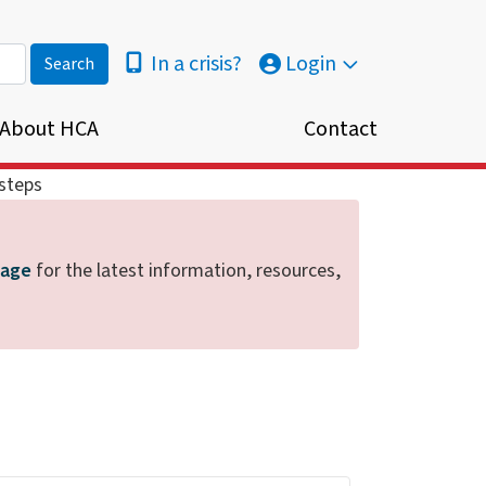
In a crisis?
Login
About HCA
Contact
steps
page
for the latest information, resources,