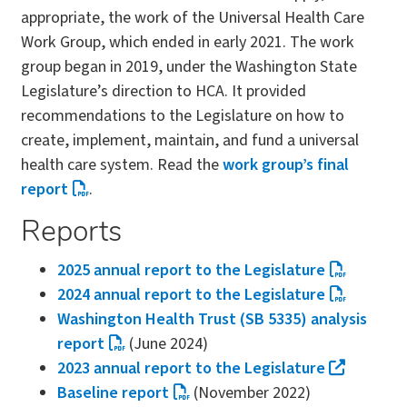
appropriate, the work of the Universal Health Care
Work Group, which ended in early 2021. The work
group began in 2019, under the Washington State
Legislature’s direction to HCA. It provided
recommendations to the Legislature on how to
create, implement, maintain, and fund a universal
health care system. Read the
work group’s final
report
.
Reports
2025 annual report to the Legislature
2024 annual report to the Legislature
Washington Health Trust (SB 5335) analysis
report
(June 2024)
2023 annual report to the Legislature
Baseline report
(November 2022)