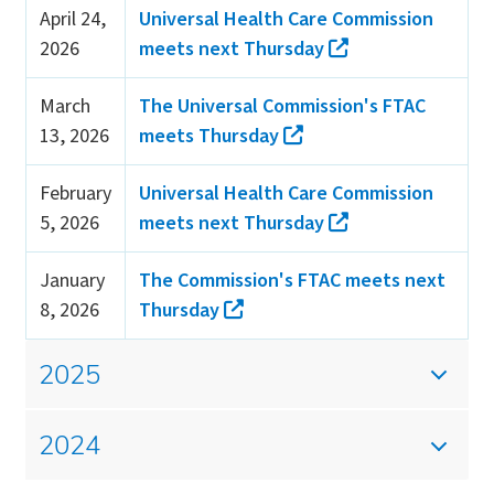
April 24,
Universal Health Care Commission
2026
meets next Thursday
March
The Universal Commission's FTAC
13, 2026
meets Thursday
February
Universal Health Care Commission
5, 2026
meets next Thursday
January
The Commission's FTAC meets next
8, 2026
Thursday
2025
2024