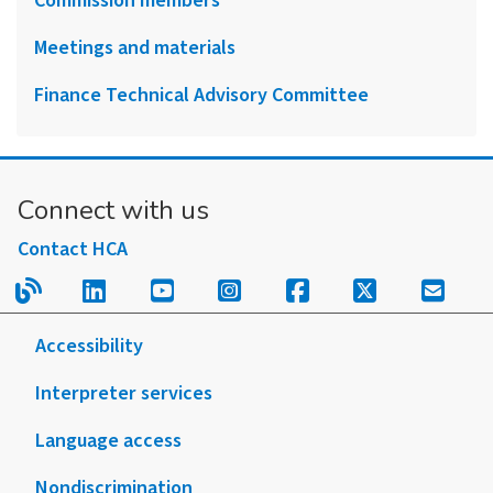
Commission members
Meetings and materials
Finance Technical Advisory Committee
Connect with us
Contact HCA
Read our blog.
Follow us on LinkedIn.
Follow us on YouTube.
Follow us on Instagram
Follow us on Fac
Follow us on
Sign u
Accessibility
Interpreter services
Language access
Nondiscrimination