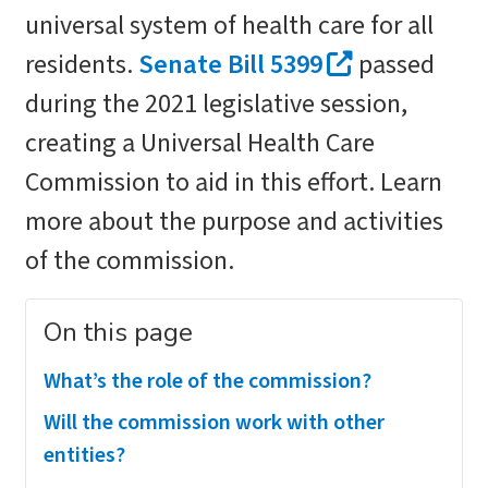
universal system of health care for all
residents.
Senate Bill 5399
passed
during the 2021 legislative session,
creating a Universal Health Care
Commission to aid in this effort. Learn
more about the purpose and activities
of the commission.
On this page
What’s the role of the commission?
Will the commission work with other
entities?