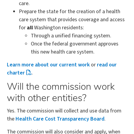
care.
Prepare the state for the creation of a health
care system that provides coverage and access
for
all
Washington residents:
Through a unified financing system.
Once the federal government approves
this new health care system.
Learn more about our current work
or
read our
charter
.
Will the commission work
with other entities?
Yes. The commission will collect and use data from
the
Health Care Cost Transparency Board
.
The commission will also consider and apply, when