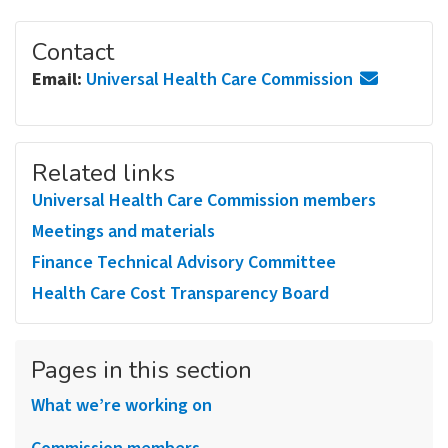
Contact
Email:
Universal Health Care Commission
Related links
Universal Health Care Commission members
Meetings and materials
Finance Technical Advisory Committee
Health Care Cost Transparency Board
Pages in this section
What we’re working on