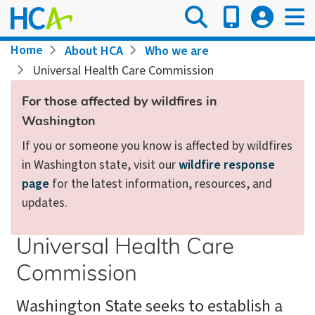
Skip
to
main
Breadcrumb
Home
About HCA
Who we are
content
Universal Health Care Commission
For those affected by wildfires in
Washington
If you or someone you know is affected by wildfires
in Washington state, visit our
wildfire response
page
for the latest information, resources, and
updates.
Universal Health Care
Commission
Washington State seeks to establish a