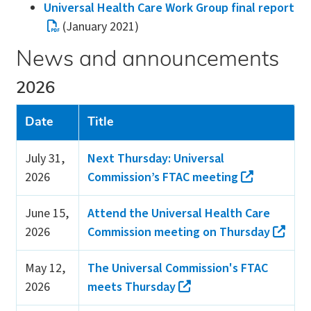
Universal Health Care Work Group final report
(January 2021)
News and announcements
2026
Date
Title
July 31,
Next Thursday: Universal
2026
Commission’s FTAC meeting
June 15,
Attend the Universal Health Care
2026
Commission meeting on Thursday
May 12,
The Universal Commission's FTAC
2026
meets Thursday