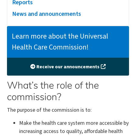
Reports
News and announcements
Learn more about the Universal
Health Care Commission!
Receive our announcements
What’s the role of the
commission?
The purpose of the commission is to:
Make the health care system more accessible by
increasing access to quality, affordable health