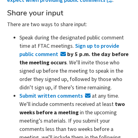
expect when providing public comments
.
Share your input
There are two ways to share input:
Speak during the designated public comment
time at FTAC meetings.
Sign up to provide
public comment
by 5 p.m. the day before
the meeting occurs
. We’ll invite those who
signed up before the meeting to speak in the
order they signed up, followed by those who
didn’t sign up, if there’s time remaining.
Submit written comments
at any time.
We’ll include comments received at least
two
weeks before a meeting
in the upcoming
meeting’s materials. If you submit your
comments less than two weeks before a
meeting, we’ll include them in the following