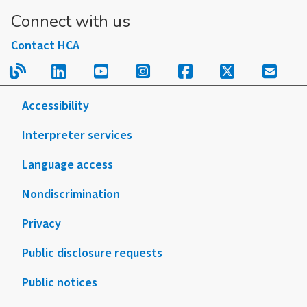
Connect with us
Contact HCA
Read our blog.
Follow us on LinkedIn.
Follow us on YouTube.
Follow us on Instagram
Follow us on Fac
Follow us on
Sign u
Accessibility
Interpreter services
Language access
Nondiscrimination
Privacy
Public disclosure requests
Public notices