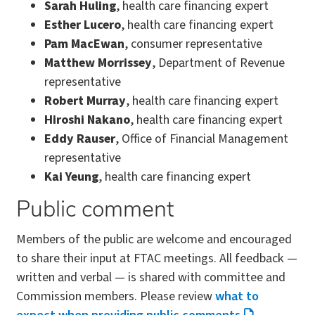
Sarah Huling
, health care financing expert
Esther Lucero
, health care financing expert
Pam MacEwan
, consumer representative
Matthew Morrissey
, Department of Revenue
representative
Robert Murray
, health care financing expert
Hiroshi Nakano
, health care financing expert
Eddy Rauser
, Office of Financial Management
representative
Kai Yeung
, health care financing expert
Public comment
Members of the public are welcome and encouraged
to share their input at FTAC meetings. All feedback —
written and verbal — is shared with committee and
Commission members. Please review
what to