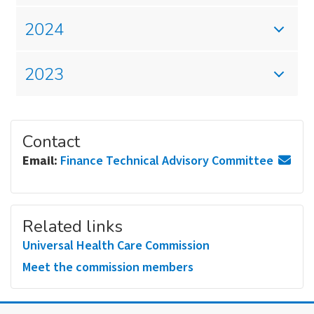
2024
2023
Contact
Email:
Finance Technical Advisory Committee
Related links
Universal Health Care Commission
Meet the commission members