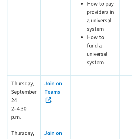
How to pay
providers in
a universal
system
How to
fund a
universal
system
Thursday,
Join on
September
Teams
24
.
2–4:30
p.m.
Thursday,
Join on