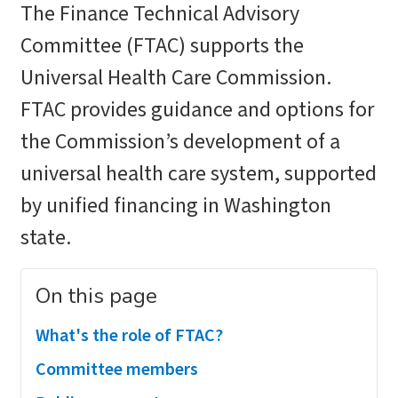
The Finance Technical Advisory
Committee (FTAC) supports the
Universal Health Care Commission.
FTAC provides guidance and options for
the Commission’s development of a
universal health care system, supported
by unified financing in Washington
state.
On this page
What's the role of FTAC?
Committee members