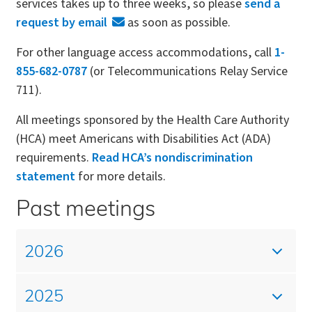
services takes up to three weeks, so please
send a
request by email
as soon as possible.
For other language access accommodations, call
1-
855-682-0787
(or Telecommunications Relay Service
711).
All meetings sponsored by the Health Care Authority
(HCA) meet Americans with Disabilities Act (ADA)
requirements.
Read HCA’s nondiscrimination
statement
for more details.
Past meetings
2026
2025