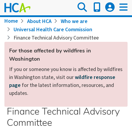
Skip
to
main
Breadcrumb
Home
About HCA
Who we are
content
Universal Health Care Commission
Finance Technical Advisory Committee
For those affected by wildfires in
Washington
If you or someone you know is affected by wildfires
in Washington state, visit our
wildfire response
page
for the latest information, resources, and
updates.
Finance Technical Advisory
Committee