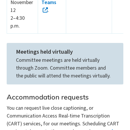
November
Teams
12
.
2–4:30
p.m.
Meetings held virtually
Committee meetings are held virtually
through Zoom. Committee members and
the public will attend the meetings virtually.
Accommodation requests
You can request live close captioning, or
Communication Access Real-time Transcription
(CART) services, for our meetings. Scheduling CART