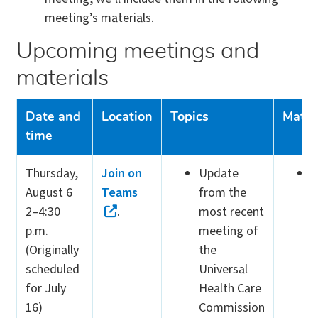
meeting’s materials.
Upcoming meetings and
materials
Date and
Location
Topics
Mater
time
Thursday,
Join on
Update
V
August 6
Teams
from the
m
2–4:30
.
most recent
m
p.m.
meeting of
(
(Originally
the
scheduled
Universal
for July
Health Care
16)
Commission