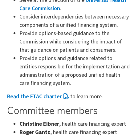
Serve at the direction of the
Universal Health
Care Commission
.
Consider interdependencies between necessary
components of a unified financing system.
Provide options-based guidance to the
Commission while considering the impact of
that guidance on patients and consumers.
Provide options and guidance related to
entities responsible for the implementation and
administration of a proposed unified health
care financing system.
Read the FTAC charter
to learn more.
Committee members
Christine Eibner
, health care financing expert
Roger Gantz
, health care financing expert