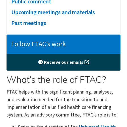
Public comment
Upcoming meetings and materials
Past meetings
Follow FTAC’s work
Receive our emails
What’s the role of FTAC?
FTAC helps with the significant planning, analyses,
and evaluation needed for the transition to and
implementation of a unified health care financing
system. As an advisory committee, FTAC’s role is to: