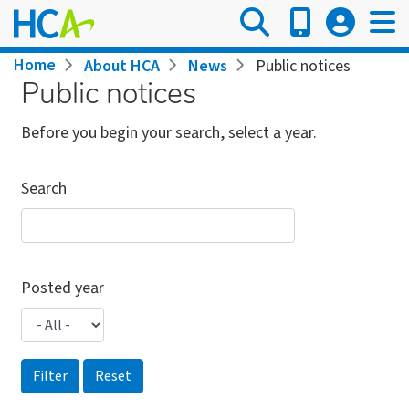
Skip
to
main
Breadcrumb
Home
About HCA
News
Public notices
content
Public notices
Before you begin your search, select a year.
Search
Posted year