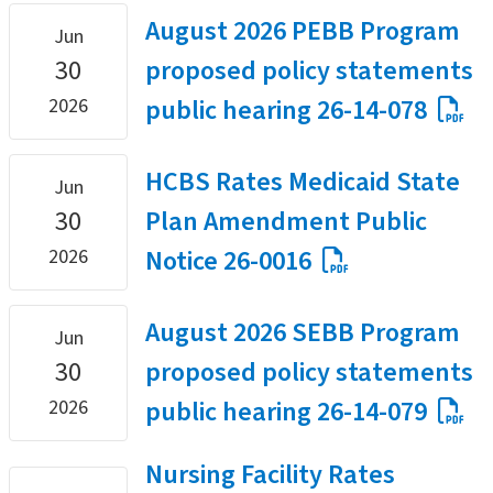
August 2026 PEBB Program
Jun
30
proposed policy statements
public hearing 26-14-078
2026
HCBS Rates Medicaid State
Jun
30
Plan Amendment Public
Notice 26-0016
2026
August 2026 SEBB Program
Jun
30
proposed policy statements
public hearing 26-14-079
2026
Nursing Facility Rates