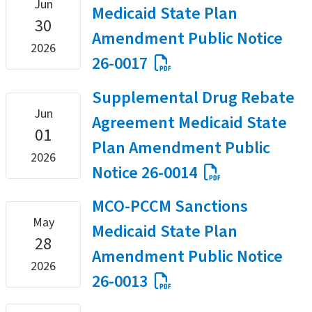
Jun
Medicaid State Plan
30
Amendment Public Notice
2026
26-0017
Supplemental Drug Rebate
Jun
Agreement Medicaid State
01
Plan Amendment Public
2026
Notice 26-0014
MCO-PCCM Sanctions
May
Medicaid State Plan
28
Amendment Public Notice
2026
26-0013