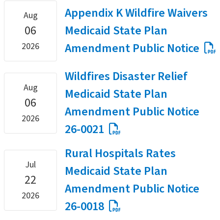
Appendix K Wildfire Waivers
Aug
06
Medicaid State Plan
Amendment Public Notice
2026
Wildfires Disaster Relief
Aug
Medicaid State Plan
06
Amendment Public Notice
2026
26-0021
Rural Hospitals Rates
Jul
Medicaid State Plan
22
Amendment Public Notice
2026
26-0018