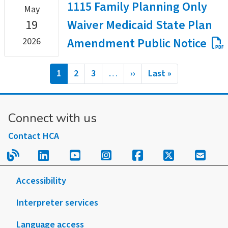
1115 Family Planning Only
May
19
Waiver Medicaid State Plan
Amendment Public Notice
2026
Pagination
Current
1
Page
2
Page
3
…
Next
››
Last
Last »
page
page
page
Connect with us
Contact HCA
Read our blog.
Follow us on LinkedIn.
Follow us on YouTube.
Follow us on Instagram
Follow us on Fac
Follow us on
Sign u
Accessibility
Interpreter services
Language access