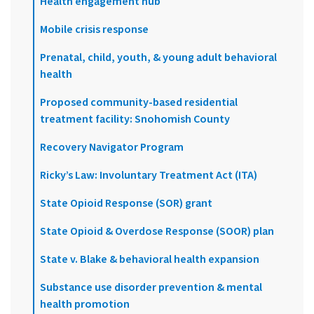
Health engagement hub
Mobile crisis response
Prenatal, child, youth, & young adult behavioral
health
Proposed community-based residential
treatment facility: Snohomish County
Recovery Navigator Program
Ricky’s Law: Involuntary Treatment Act (ITA)
State Opioid Response (SOR) grant
State Opioid & Overdose Response (SOOR) plan
State v. Blake & behavioral health expansion
Substance use disorder prevention & mental
health promotion