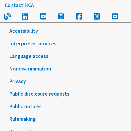
Contact HCA
Read our blog.
Follow us on LinkedIn.
Follow us on YouTube.
Follow us on Instagram
Follow us on Fac
Follow us on
Sign u
Accessibility
Interpreter services
Language access
Nondiscrimination
Privacy
Public disclosure requests
Public notices
Rulemaking