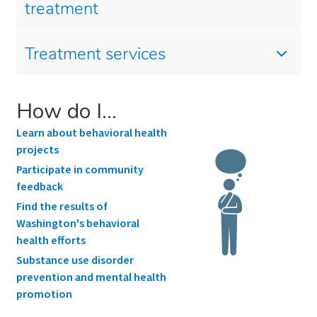
treatment
Treatment services
How do I…
Learn about behavioral health
projects
Participate in community
feedback
Find the results of
Washington's behavioral
health efforts
Substance use disorder
prevention and mental health
promotion