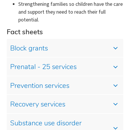
Strengthening families so children have the care
and support they need to reach their full
potential.
Fact sheets
Block grants
Prenatal - 25 services
Prevention services
Recovery services
Substance use disorder