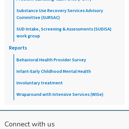
Substance Use Recovery Services Advisory
Committee (SURSAC)
SUD Intake, Screening & Assessments (SUDISA)
work group
Reports
Behavioral Health Provider Survey
Infant-Early Childhood Mental Health
Involuntary treatment
Wraparound with Intensive Services (WISe)
Connect with us