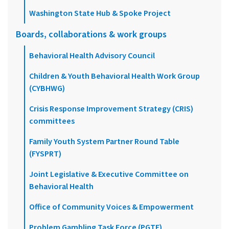
Washington State Hub & Spoke Project
Boards, collaborations & work groups
Behavioral Health Advisory Council
Children & Youth Behavioral Health Work Group
(CYBHWG)
Crisis Response Improvement Strategy (CRIS)
committees
Family Youth System Partner Round Table
(FYSPRT)
Joint Legislative & Executive Committee on
Behavioral Health
Office of Community Voices & Empowerment
Problem Gambling Task Force (PGTF)