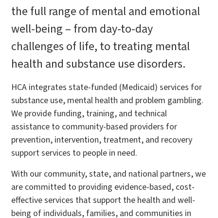
the full range of mental and emotional
well-being – from day-to-day
challenges of life, to treating mental
health and substance use disorders.
HCA integrates state-funded (Medicaid) services for
substance use, mental health and problem gambling.
We provide funding, training, and technical
assistance to community-based providers for
prevention, intervention, treatment, and recovery
support services to people in need.
With our community, state, and national partners, we
are committed to providing evidence-based, cost-
effective services that support the health and well-
being of individuals, families, and communities in