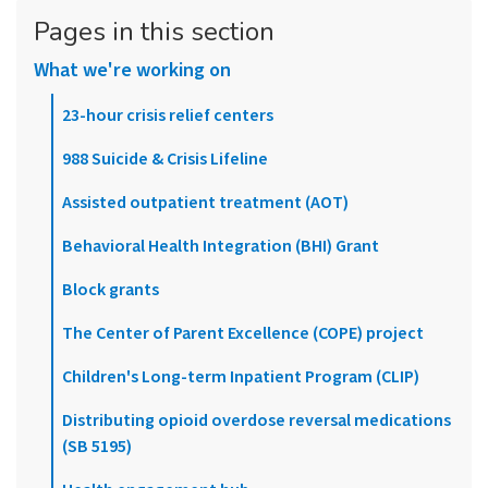
Pages in this section
What we're working on
23-hour crisis relief centers
988 Suicide & Crisis Lifeline
Assisted outpatient treatment (AOT)
Behavioral Health Integration (BHI) Grant
Block grants
The Center of Parent Excellence (COPE) project
Children's Long-term Inpatient Program (CLIP)
Distributing opioid overdose reversal medications
(SB 5195)