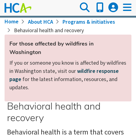
Skip
to
main
Breadcrumb
Home
About HCA
Programs & initiatives
content
Behavioral health and recovery
For those affected by wildfires in
Washington
If you or someone you know is affected by wildfires
in Washington state, visit our
wildfire response
page
for the latest information, resources, and
updates.
Behavioral health and
recovery
Behavioral health is a term that covers