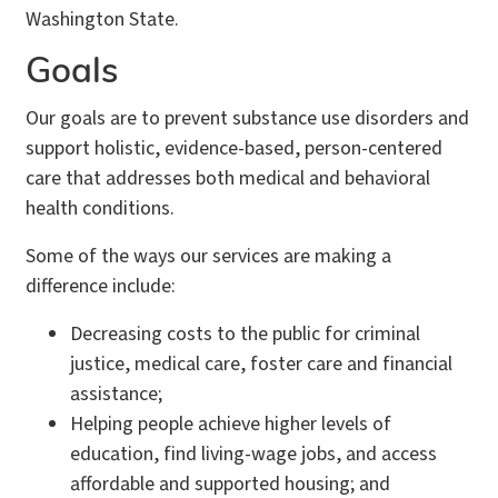
Washington State.
Goals
Our goals are to prevent substance use disorders and
support holistic, evidence-based, person-centered
care that addresses both medical and behavioral
health conditions.
Some of the ways our services are making a
difference include:
Decreasing costs to the public for criminal
justice, medical care, foster care and financial
assistance;
Helping people achieve higher levels of
education, find living-wage jobs, and access
affordable and supported housing; and