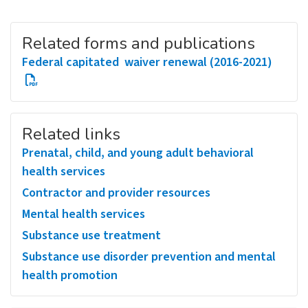
Related forms and publications
Federal capitated waiver renewal (2016-2021)
Related links
Prenatal, child, and young adult behavioral
health services
Contractor and provider resources
Mental health services
Substance use treatment
Substance use disorder prevention and mental
health promotion