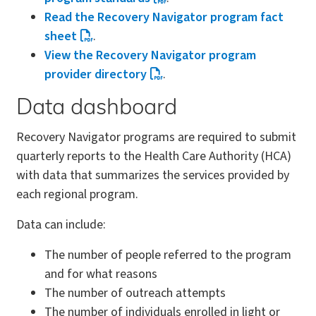
Read the Recovery Navigator program fact
sheet
.
View the Recovery Navigator program
provider directory
.
Data dashboard
Recovery Navigator programs are required to submit
quarterly reports to the Health Care Authority (HCA)
with data that summarizes the services provided by
each regional program.
Data can include:
The number of people referred to the program
and for what reasons
The number of outreach attempts
The number of individuals enrolled in light or