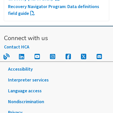
Recovery Navigator Program: Data definitions
field guide
Connect with us
Contact HCA
Read our blog.
Follow us on LinkedIn.
Follow us on YouTube.
Follow us on Instagram
Follow us on Fac
Follow us on
Sign u
Accessibility
Interpreter services
Language access
Nondiscrimination
Privacy