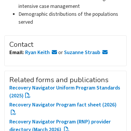
intensive case management
Demographic distributions of the populations
served
Contact
Email:
Ryan Keith
or
Suzanne Straub
Related forms and publications
Recovery Navigator Uniform Program Standards
(2025)
Recovery Navigator Program fact sheet (2026)
Recovery Navigator Program (RNP) provider
directory (March 2026)