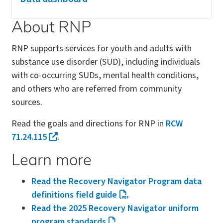
About RNP
RNP supports services for youth and adults with
substance use disorder (SUD), including individuals
with co-occurring SUDs, mental health conditions,
and others who are referred from community
sources.
Read the goals and directions for RNP in
RCW
71.24.115
.
Learn more
Read the Recovery Navigator Program data
definitions field guide
Read the 2025 Recovery Navigator uniform
program standards
.