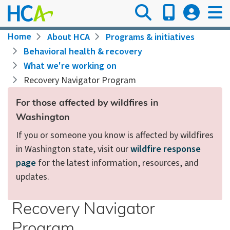
Skip
to
main
Breadcrumb
Home
About HCA
Programs & initiatives
content
Behavioral health & recovery
What we're working on
Recovery Navigator Program
For those affected by wildfires in
Washington
If you or someone you know is affected by wildfires
in Washington state, visit our
wildfire response
page
for the latest information, resources, and
updates.
Recovery Navigator
Program