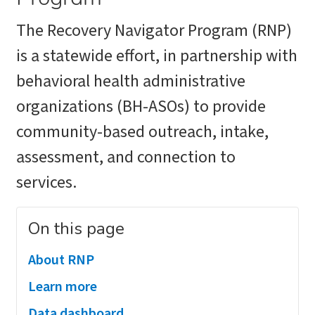
The Recovery Navigator Program (RNP)
is a statewide effort, in partnership with
behavioral health administrative
organizations (BH-ASOs) to provide
community-based outreach, intake,
assessment, and connection to
services.
On this page
About RNP
Learn more
Data dashboard