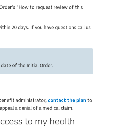
l Order's "How to request review of this
thin 20 days. If you have questions call us
ate of the Initial Order.
 benefit administrator,
contact the plan
to
appeal a denial of a medical claim.
ccess to my health