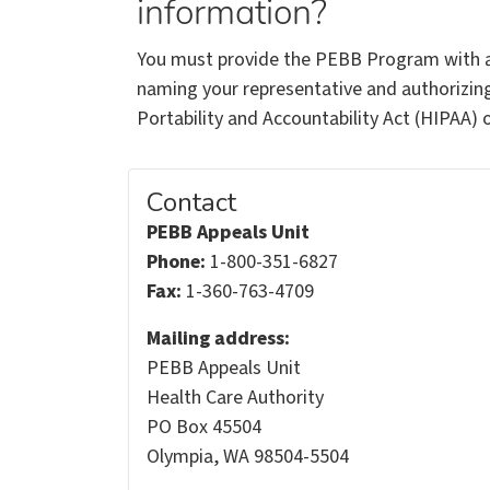
information?
You must provide the PEBB Program with a
naming your representative and authorizing
Portability and Accountability Act (HIPAA) 
Contact
PEBB Appeals Unit
Phone:
1-800-351-6827
Fax:
1-360-763-4709
Mailing address:
PEBB Appeals Unit
Health Care Authority
PO Box 45504
Olympia, WA 98504-5504