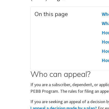
On this page
Who
Wha
How
How
How
How
Who can appeal?
If you are a subscriber, dependent, or appl
PEBB Program. The rules for filing an appe
If you are seeking an appeal of a decision 
I appeal a decision made by a plan?
For ex