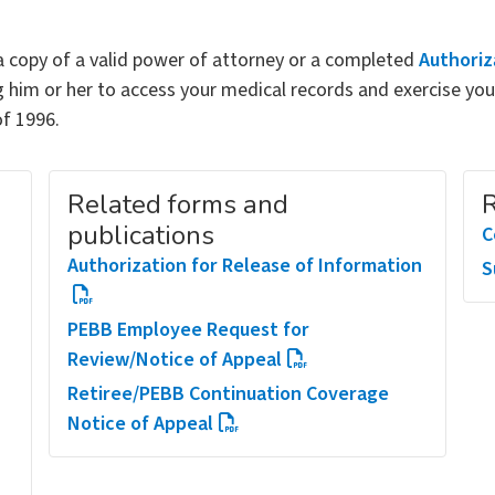
 copy of a valid power of attorney or a completed
Authoriz
 him or her to access your medical records and exercise you
of 1996.
Related forms and
R
publications
C
Authorization for Release of Information
S
PEBB Employee Request for
Review/Notice of Appeal
Retiree/PEBB Continuation Coverage
Notice of Appeal