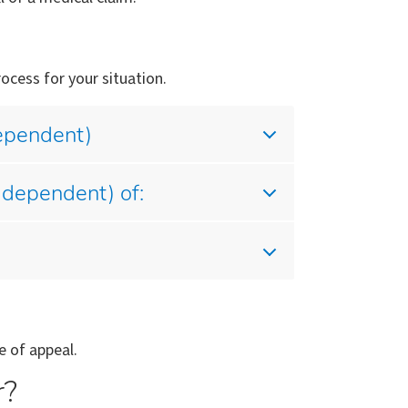
ocess for your situation.
dependent)
 dependent) of:
e of appeal.
r?