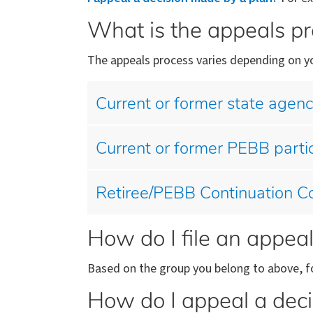
What is the appeals p
The appeals process varies depending on yo
Current or former state agen
Current or former PEBB parti
Retiree/PEBB Continuation Co
How do I file an appea
Based on the group you belong to above, fo
How do I appeal a deci