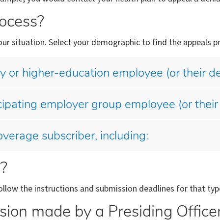
rocess?
ur situation. Select your demographic to find the appeals pr
cy or higher-education employee (or their 
cipating employer group employee (or their
verage subscriber, including:
l?
llow the instructions and submission deadlines for that typ
sion made by a Presiding Office