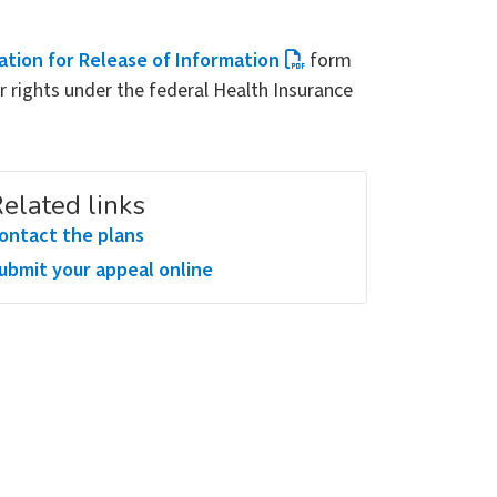
ation for Release of Information
form
r rights under the federal Health Insurance
elated links
ontact the plans
ubmit your appeal online