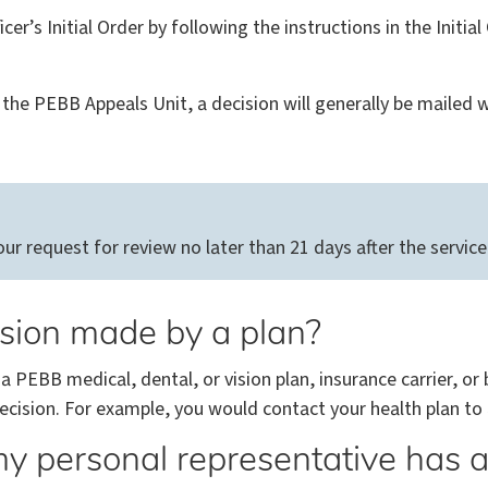
cer’s Initial Order by following the instructions in the Initia
the PEBB Appeals Unit, a decision will generally be mailed wi
 request for review no later than 21 days after the service d
ision made by a plan?
 a PEBB medical, dental, or vision plan, insurance carrier, or
cision. For example, you would contact your health plan to 
y personal representative has a