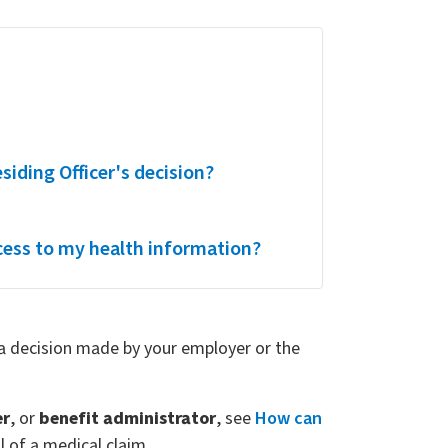
esiding Officer's decision?
cess to my health information?
f a decision made by your employer or the
er
, or
benefit administrator
, see
How can
 of a medical claim.