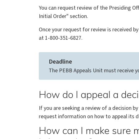
You can request review of the Presiding Offi
Initial Order" section.
Once your request for review is received by 
at 1-800-351-6827.
Deadline
The PEBB Appeals Unit must receive your
How do I appeal a dec
If you are seeking a review of a decision by
request information on how to appeal its de
How can I make sure m