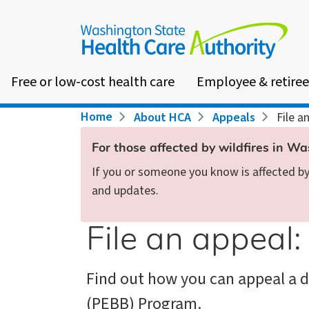
Skip
to
main
content
Free or low-cost health care
Employee & retiree
Breadcrumb
Home
About HCA
Appeals
File a
For those affected by wildfires in W
If you or someone you know is affected by 
and updates.
File an appeal
Find out how you can appeal a d
(PEBB) Program.