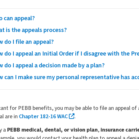
 can appeal?
t is the appeals process?
 do I file an appeal?
 do I appeal an Initial Order if I disagree with the Pr
 do I appeal a decision made by a plan?
 can I make sure my personal representative has ac
icant for PEBB benefits, you may be able to file an appeal o
al are in
Chapter 182-16 WAC
.
by a
PEBB medical, dental, or vision plan
,
insurance carri
ample, you would contact your health plan to appeal a denial