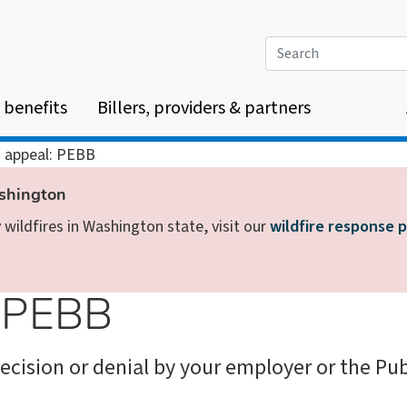
Search
 benefits
Billers, providers & partners
n appeal: PEBB
ashington
wildfires in Washington state, visit our
wildfire response 
: PEBB
ecision or denial by your employer or the Pu