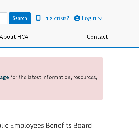
In a crisis?
Login
About HCA
Contact
page
for the latest information, resources,
blic Employees Benefits Board