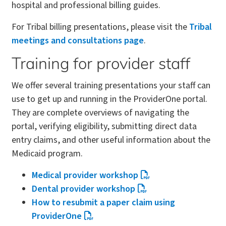
hospital and professional billing guides.
For Tribal billing presentations, please visit the
Tribal
meetings and consultations page
.
Training for provider staff
We offer several training presentations your staff can
use to get up and running in the ProviderOne portal.
They are complete overviews of navigating the
portal, verifying eligibility, submitting direct data
entry claims, and other useful information about the
Medicaid program.
Medical provider workshop
Dental provider workshop
How to resubmit a paper claim using
ProviderOne