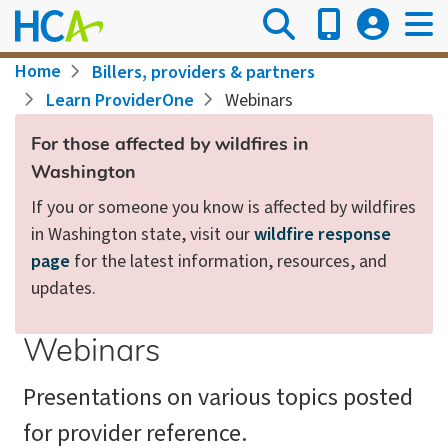
Skip
to
main
Breadcrumb
Home
Billers, providers & partners
content
Learn ProviderOne
Webinars
For those affected by wildfires in
Washington
If you or someone you know is affected by wildfires
in Washington state, visit our
wildfire response
page
for the latest information, resources, and
updates.
Webinars
Presentations on various topics posted
for provider reference.