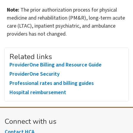
Note:
The prior authorization process for physical
medicine and rehabilitation (PM&R), long-term acute
care (LTAC), inpatient psychiatric, and ambulance
providers has not changed.
Related links
ProviderOne Billing and Resource Guide
ProviderOne Security
Professional rates and billing guides
Hospital reimbursement
Connect with us
Contact HCA