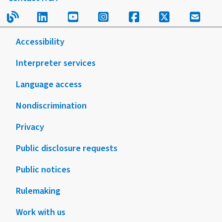
Read our blog.
Follow us on LinkedIn.
Follow us on YouTube.
Follow us on Instagram
Follow us on Fac
Follow us on
Sign u
Accessibility
Interpreter services
Language access
Nondiscrimination
Privacy
Public disclosure requests
Public notices
Rulemaking
Work with us