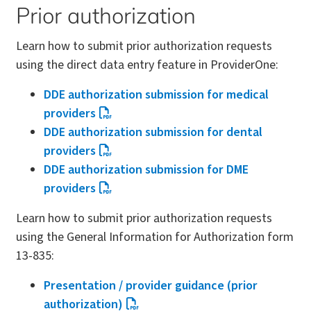
Prior authorization
Learn how to submit prior authorization requests
using the direct data entry feature in ProviderOne:
DDE authorization submission for medical
providers
DDE authorization submission for dental
providers
DDE authorization submission for DME
providers
Learn how to submit prior authorization requests
using the General Information for Authorization form
13-835:
Presentation / provider guidance (prior
authorization)