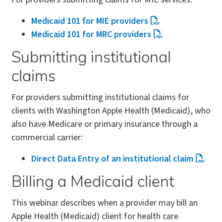
Medicaid 101 for MIE providers
Medicaid 101 for MRC providers
Submitting institutional
claims
For providers submitting institutional claims for
clients with Washington Apple Health (Medicaid), who
also have Medicare or primary insurance through a
commercial carrier:
Direct Data Entry of an institutional claim
Billing a Medicaid client
This webinar describes when a provider may bill an
Apple Health (Medicaid) client for health care