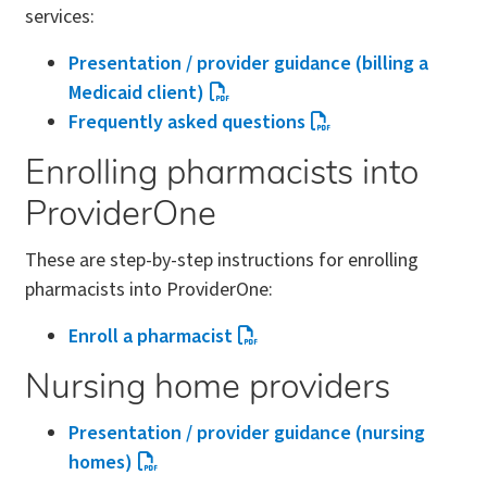
services:
Presentation / provider guidance (billing a
Medicaid client)
Frequently asked questions
Enrolling pharmacists into
ProviderOne
These are step-by-step instructions for enrolling
pharmacists into ProviderOne:
Enroll a pharmacist
Nursing home providers
Presentation / provider guidance (nursing
homes)