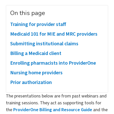
On this page
Training for provider staff
Medicaid 101 for MIE and MRC providers
Submitting institutional claims
Billing a Medicaid client
Enrolling pharmacists into ProviderOne
Nursing home providers
Prior authorization
The presentations below are from past webinars and
training sessions. They act as supporting tools for
the
ProviderOne Billing and Resource Guide
and the