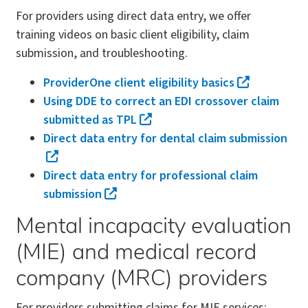
For providers using direct data entry, we offer
training videos on basic client eligibility, claim
submission, and troubleshooting.
ProviderOne client eligibility basics
Using DDE to correct an EDI crossover claim
submitted as TPL
Direct data entry for dental claim submission
Direct data entry for professional claim
submission
Mental incapacity evaluation
(MIE) and medical record
company (MRC) providers
For providers submitting claims for MIE services: