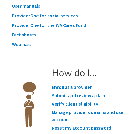
User manuals
ProviderOne for social services
ProviderOne for the WA Cares Fund
Fact sheets
Webinars
How do I…
Enroll as a provider
Submit and review a claim
Verify client eligibility
Manage provider domains and user
accounts
Reset my account password