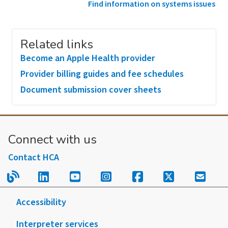
Find information on systems issues
Related links
Become an Apple Health provider
Provider billing guides and fee schedules
Document submission cover sheets
Connect with us
Contact HCA
Read our blog.
Follow us on LinkedIn.
Follow us on YouTube.
Follow us on Instagram
Follow us on Fac
Follow us on
Sign u
Accessibility
Interpreter services