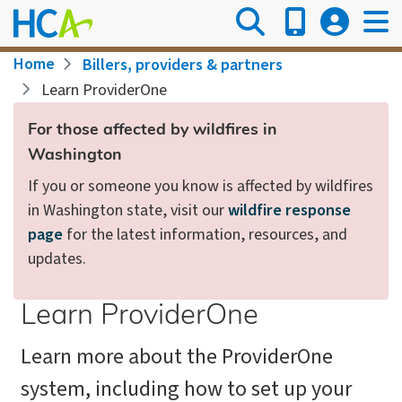
Skip
to
main
Breadcrumb
Home
Billers, providers & partners
content
Learn ProviderOne
For those affected by wildfires in
Washington
If you or someone you know is affected by wildfires
in Washington state, visit our
wildfire response
page
for the latest information, resources, and
updates.
Learn ProviderOne
Learn more about the ProviderOne
system, including how to set up your