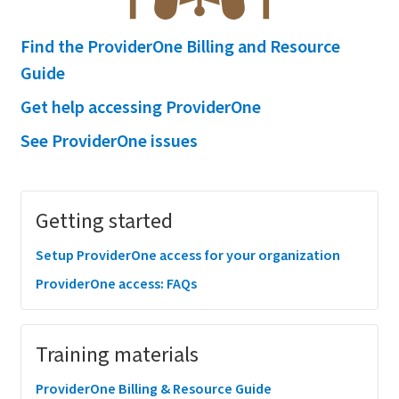
Find the ProviderOne Billing and Resource
Guide
Get help accessing ProviderOne
See ProviderOne issues
Megamenu
Getting started
Setup ProviderOne access for your organization
ProviderOne access: FAQs
Training materials
ProviderOne Billing & Resource Guide