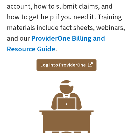
account, how to submit claims, and
how to get help if you need it. Training
materials include fact sheets, webinars,
and our
ProviderOne Billing and
Resource Guide
.
Log into ProviderOne