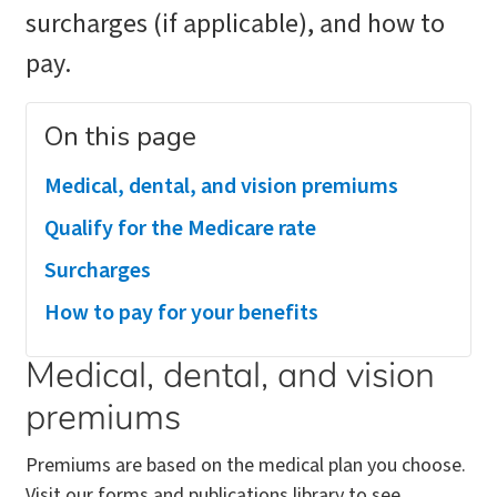
surcharges (if applicable), and how to
pay.
On this page
Medical, dental, and vision premiums
Qualify for the Medicare rate
Surcharges
How to pay for your benefits
Medical, dental, and vision
premiums
Premiums are based on the medical plan you choose.
Visit our forms and publications library to see