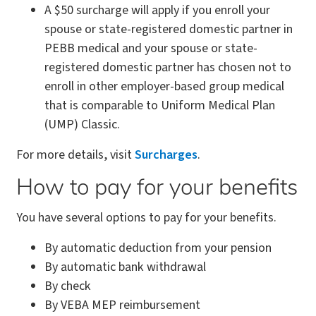
A $50 surcharge will apply if you enroll your
spouse or state-registered domestic partner in
PEBB medical and your spouse or state-
registered domestic partner has chosen not to
enroll in other employer-based group medical
that is comparable to Uniform Medical Plan
(UMP) Classic.
For more details, visit
Surcharges
.
How to pay for your benefits
You have several options to pay for your benefits.
By automatic deduction from your pension
By automatic bank withdrawal
By check
By VEBA MEP reimbursement