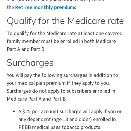
the
Retiree monthly premiums
.
Qualify for the Medicare rate
To qualify for the Medicare rate at least one covered
family member must be enrolled in both Medicare
Part A and Part B.
Surcharges
You will pay the following surcharges in addition to
your medical plan premium if they apply to you.
Surcharges do not apply to subscribers enrolled in
Medicare Part A and Part B.
A $25-per-account surcharge will apply if you or
any dependent (age 13 and older) enrolled in
PEBB medical uses tobacco products.