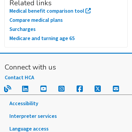
Related links
Medical benefit comparison tool
Compare medical plans
Surcharges
Medicare and turning age 65
Connect with us
Contact HCA
Read our blog.
Follow us on LinkedIn.
Follow us on YouTube.
Follow us on Instagram
Follow us on Fac
Follow us on
Sign u
Accessibility
Interpreter services
Language access