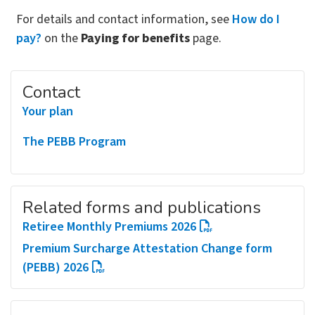
For details and contact information, see
How do I
pay?
on the
Paying for benefits
page.
Contact
Your plan
The PEBB Program
Related forms and publications
Retiree Monthly Premiums 2026
Premium Surcharge Attestation Change form
(PEBB) 2026