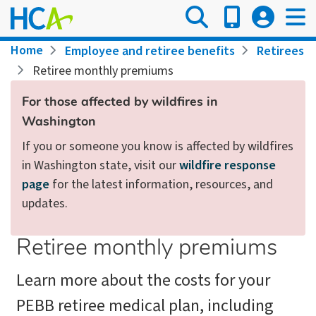
Skip
to
main
Breadcrumb
Home
Employee and retiree benefits
Retirees
content
Retiree monthly premiums
For those affected by wildfires in
Washington
If you or someone you know is affected by wildfires
in Washington state, visit our
wildfire response
page
for the latest information, resources, and
updates.
Retiree monthly premiums
Learn more about the costs for your
PEBB retiree medical plan, including