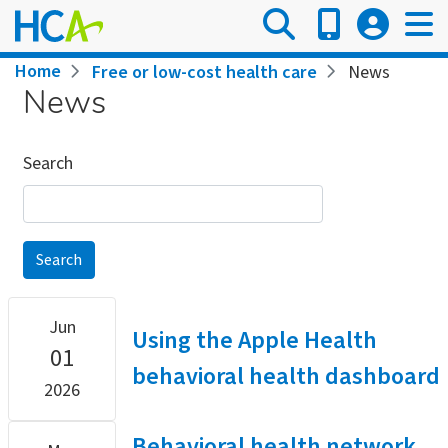
Skip
to
main
Breadcrumb
Home
Free or low-cost health care
News
content
News
Search
Jun
Using the Apple Health
01
behavioral health dashboard
2026
Behavioral health network