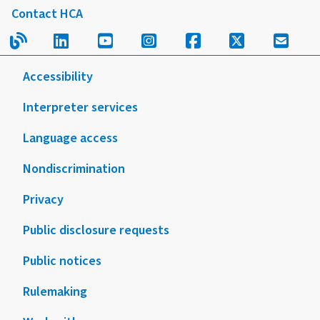
Contact HCA
Read our blog.
Follow us on LinkedIn.
Follow us on YouTube.
Follow us on Instagram
Follow us on Fac
Follow us on
Sign u
Accessibility
Interpreter services
Language access
Nondiscrimination
Privacy
Public disclosure requests
Public notices
Rulemaking