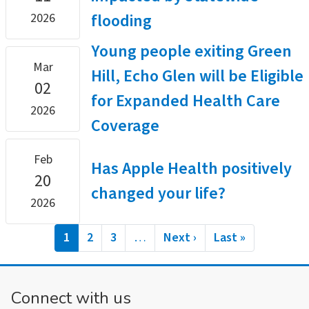
flooding
2026
Young people exiting Green
Mar
Hill, Echo Glen will be Eligible
02
for Expanded Health Care
2026
Coverage
Feb
Has Apple Health positively
20
changed your life?
2026
Pagination
Current
1
Page
2
Page
3
…
Next
Next ›
Last
Last »
page
page
page
Connect with us