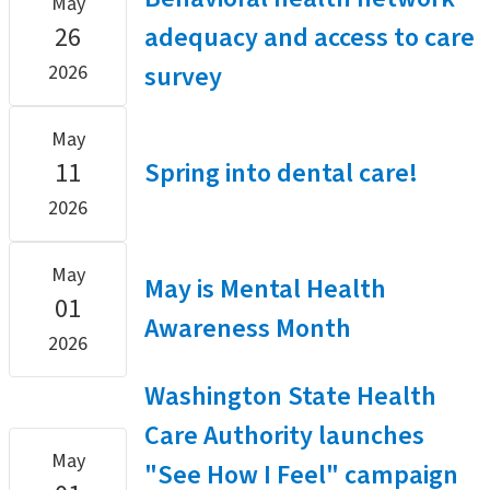
May
26
adequacy and access to care
survey
2026
May
11
Spring into dental care!
2026
May
May is Mental Health
01
Awareness Month
2026
Washington State Health
Care Authority launches
May
"See How I Feel" campaign