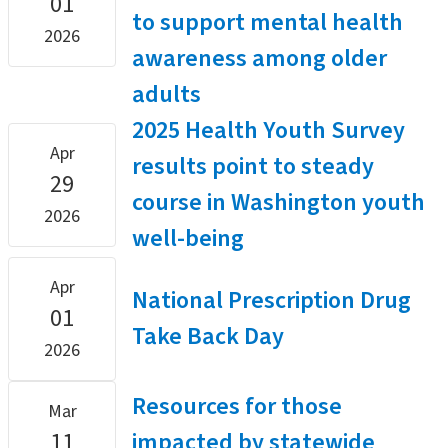
01
to support mental health
2026
awareness among older
adults
2025 Health Youth Survey
Apr
results point to steady
29
course in Washington youth
2026
well-being
Apr
National Prescription Drug
01
Take Back Day
2026
Resources for those
Mar
11
impacted by statewide