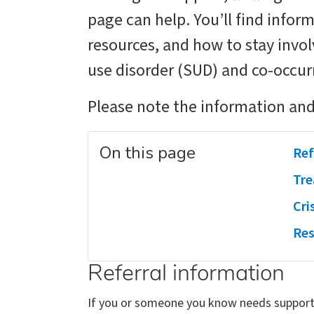
page can help. You’ll find infor
resources, and how to stay invo
use disorder (SUD) and co-occur
Please note the information and
On this page
Ref
Tre
Cri
Res
Referral information
If you or someone you know needs support 