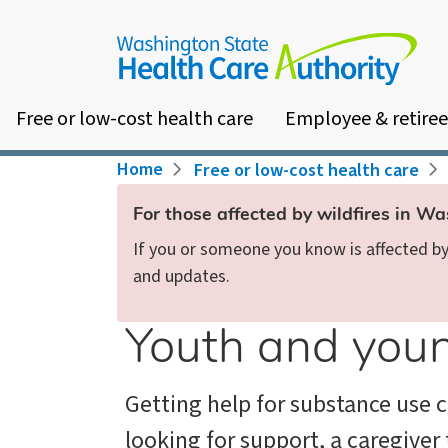
Skip
to
main
content
Free or low-cost health care
Employee & retiree
Breadcrumb
Home
Free or low-cost health care
For those affected by wildfires in W
If you or someone you know is affected by 
and updates.
Youth and youn
Getting help for substance use 
looking for support, a caregiver 