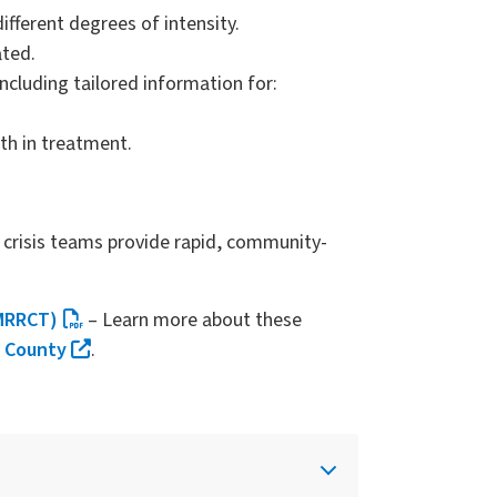
ifferent degrees of intensity.
ated.
cluding tailored information for:
th in treatment.
e crisis teams provide rapid, community-
(MRRCT)
– Learn more about these
g County
.