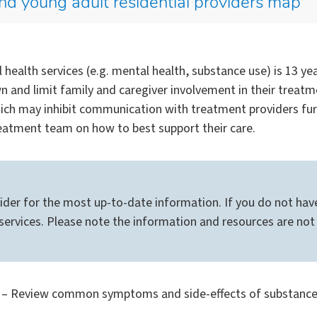
nd young adult residential providers map
health services (e.g. mental health, substance use) is 13 y
own and limit family and caregiver involvement in their treat
hich may inhibit communication with treatment providers fur
eatment team on how to best support their care.
ider for the most up-to-date information. If you do not have
ervices. Please note the information and resources are not 
– Review common symptoms and side-effects of substance us