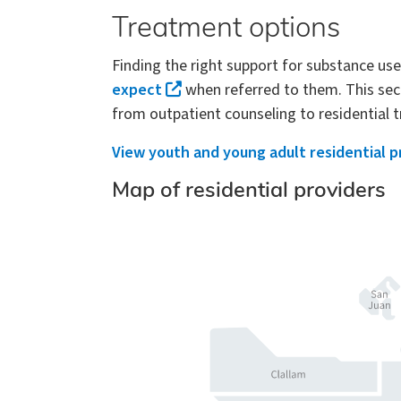
Treatment options
Finding the right support for substance us
expect
when referred to them. This sect
from outpatient counseling to residential
View youth and young adult residential p
Map of residential providers