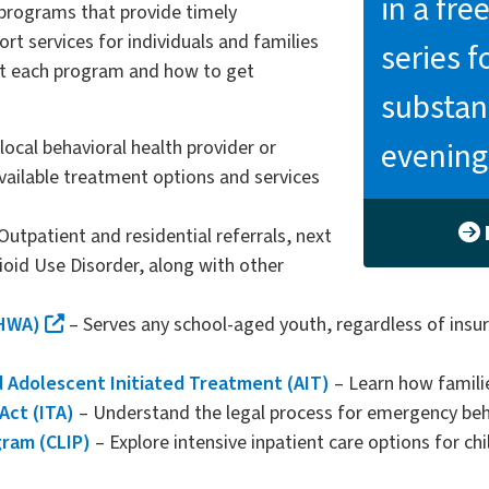
in a fr
 programs that provide timely
t services for individuals and families
series f
t each program and how to get
substan
evening
local behavioral health provider or
vailable treatment options and services
Outpatient and residential referrals, next
oid Use Disorder, along with other
MHWA)
– Serves any school-aged youth, regardless of insur
d Adolescent Initiated Treatment (AIT)
– Learn how familie
Act (ITA)
– Understand the legal process for emergency beha
gram (CLIP)
– Explore intensive inpatient care options for c