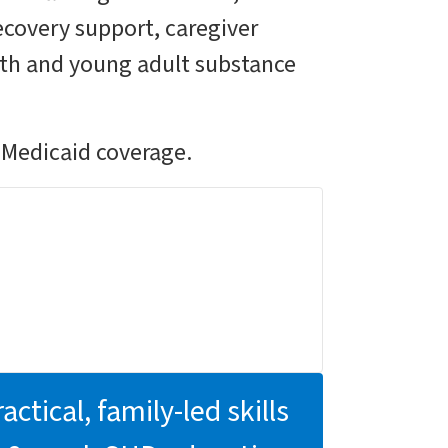
recovery support, caregiver
uth and young adult substance
 Medicaid coverage.
actical, family-led skills