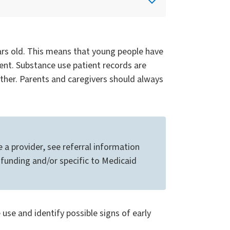
ears old. This means that young people have
ment. Substance use patient records are
ther. Parents and caregivers should always
 a provider, see referral information
funding and/or specific to Medicaid
e and identify possible signs of early