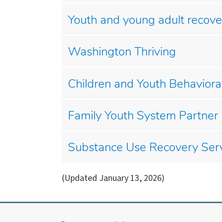
Youth and young adult recove
Washington Thriving
Children and Youth Behavio
Family Youth System Partner
Substance Use Recovery Ser
(Updated January 13, 2026)