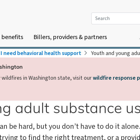
Search
 benefits
Billers, providers & partners
I need behavioral health support
Youth and young adu
ashington
wildfires in Washington state, visit our
wildfire response 
g adult substance u
can be hard, but you don’t have to do it alon
trying to find the right treatment, or a provi