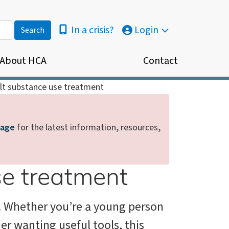
In a crisis?
Login
About HCA
Contact
lt substance use treatment
page
for the latest information, resources,
se treatment
e. Whether you’re a young person
der wanting useful tools, this