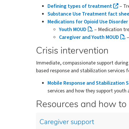
Defining types of treatment
– Tre
Substance Use Treatment fact she
Medications for Opioid Use Disorder
Youth MOUD
– Medication tre
Caregiver and Youth MOUD
–
Crisis intervention
Immediate, compassionate support during a 
based response and stabilization services fo
Mobile Response and Stabilization 
services and how they support youth an
Resources and how to 
Caregiver support