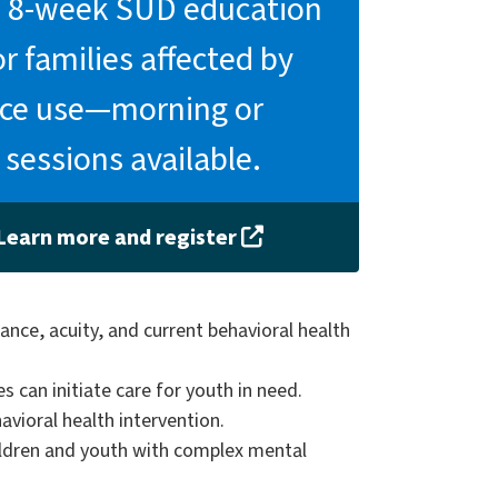
ee 8-week SUD education
or families affected by
ce use—morning or
 sessions available.
Learn more and register
ance, acuity, and current behavioral health
s can initiate care for youth in need.
vioral health intervention.
hildren and youth with complex mental