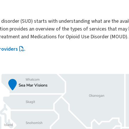
e disorder (SUD) starts with understanding what are the ava
ion provides an overview of the types of services that may b
 treatment and Medications for Opioid Use Disorder (MOUD).
roviders
.