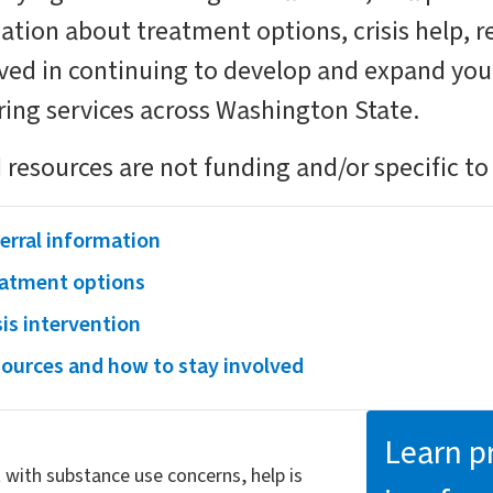
mation about treatment options, crisis help, 
lved in continuing to develop and expand yo
ring services across Washington State.
 resources are not funding and/or specific to
erral information
atment options
sis intervention
ources and how to stay involved
Learn pr
with substance use concerns, help is