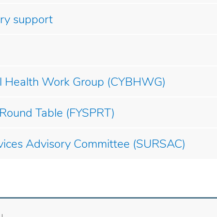
ry support
ral Health Work Group (CYBHWG)
 Round Table (FYSPRT)
vices Advisory Committee (SURSAC)