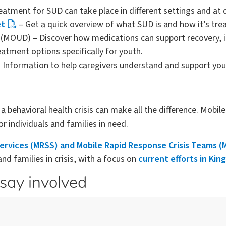
atment for SUD can take place in different settings and at d
et
– Get a quick overview of what SUD is and how it’s tre
(MOUD) – Discover how medications can support recovery, in
atment options specifically for youth.
 Information to help caregivers understand and support you
behavioral health crisis can make all the difference. Mobil
r individuals and families in need.
Services (MRSS) and Mobile Rapid Response Crisis Teams 
d families in crisis, with a focus on
current efforts in Kin
say involved