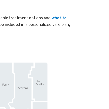
ilable treatment options and
what to
e included in a personalized care plan,