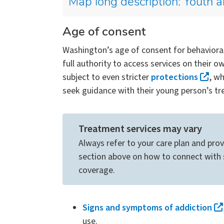
Map long description: Youth a
Age of consent
Washington’s age of consent for behavioral 
full authority to access services on their 
subject to even stricter
protections
, w
seek guidance with their young person’s tr
Treatment services may vary
Always refer to your care plan and prov
section above on how to connect with s
coverage.
Signs and symptoms of addiction
use.