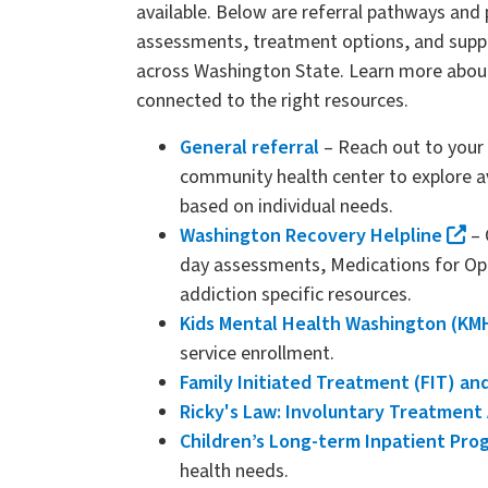
available. Below are referral pathways and
assessments, treatment options, and suppor
across Washington State. Learn more abou
connected to the right resources.
General referral
– Reach out to your 
community health center to explore a
based on individual needs.
Washington Recovery Helpline
– 
day assessments, Medications for Opi
addiction specific resources.
Kids Mental Health Washington (K
service enrollment.
Family Initiated Treatment (FIT) an
Ricky's Law: Involuntary Treatment 
Children’s Long-term Inpatient Pro
health needs.