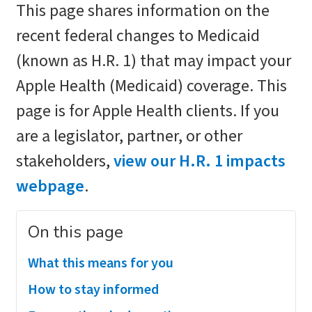
This page shares information on the
recent federal changes to Medicaid
(known as H.R. 1) that may impact your
Apple Health (Medicaid) coverage. This
page is for Apple Health clients. If you
are a legislator, partner, or other
stakeholders,
view our H.R. 1 impacts
webpage
.
On this page
What this means for you
How to stay informed