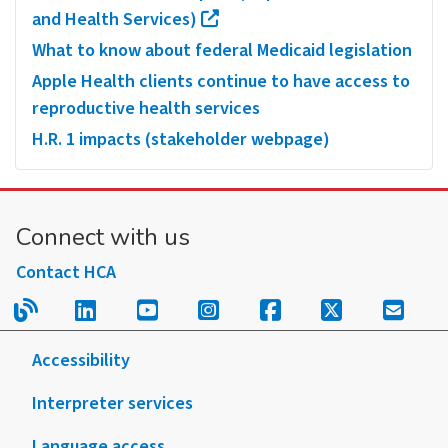
and Health Services)
What to know about federal Medicaid legislation
Apple Health clients continue to have access to
reproductive health services
H.R. 1 impacts (stakeholder webpage)
Connect with us
Contact HCA
Read our blog.
Follow us on LinkedIn.
Follow us on YouTube.
Follow us on Instagram
Follow us on Fac
Follow us on
Sign u
Accessibility
Interpreter services
Language access