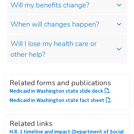
Will my benefits change?
When will changes happen?
Will I lose my health care or
other help?
Related forms and publications
Medicaid in Washington state slide deck
Medicaid in Washington state fact sheet
Related links
H.R. 1 timeline and impact (Department of Social