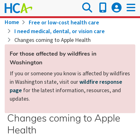
Skip
to
main
Breadcrumb
Home
Free or low-cost health care
content
I need medical, dental, or vision care
Changes coming to Apple Health
For those affected by wildfires in
Washington
If you or someone you know is affected by wildfires
in Washington state, visit our
wildfire response
page
for the latest information, resources, and
updates.
Changes coming to Apple
Health