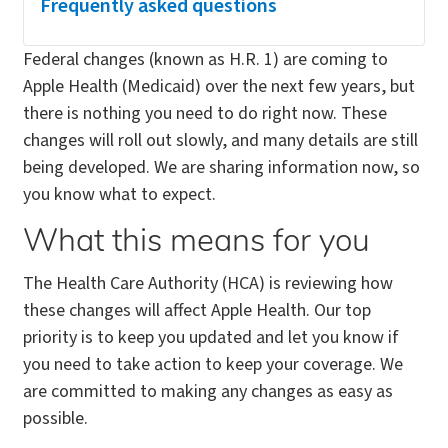
Frequently asked questions
Federal changes (known as H.R. 1) are coming to
Apple Health (Medicaid) over the next few years, but
there is nothing you need to do right now. These
changes will roll out slowly, and many details are still
being developed. We are sharing information now, so
you know what to expect.
What this means for you
The Health Care Authority (HCA) is reviewing how
these changes will affect Apple Health. Our top
priority is to keep you updated and let you know if
you need to take action to keep your coverage. We
are committed to making any changes as easy as
possible.