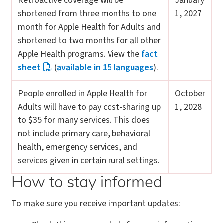
Retroactive coverage will be
January
shortened from three months to one
1, 2027
month for Apple Health for Adults and
shortened to two months for all other
Apple Health programs. View the
fact
sheet
(
available in 15 languages
).
People enrolled in Apple Health for
October
Adults will have to pay cost-sharing up
1, 2028
to $35 for many services. This does
not include primary care, behavioral
health, emergency services, and
services given in certain rural settings.
How to stay informed
To make sure you receive important updates: