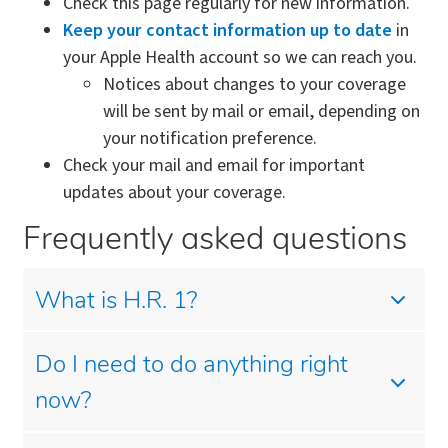
Check this page regularly for new information.
Keep your contact information up to date
in
your Apple Health account so we can reach you.
Notices about changes to your coverage
will be sent by mail or email, depending on
your notification preference.
Check your mail and email for important
updates about your coverage.
Frequently asked questions
What is H.R. 1?
Do I need to do anything right
now?