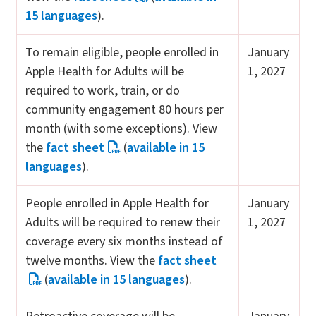
15 languages
).
To remain eligible, people enrolled in
January
Apple Health for Adults will be
1, 2027
required to work, train, or do
community engagement 80 hours per
month (with some exceptions). View
the
fact sheet
(
available in 15
languages
).
People enrolled in Apple Health for
January
Adults will be required to renew their
1, 2027
coverage every six months instead of
twelve months. View the
fact sheet
(
available in 15 languages
).