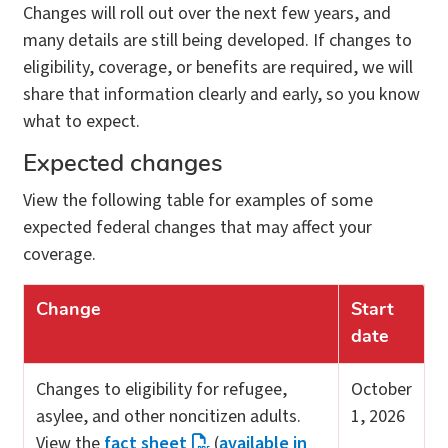
Changes will roll out over the next few years, and
many details are still being developed. If changes to
eligibility, coverage, or benefits are required, we will
share that information clearly and early, so you know
what to expect.
Expected changes
View the following table for examples of some
expected federal changes that may affect your
coverage.
Change
Start
date
Changes to eligibility for refugee,
October
asylee, and other noncitizen adults.
1, 2026
View the
fact sheet
(
available in