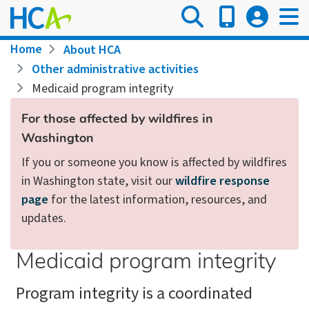
Skip
to
main
Breadcrumb
Home
About HCA
content
Other administrative activities
Medicaid program integrity
For those affected by wildfires in
Washington
If you or someone you know is affected by wildfires
in Washington state, visit our
wildfire response
page
for the latest information, resources, and
updates.
Medicaid program integrity
Program integrity is a coordinated