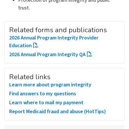
Protection of program integrity and public
trust.
Related forms and publications
2026 Annual Program Integrity Provider
Education
2026 Annual Program Integrity QA
Related links
Learn more about program integrity
Find answers to my questions
Learn where to mail my payment
Report Medicaid fraud and abuse (HotTips)