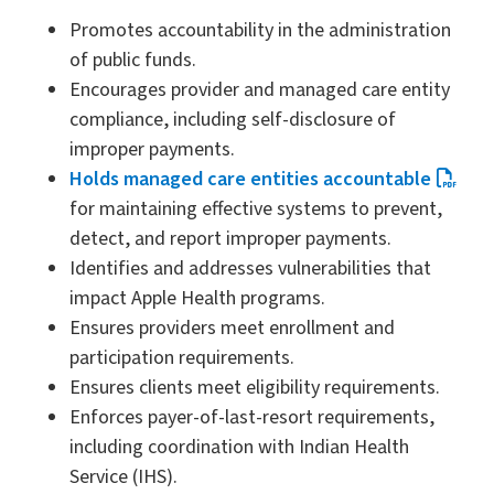
Promotes accountability in the administration
of public funds.
Encourages provider and managed care entity
compliance, including self-disclosure of
improper payments.
Holds managed care entities accountable
for maintaining effective systems to prevent,
detect, and report improper payments.
Identifies and addresses vulnerabilities that
impact Apple Health programs.
Ensures providers meet enrollment and
participation requirements.
Ensures clients meet eligibility requirements.
Enforces payer-of-last-resort requirements,
including coordination with Indian Health
Service (IHS).