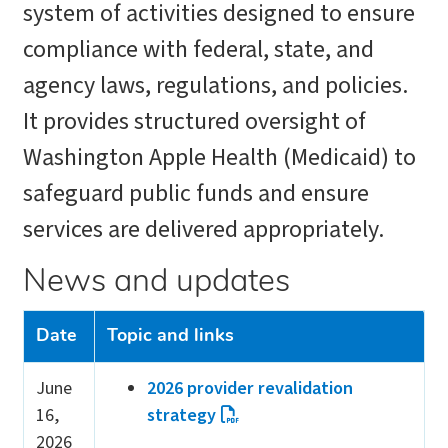
system of activities designed to ensure
compliance with federal, state, and
agency laws, regulations, and policies.
It provides structured oversight of
Washington Apple Health (Medicaid) to
safeguard public funds and ensure
services are delivered appropriately.
News and updates
Date
Topic and links
June
2026 provider revalidation
16,
strategy
2026