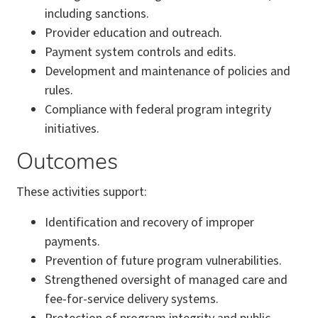
including sanctions.
Provider education and outreach.
Payment system controls and edits.
Development and maintenance of policies and
rules.
Compliance with federal program integrity
initiatives.
Outcomes
These activities support:
Identification and recovery of improper
payments.
Prevention of future program vulnerabilities.
Strengthened oversight of managed care and
fee-for-service delivery systems.