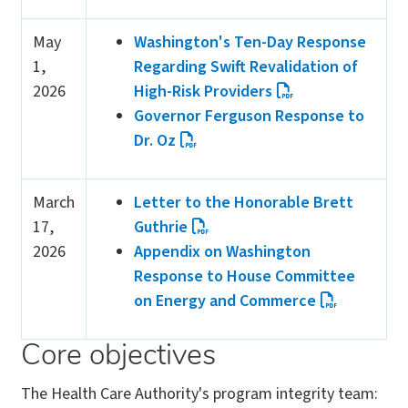
May
Washington's Ten-Day Response
1,
Regarding Swift Revalidation of
2026
High-Risk Providers
Governor Ferguson Response to
Dr. Oz
March
Letter to the Honorable Brett
17,
Guthrie
2026
Appendix on Washington
Response to House Committee
on Energy and Commerce
Core objectives
The Health Care Authority's program integrity team: