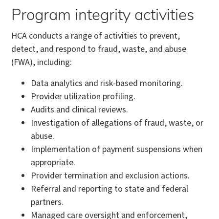
Program integrity activities
HCA conducts a range of activities to prevent,
detect, and respond to fraud, waste, and abuse
(FWA), including:
Data analytics and risk-based monitoring.
Provider utilization profiling.
Audits and clinical reviews.
Investigation of allegations of fraud, waste, or
abuse.
Implementation of payment suspensions when
appropriate.
Provider termination and exclusion actions.
Referral and reporting to state and federal
partners.
Managed care oversight and enforcement,