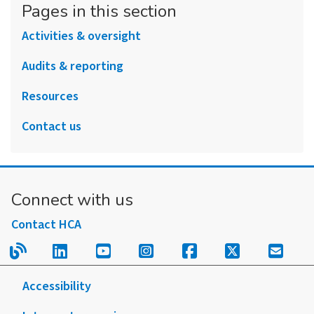
Pages in this section
Activities & oversight
Audits & reporting
Resources
Contact us
Connect with us
Contact HCA
Read our blog.
Follow us on LinkedIn.
Follow us on YouTube.
Follow us on Instagram
Follow us on Fac
Follow us on
Sign u
Accessibility