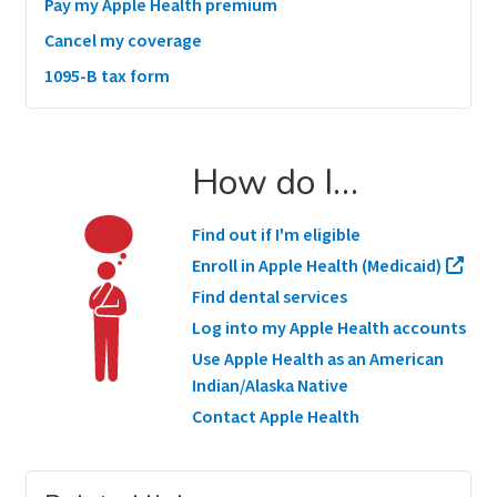
Pay my Apple Health premium
Cancel my coverage
1095-B tax form
How do I…
Find out if I'm eligible
Enroll in Apple Health (Medicaid)
Find dental services
Log into my Apple Health accounts
Use Apple Health as an American
Indian/Alaska Native
Contact Apple Health