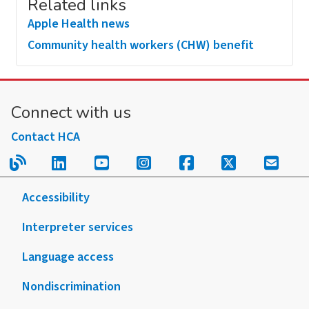
Related links
Apple Health news
Community health workers (CHW) benefit
Connect with us
Contact HCA
Read our blog.
Follow us on LinkedIn.
Follow us on YouTube.
Follow us on Instagram
Follow us on Fac
Follow us on
Sign u
Accessibility
Interpreter services
Language access
Nondiscrimination