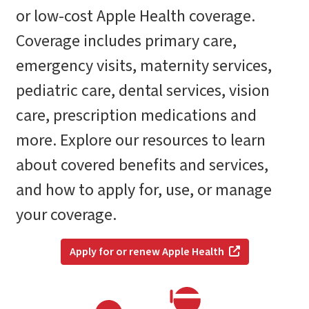
or low-cost Apple Health coverage.
Coverage includes primary care,
emergency visits, maternity services,
pediatric care, dental services, vision
care, prescription medications and
more. Explore our resources to learn
about covered benefits and services,
and how to apply for, use, or manage
your coverage.
Apply for or renew Apple Health