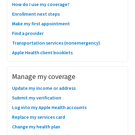
How do I use my coverage?
Enrollment next steps
Make my first appointment
Find a provider
Transportation services (nonemergency)
Apple Health client booklets
Manage my coverage
Update my income or address
Submit my verification
Log into my Apple Health accounts
Replace my services card
Change my health plan