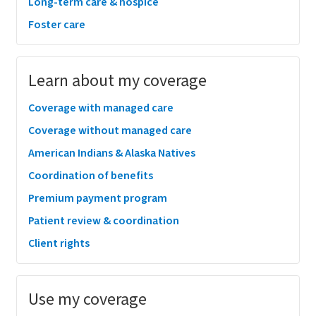
Long-term care & hospice
Foster care
Learn about my coverage
Coverage with managed care
Coverage without managed care
American Indians & Alaska Natives
Coordination of benefits
Premium payment program
Patient review & coordination
Client rights
Use my coverage