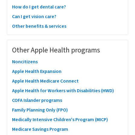
How do I get dental care?
Can I get vision care?
Other benefits & services
Other Apple Health programs
Noncitizens
Apple Health Expansion
Apple Health Medicare Connect
Apple Health for Workers with Disabilities (HWD)
COFA Islander programs
Family Planning Only (FPO)
Medically Intensive Children's Program (MICP)
Medicare Savings Program