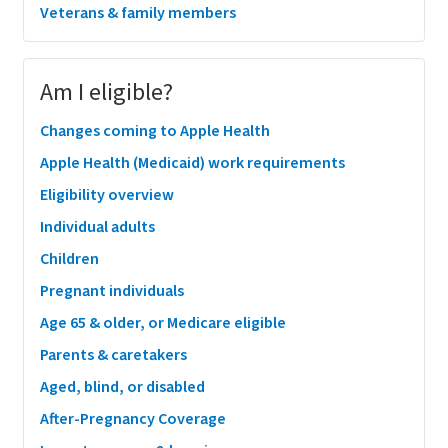
Veterans & family members
Am I eligible?
Changes coming to Apple Health
Apple Health (Medicaid) work requirements
Eligibility overview
Individual adults
Children
Pregnant individuals
Age 65 & older, or Medicare eligible
Parents & caretakers
Aged, blind, or disabled
After-Pregnancy Coverage