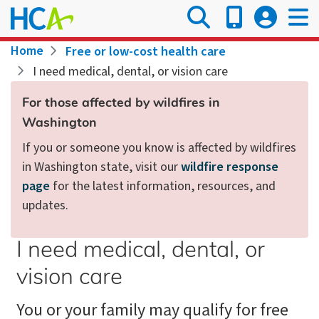
Skip
to
main
Breadcrumb
Home
Free or low-cost health care
content
I need medical, dental, or vision care
For those affected by wildfires in
Washington
If you or someone you know is affected by wildfires
in Washington state, visit our
wildfire response
page
for the latest information, resources, and
updates.
I need medical, dental, or
vision care
You or your family may qualify for free