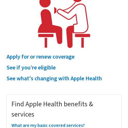
Apply for or renew coverage
See if you’re eligible
See what's changing with Apple Health
Megamenu
Find Apple Health benefits &
services
What are my basic covered services?