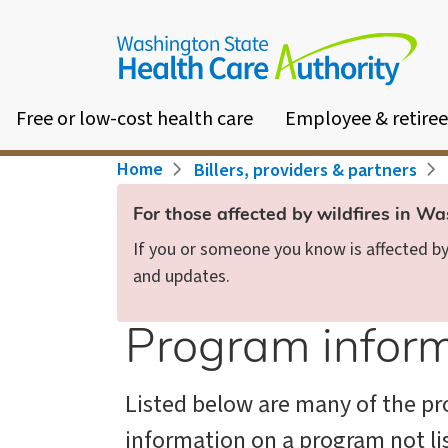
Skip
to
main
content
Free or low-cost health care
Employee & retiree
Breadcrumb
Home
Billers, providers & partners
For those affected by wildfires in W
If you or someone you know is affected by 
and updates.
Program inform
Listed below are many of the pro
information on a program not li