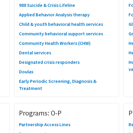
988 Suicide & Crisis Lifeline
F
Applied Behavior Analysis therapy
F
Child & youth behavioral health services
Gl
Community behavioral support services
G
Community Health Workers (CHW)
H
Dental services
He
Designated crisis responders
Ho
ve
Doulas
Early Periodic Screening, Diagnosis &
Treatment
Programs: O-P
P
Partnership Access Lines
Re