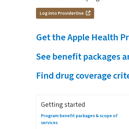
Log into ProviderOne
Get the Apple Health Pr
See benefit packages an
Find drug coverage crit
Megamenu
Getting started
Program benefit packages & scope of
services