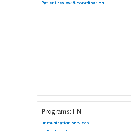
Patient review & coordination
Programs: I-N
Immunization services