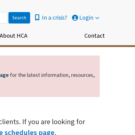
In a crisis?
Login
About HCA
Contact
page
for the latest information, resources,
ients. If you are looking for
fee schedules page
.