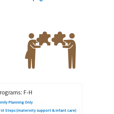
rograms: F-H
mily Planning Only
rst Steps (maternity support & infant care)