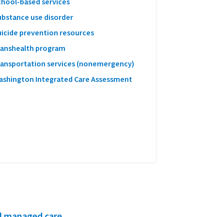
chool-based services
ubstance use disorder
uicide prevention resources
ranshealth program
ransportation services (nonemergency)
ashington Integrated Care Assessment
l managed care