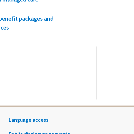
benefit packages and
ices
Language access