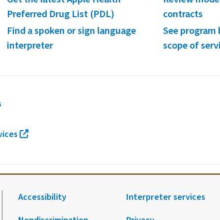
Preferred Drug List (PDL)
contracts
Find a spoken or sign language
See program 
interpreter
scope of serv
s
vices
Accessibility
Interpreter services