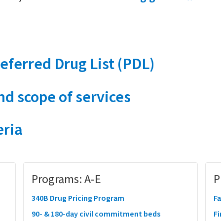
eferred Drug List (PDL)
d scope of services
eria
Programs: A-E
P
340B Drug Pricing Program
Fa
90- & 180-day civil commitment beds
Fi