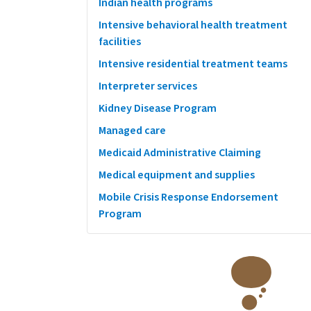
Indian health programs
Intensive behavioral health treatment
facilities
Intensive residential treatment teams
Interpreter services
Kidney Disease Program
Managed care
Medicaid Administrative Claiming
Medical equipment and supplies
Mobile Crisis Response Endorsement
Program