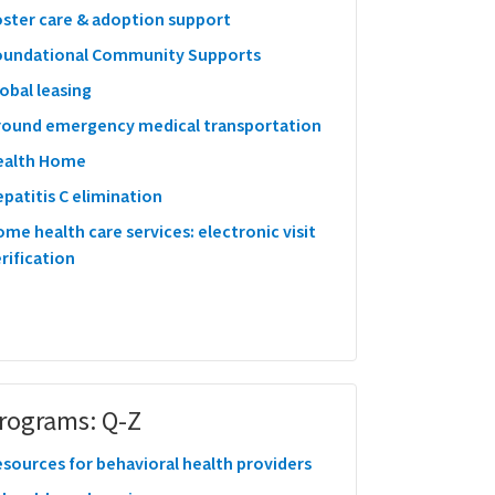
oster care & adoption support
oundational Community Supports
obal leasing
round emergency medical transportation
ealth Home
patitis C elimination
me health care services: electronic visit
rification
rograms: Q-Z
sources for behavioral health providers