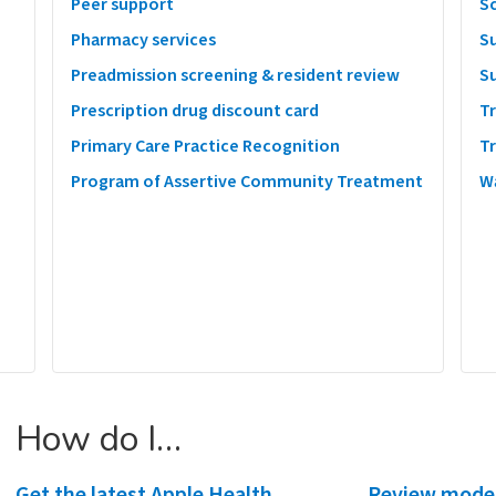
Peer support
S
Pharmacy services
S
Preadmission screening & resident review
S
Prescription drug discount card
T
Primary Care Practice Recognition
T
Program of Assertive Community Treatment
W
How do I…
Get the latest Apple Health
Review mode