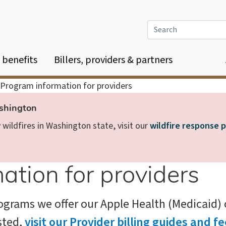
Search
 benefits
Billers, providers & partners
Program information for providers
ashington
wildfires in Washington state, visit our
wildfire response 
ation for providers
grams we offer our Apple Health (Medicaid) cl
sted,
visit our Provider billing guides and 