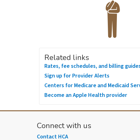
Related links
Rates, fee schedules, and billing guide
Sign up for Provider Alerts
Centers for Medicare and Medicaid Ser
Become an Apple Health provider
Connect with us
Contact HCA