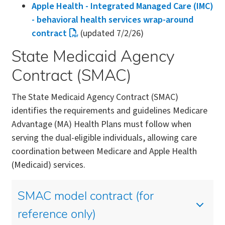
Apple Health - Integrated Managed Care (IMC)
- behavioral health services wrap-around
contract
(updated 7/2/26)
State Medicaid Agency
Contract (SMAC)
The State Medicaid Agency Contract (SMAC)
identifies the requirements and guidelines Medicare
Advantage (MA) Health Plans must follow when
serving the dual-eligible individuals, allowing care
coordination between Medicare and Apple Health
(Medicaid) services.
SMAC model contract (for
reference only)