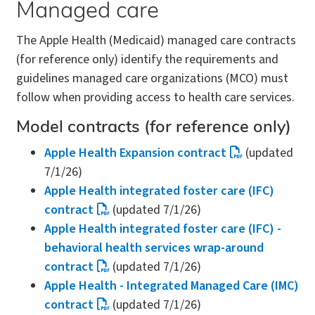
Managed care
The Apple Health (Medicaid) managed care contracts
(for reference only) identify the requirements and
guidelines managed care organizations (MCO) must
follow when providing access to health care services.
Model contracts (for reference only)
Apple Health Expansion contract
(updated
7/1/26)
Apple Health integrated foster care (IFC)
contract
(updated 7/1/26)
Apple Health integrated foster care (IFC) -
behavioral health services wrap-around
contract
(updated 7/1/26)
Apple Health - Integrated Managed Care (IMC)
contract
(updated 7/1/26)