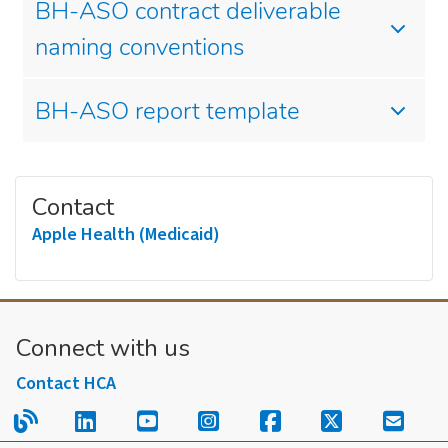
BH-ASO contract deliverable
naming conventions
BH-ASO report template
Contact
Apple Health (Medicaid)
Connect with us
Contact HCA
Read our blog.
Follow us on LinkedIn.
Follow us on YouTube.
Follow us on Instagram
Follow us on Fac
Follow us on
Sign u