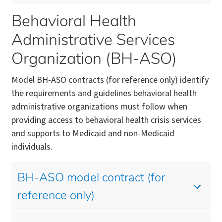
Behavioral Health
Administrative Services
Organization (BH-ASO)
Model BH-ASO contracts (for reference only) identify
the requirements and guidelines behavioral health
administrative organizations must follow when
providing access to behavioral health crisis services
and supports to Medicaid and non-Medicaid
individuals.
BH-ASO model contract (for
reference only)