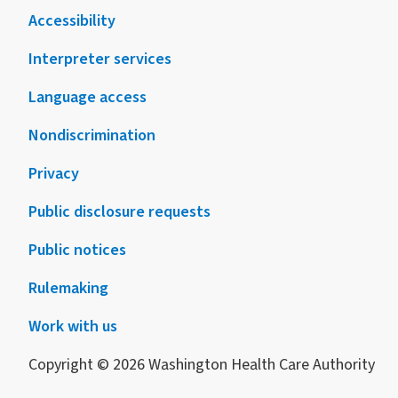
Accessibility
Interpreter services
Language access
Nondiscrimination
Privacy
Public disclosure requests
Public notices
Rulemaking
Work with us
Copyright © 2026 Washington Health Care Authority