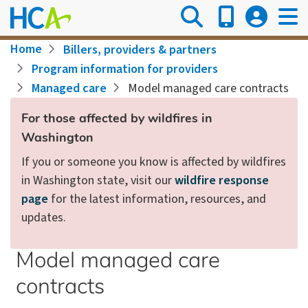
Skip
to
main
Breadcrumb
Home
Billers, providers & partners
content
Program information for providers
Managed care
Model managed care contracts
For those affected by wildfires in
Washington
If you or someone you know is affected by wildfires
in Washington state, visit our
wildfire response
page
for the latest information, resources, and
updates.
Model managed care
contracts