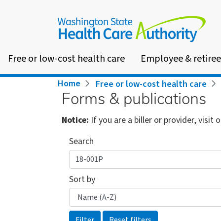
Skip
to
main
content
Free or low-cost health care
Employee & retiree
Breadcrumb
Home
Free or low-cost health care
Forms & publications
Notice:
If you are a biller or provider, visit 
Search
Sort by