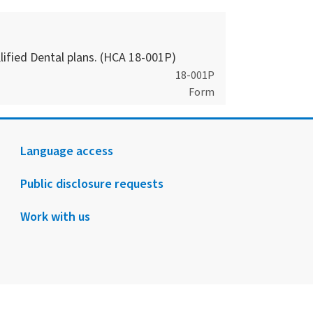
ified Dental plans. (HCA 18-001P)
18-001P
Form
Language access
Public disclosure requests
Work with us