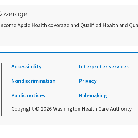
 Coverage
 Income Apple Health coverage and Qualified Health and Qual
Accessibility
Interpreter services
Nondiscrimination
Privacy
.
agram.
 Facebook.
 on X.
 up to receive notification from HCA.
Public notices
Rulemaking
Copyright © 2026 Washington Health Care Authority