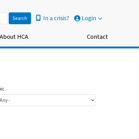
In a crisis?
Login
About HCA
Contact
ic