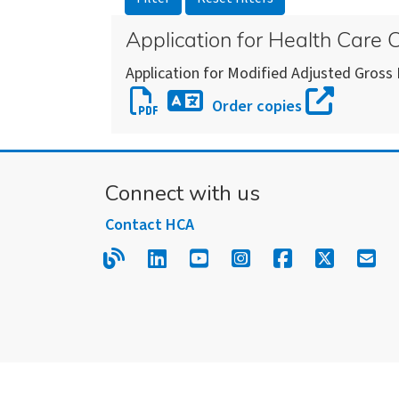
Application for Health Care
Application for Modified Adjusted Gross
Download
Order copies
Application
Download
for
an
Health
alternate
Connect with us
Care
version
Coverage
Contact HCA
of
this
Read our blog.
Follow us on LinkedIn.
Follow us on YouTube
Follow us on Inst
Follow us on
Follow us
Sign
form
or
publication