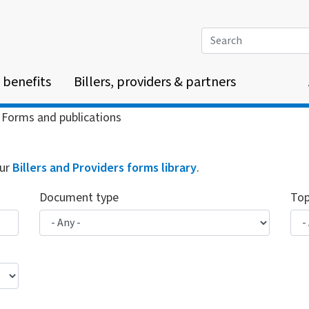
Search
 benefits
Billers, providers & partners
Forms and publications
our
Billers and Providers forms library
.
Document type
Top