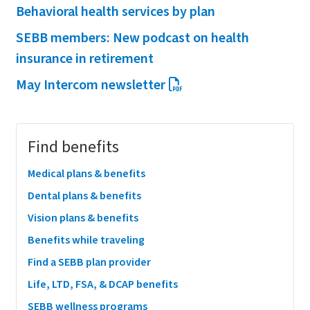
Behavioral health services by plan
SEBB members: New podcast on health
insurance in retirement
May Intercom newsletter
Megamenu
Find benefits
Medical plans & benefits
Dental plans & benefits
Vision plans & benefits
Benefits while traveling
Find a SEBB plan provider
Life, LTD, FSA, & DCAP benefits
SEBB wellness programs