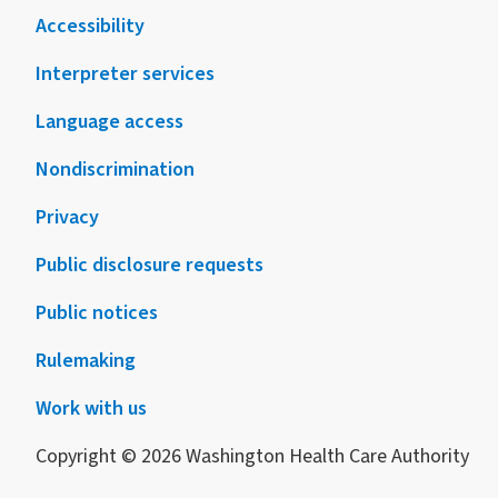
Accessibility
Interpreter services
Language access
Nondiscrimination
Privacy
Public disclosure requests
Public notices
Rulemaking
Work with us
Copyright © 2026 Washington Health Care Authority