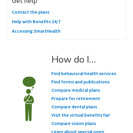
Get help
Contact the plans
Help with Benefits 24/7
Accessing SmartHealth
How do I…
Find behavioral health services
Find forms and publications
Compare medical plans
Prepare for retirement
Compare dental plans
Visit the virtual benefits fair
Compare vision plans
Learn about special open