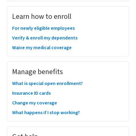
Learn how to enroll
For newly eligible employees
Verify & enroll my dependents
Waive my medical coverage
Manage benefits
What is special open enrollment?
Insurance ID cards
Change my coverage
What happens if I stop working?