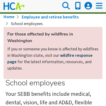
Skip
to
main
Breadcrumb
Home
Employee and retiree benefits
content
School employees
For those affected by wildfires in
Washington
If you or someone you know is affected by wildfires
in Washington state, visit our
wildfire response
page
for the latest information, resources, and
updates.
School employees
Your SEBB benefits include medical,
dental, vision, life and AD&D, flexible