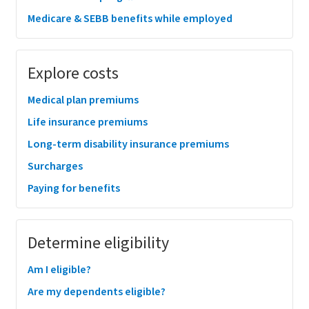
Medicare & SEBB benefits while employed
Explore costs
Medical plan premiums
Life insurance premiums
Long-term disability insurance premiums
Surcharges
Paying for benefits
Determine eligibility
Am I eligible?
Are my dependents eligible?