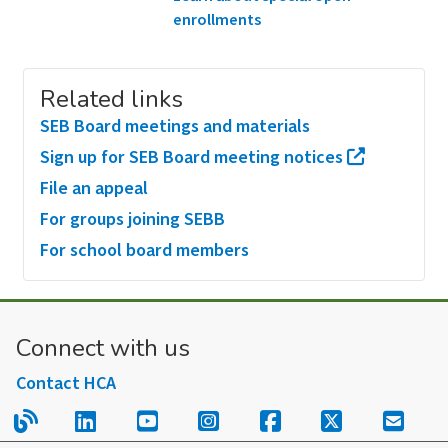
enrollments
Related links
SEB Board meetings and materials
Sign up for SEB Board meeting notices
File an appeal
For groups joining SEBB
For school board members
Connect with us
Contact HCA
Read our blog.
Follow us on LinkedIn.
Follow us on YouTube.
Follow us on Instagram
Follow us on Fac
Follow us on
Sign u