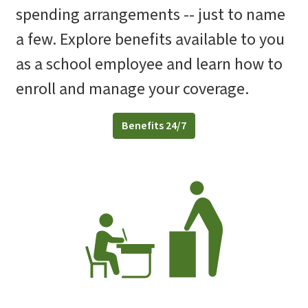
spending arrangements -- just to name
a few. Explore benefits available to you
as a school employee and learn how to
enroll and manage your coverage.
Benefits 24/7