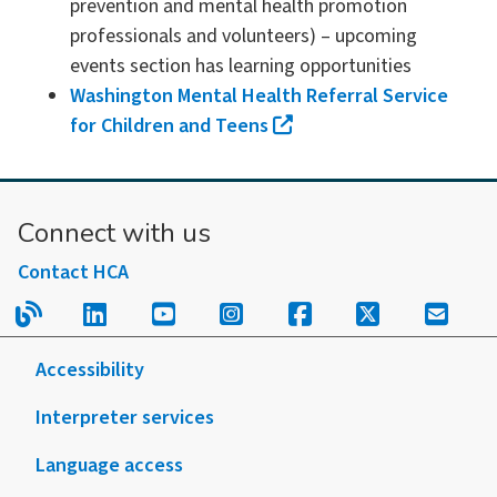
prevention and mental health promotion
professionals and volunteers) – upcoming
events section has learning opportunities
Washington Mental Health Referral Service
for Children and Teens
Connect with us
Contact HCA
Read our blog.
Follow us on LinkedIn.
Follow us on YouTube.
Follow us on Instagram
Follow us on Fac
Follow us on
Sign u
Accessibility
Interpreter services
Language access