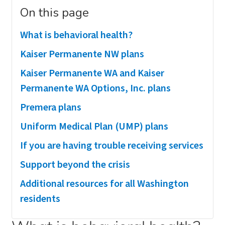
On this page
What is behavioral health?
Kaiser Permanente NW plans
Kaiser Permanente WA and Kaiser
Permanente WA Options, Inc. plans
Premera plans
Uniform Medical Plan (UMP) plans
If you are having trouble receiving services
Support beyond the crisis
Additional resources for all Washington
residents