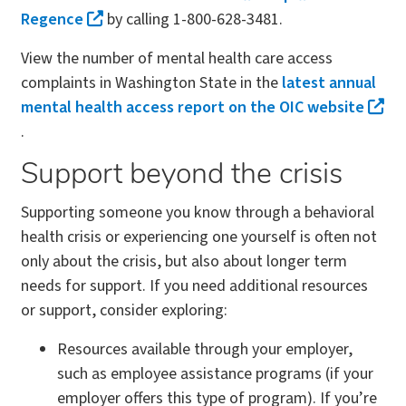
Regence
by calling 1-800-628-3481.
View the number of mental health care access
complaints in Washington State in the
latest annual
mental health access report on the OIC website
.
Support beyond the crisis
Supporting someone you know through a behavioral
health crisis or experiencing one yourself is often not
only about the crisis, but also about longer term
needs for support. If you need additional resources
or support, consider exploring:
Resources available through your employer,
such as employee assistance programs (if your
employer offers this type of program). If you’re