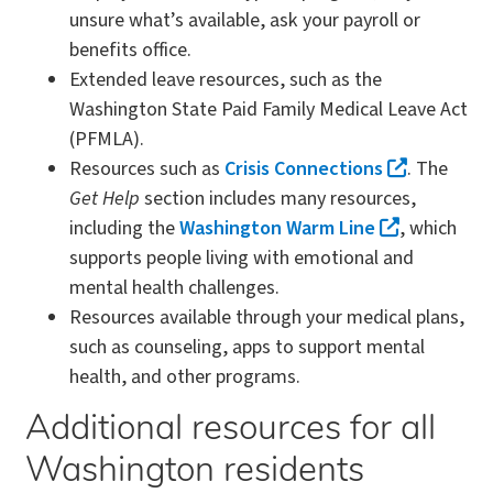
unsure what’s available, ask your payroll or
benefits office.
Extended leave resources, such as the
Washington State Paid Family Medical Leave Act
(PFMLA).
Resources such as
Crisis Connections
. The
Get Help
section includes many resources,
including the
Washington Warm Line
, which
supports people living with emotional and
mental health challenges.
Resources available through your medical plans,
such as counseling, apps to support mental
health, and other programs.
Additional resources for all
Washington residents