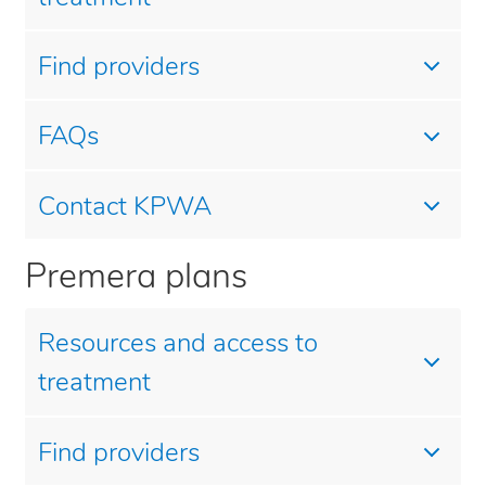
Find providers
FAQs
Contact KPWA
Premera plans
Resources and access to
treatment
Find providers