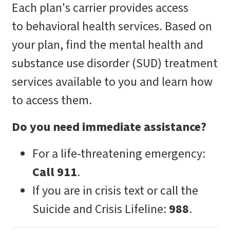
Each plan's carrier provides access
to behavioral health services. Based on
your plan, find the mental health and
substance use disorder (SUD) treatment
services available to you and learn how
to access them.
Do you need immediate assistance?
For a life-threatening emergency:
Call 911
.
If you are in crisis text or call the
Suicide and Crisis Lifeline:
988
.