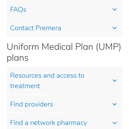
FAQs
Contact Premera
Uniform Medical Plan (UMP)
plans
Resources and access to
treatment
Find providers
Find a network pharmacy