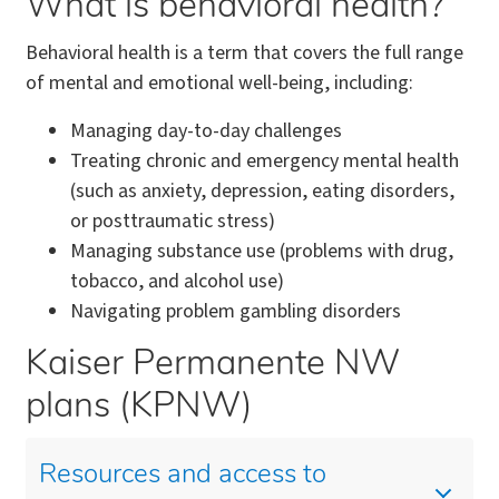
What is behavioral health?
Behavioral health is a term that covers the full range
of mental and emotional well-being, including:
Managing day-to-day challenges
Treating chronic and emergency mental health
(such as anxiety, depression, eating disorders,
or posttraumatic stress)
Managing substance use (problems with drug,
tobacco, and alcohol use)
Navigating problem gambling disorders
Kaiser Permanente NW
plans (KPNW)
Resources and access to