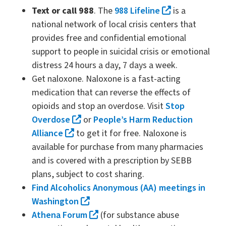
Text or call 988
. The
988 Lifeline
is a
national network of local crisis centers that
provides free and confidential emotional
support to people in suicidal crisis or emotional
distress 24 hours a day, 7 days a week.
Get naloxone. Naloxone is a fast-acting
medication that can reverse the effects of
opioids and stop an overdose. Visit
Stop
Overdose
or
People’s Harm Reduction
Alliance
to get it for free. Naloxone is
available for purchase from many pharmacies
and is covered with a prescription by SEBB
plans, subject to cost sharing.
Find Alcoholics Anonymous (AA) meetings in
Washington
Athena Forum
(for substance abuse