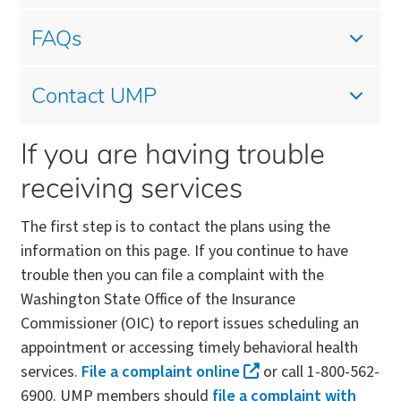
FAQs
Contact UMP
If you are having trouble
receiving services
The first step is to contact the plans using the
information on this page. If you continue to have
trouble then you can file a complaint with the
Washington State Office of the Insurance
Commissioner (OIC) to report issues scheduling an
appointment or accessing timely behavioral health
services.
File a complaint online
or call 1-800-562-
6900. UMP members should
file a complaint with