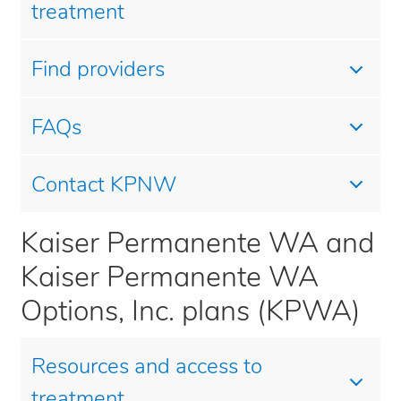
treatment
Find providers
FAQs
Contact KPNW
Kaiser Permanente WA and
Kaiser Permanente WA
Options, Inc. plans (KPWA)
Resources and access to
treatment