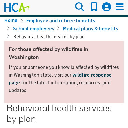
Skip
to
main
Breadcrumb
Home
Employee and retiree benefits
content
School employees
Medical plans & benefits
Behavioral health services by plan
For those affected by wildfires in
Washington
If you or someone you know is affected by wildfires
in Washington state, visit our
wildfire response
page
for the latest information, resources, and
updates.
Behavioral health services
by plan