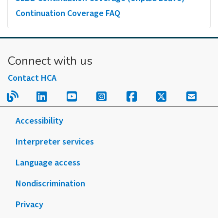
Continuation Coverage FAQ
Connect with us
Contact HCA
Read our blog.
Follow us on LinkedIn.
Follow us on YouTube.
Follow us on Instagram
Follow us on Fac
Follow us on
Sign u
Accessibility
Interpreter services
Language access
Nondiscrimination
Privacy