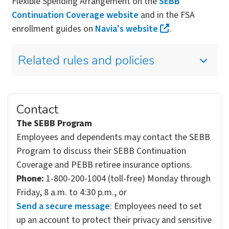
Flexible Spending Arrangement on the
SEBB
Continuation Coverage website
and in the FSA
enrollment guides on
Navia's website
.
Related rules and policies
Contact
The SEBB Program
Employees and dependents may contact the SEBB
Program to discuss their SEBB Continuation
Coverage and PEBB retiree insurance options.
Phone:
1-800-200-1004 (toll-free) Monday through
Friday, 8 a.m. to 4:30 p.m., or
Send a secure message
: Employees need to set
up an account to protect their privacy and sensitive