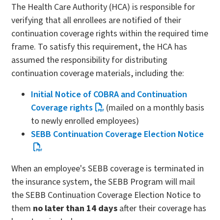
The Health Care Authority (HCA) is responsible for
verifying that all enrollees are notified of their
continuation coverage rights within the required time
frame. To satisfy this requirement, the HCA has
assumed the responsibility for distributing
continuation coverage materials, including the:
Initial Notice of COBRA and Continuation
Coverage rights
(mailed on a monthly basis
to newly enrolled employees)
SEBB Continuation Coverage Election Notice
When an employee's SEBB coverage is terminated in
the insurance system, the SEBB Program will mail
the SEBB Continuation Coverage Election Notice to
them
no later than 14 days
after their coverage has