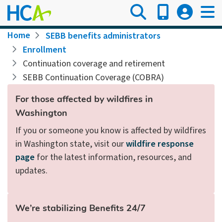
Skip
to
main
Breadcrumb
Home
SEBB benefits administrators
content
Enrollment
Continuation coverage and retirement
SEBB Continuation Coverage (COBRA)
For those affected by wildfires in
Washington
If you or someone you know is affected by wildfires
in Washington state, visit our
wildfire response
page
for the latest information, resources, and
updates.
We’re stabilizing Benefits 24/7