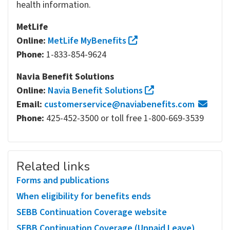
health information.
MetLife
Online:
MetLife MyBenefits
Phone:
1-833-854-9624
Navia Benefit Solutions
Online:
Navia Benefit Solutions
Email:
customerservice@naviabenefits.com
Phone:
425-452-3500 or toll free 1-800-669-3539
Related links
Forms and publications
When eligibility for benefits ends
SEBB Continuation Coverage website
SEBB Continuation Coverage (Unpaid Leave)