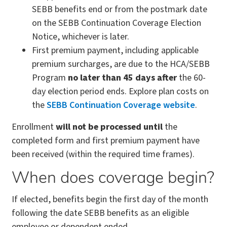
SEBB benefits end or from the postmark date
on the SEBB Continuation Coverage Election
Notice, whichever is later.
First premium payment, including applicable
premium surcharges, are due to the HCA/SEBB
Program
no later than 45 days after
the 60-
day election period ends. Explore plan costs on
the
SEBB Continuation Coverage website
.
Enrollment
will not be processed until
the
completed form and first premium payment have
been received (within the required time frames).
When does coverage begin?
If elected, benefits begin the first day of the month
following the date SEBB benefits as an eligible
employee or dependent ended.