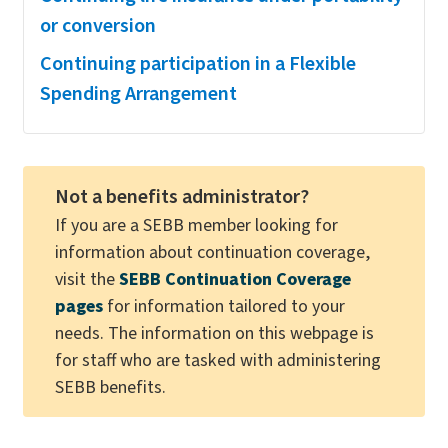
or conversion
Continuing participation in a Flexible
Spending Arrangement
Not a benefits administrator?
If you are a SEBB member looking for
information about continuation coverage,
visit the
SEBB Continuation Coverage
pages
for information tailored to your
needs. The information on this webpage is
for staff who are tasked with administering
SEBB benefits.