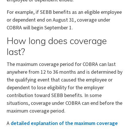
For example, if SEBB benefits as an eligible employee
or dependent end on August 31, coverage under
COBRA will begin September 1.
How long does coverage
last?
The maximum coverage period for COBRA can last
anywhere from 12 to 36 months and is determined by
the qualifying event that caused the employee or
dependent to lose eligibility for the employer
contribution toward SEBB benefits. In some
situations, coverage under COBRA can end before the
maximum coverage period.
A
detailed explanation of the maximum coverage