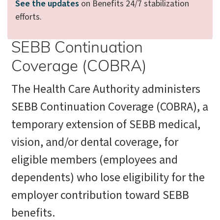
See the updates
on Benefits 24/7 stabilization
efforts.
SEBB Continuation
Coverage (COBRA)
The Health Care Authority administers
SEBB Continuation Coverage (COBRA), a
temporary extension of SEBB medical,
vision, and/or dental coverage, for
eligible members (employees and
dependents) who lose eligibility for the
employer contribution toward SEBB
benefits.