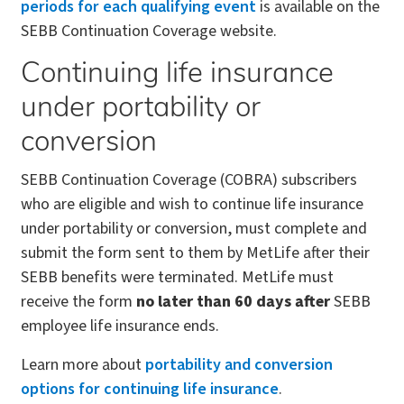
periods for each qualifying event
is available on the
SEBB Continuation Coverage website.
Continuing life insurance
under portability or
conversion
SEBB Continuation Coverage (COBRA) subscribers
who are eligible and wish to continue life insurance
under portability or conversion, must complete and
submit the form sent to them by MetLife after their
SEBB benefits were terminated. MetLife must
receive the form
no later than 60 days after
SEBB
employee life insurance ends.
Learn more about
portability and conversion
options for continuing life insurance
.