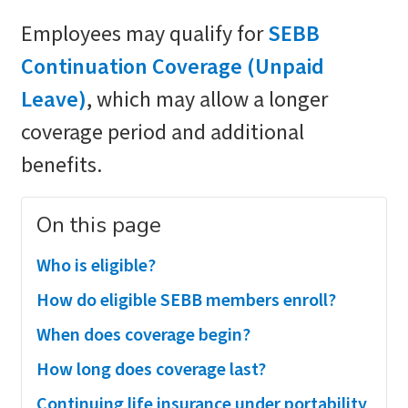
Employees may qualify for
SEBB
Continuation Coverage (Unpaid
Leave)
, which may allow a longer
coverage period and additional
benefits.
On this page
Who is eligible?
How do eligible SEBB members enroll?
When does coverage begin?
How long does coverage last?
Continuing life insurance under portability