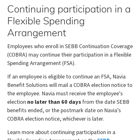
Continuing participation in a
Flexible Spending
Arrangement
Employees who enroll in SEBB Continuation Coverage
(COBRA) may continue their participation in a Flexible
Spending Arrangement (FSA).
If an employee is eligible to continue an FSA, Navia
Benefit Solutions will mail a COBRA election notice to
the employee. Navia must receive the employee's
election
no later than 60 days
from the date SEBB
benefits ended, or the postmark date on Navia’s
COBRA election notice, whichever is later.
Learn more about continuing participation in a