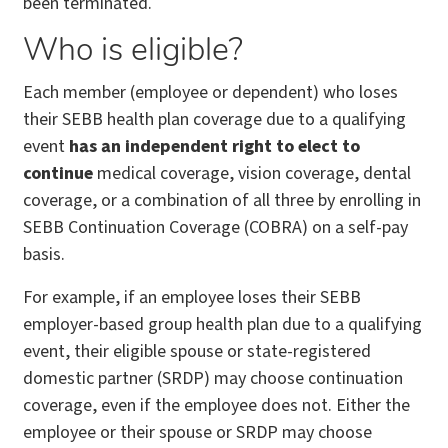
been terminated.
Who is eligible?
Each member (employee or dependent) who loses
their SEBB health plan coverage due to a qualifying
event
has an independent right to elect to
continue
medical coverage, vision coverage, dental
coverage, or a combination of all three by enrolling in
SEBB Continuation Coverage (COBRA) on a self-pay
basis.
For example, if an employee loses their SEBB
employer-based group health plan due to a qualifying
event, their eligible spouse or state-registered
domestic partner (SRDP) may choose continuation
coverage, even if the employee does not. Either the
employee or their spouse or SRDP may choose