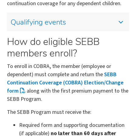
continuation coverage for any dependent children.
Qualifying events
How do eligible SEBB
members enroll?
To enroll in COBRA, the member (employee or
dependent) must complete and return the
SEBB
Continuation Coverage (COBRA) Election/Change
form
along with the first premium payment to the
SEBB Program.
The SEBB Program must receive the:
Required form and supporting documentation
(if applicable)
no later than 60 days after