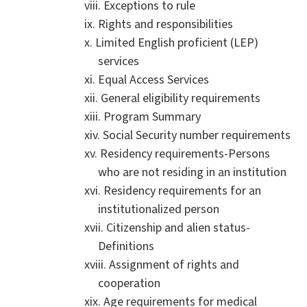
Exceptions to rule
Rights and responsibilities
Limited English proficient (LEP)
services
Equal Access Services
General eligibility requirements
Program Summary
Social Security number requirements
Residency requirements-Persons
who are not residing in an institution
Residency requirements for an
institutionalized person
Citizenship and alien status-
Definitions
Assignment of rights and
cooperation
Age requirements for medical