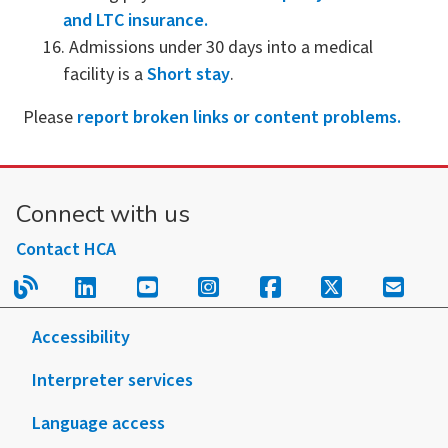
and LTC insurance.
Admissions under 30 days into a medical
facility is a
Short stay
.
Please
report broken links or content problems.
Connect with us
Contact HCA
Read our blog.
Follow us on LinkedIn.
Follow us on YouTube.
Follow us on Instagram
Follow us on Fac
Follow us on
Sign u
Accessibility
Interpreter services
Language access