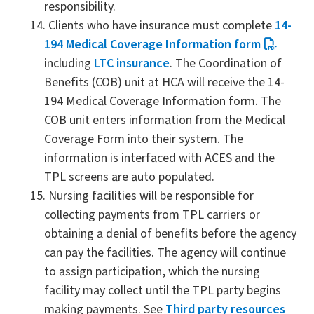
responsibility.
Clients who have insurance must complete
14-
194 Medical Coverage Information form
including
LTC insurance
. The Coordination of
Benefits (COB) unit at HCA will receive the 14-
194 Medical Coverage Information form. The
COB unit enters information from the Medical
Coverage Form into their system. The
information is interfaced with ACES and the
TPL screens are auto populated.
Nursing facilities will be responsible for
collecting payments from TPL carriers or
obtaining a denial of benefits before the agency
can pay the facilities. The agency will continue
to assign participation, which the nursing
facility may collect until the TPL party begins
making payments. See
Third party resources