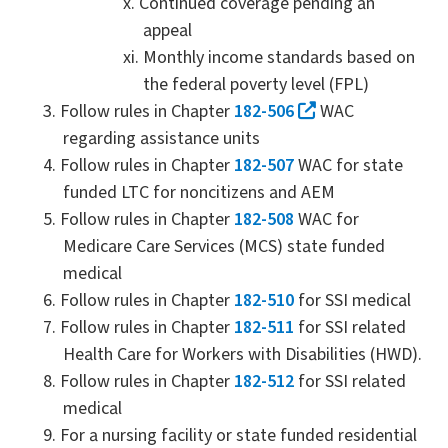
Continued coverage pending an
appeal
Monthly income standards based on
the federal poverty level (FPL)
Follow rules in Chapter
182-506
WAC
regarding assistance units
Follow rules in Chapter
182-507
WAC for state
funded LTC for noncitizens and AEM
Follow rules in Chapter
182-508
WAC for
Medicare Care Services (MCS) state funded
medical
Follow rules in Chapter
182-510
for SSI medical
Follow rules in Chapter
182-511
for SSI related
Health Care for Workers with Disabilities (HWD).
Follow rules in Chapter
182-512
for SSI related
medical
For a nursing facility or state funded residential