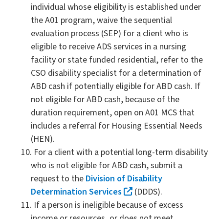
individual whose eligibility is established under
the A01 program, waive the sequential
evaluation process (SEP) for a client who is
eligible to receive ADS services in a nursing
facility or state funded residential, refer to the
CSO disability specialist for a determination of
ABD cash if potentially eligible for ABD cash. If
not eligible for ABD cash, because of the
duration requirement, open on A01 MCS that
includes a referral for Housing Essential Needs
(HEN).
For a client with a potential long-term disability
who is not eligible for ABD cash, submit a
request to the
Division of Disability
Determination Services
(DDDS).
If a person is ineligible because of excess
income or resources, or does not meet