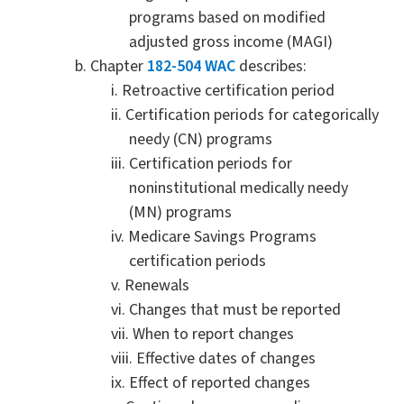
programs based on modified
adjusted gross income (MAGI)
Chapter
182-504 WAC
describes:
Retroactive certification period
Certification periods for categorically
needy (CN) programs
Certification periods for
noninstitutional medically needy
(MN) programs
Medicare Savings Programs
certification periods
Renewals
Changes that must be reported
When to report changes
Effective dates of changes
Effect of reported changes