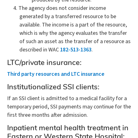
The agency does not consider income
generated by a transferred resource to be
available. The income is a part of the resource,
which is why the agency evaluates the transfer
of such an asset as the transfer of a resource as
described in WAC
182-513-1363
.
LTC/private insurance:
Third party resources and LTC insurance
Institutionalized SSI clients:
If an SSI client is admitted to a medical facility for a
temporary period, SSI payments may continue for the
first three months after admission.
Inpatient mental health treatment in
Eastern or Western State Hospital: