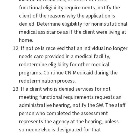
functional eligibility requirements, notify the
client of the reasons why the application is
denied. Determine eligibility for noninstitutional
medical assistance as if the client were living at
home.
If notice is received that an individual no longer
needs care provided in a medical facility,
redetermine eligibility for other medical
programs. Continue CN Medicaid during the
redetermination process.
If a client who is denied services for not
meeting functional requirements requests an
administrative hearing, notify the SW. The staff
person who completed the assessment
represents the agency at the hearing, unless
someone else is designated for that