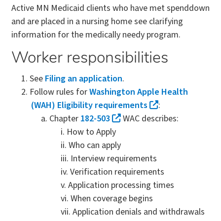
Active MN Medicaid clients who have met spenddown
and are placed in a nursing home see clarifying
information for the medically needy program.
Worker responsibilities
See
Filing an application
.
Follow rules for
Washington Apple Health
(WAH) Eligibility requirements
:
Chapter
182-503
WAC describes:
How to Apply
Who can apply
Interview requirements
Verification requirements
Application processing times
When coverage begins
Application denials and withdrawals