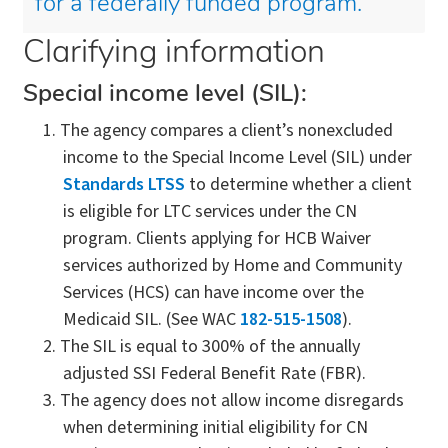
for a federally funded program.
Clarifying information
Special income level (SIL):
The agency compares a client’s nonexcluded
income to the Special Income Level (SIL) under
Standards LTSS
to determine whether a client
is eligible for LTC services under the CN
program. Clients applying for HCB Waiver
services authorized by Home and Community
Services (HCS) can have income over the
Medicaid SIL. (See WAC
182-515-1508
).
The SIL is equal to 300% of the annually
adjusted SSI Federal Benefit Rate (FBR).
The agency does not allow income disregards
when determining initial eligibility for CN