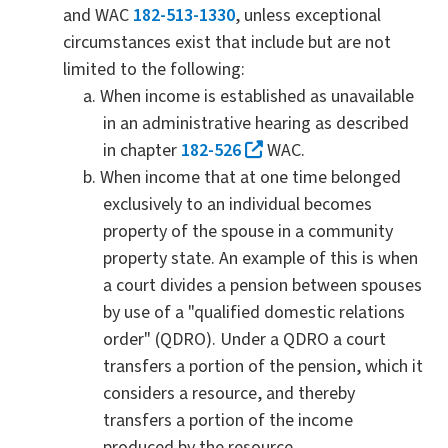
and WAC
182-513-1330
, unless exceptional
circumstances exist that include but are not
limited to the following:
When income is established as unavailable
in an administrative hearing as described
in chapter
182-526
WAC.
When income that at one time belonged
exclusively to an individual becomes
property of the spouse in a community
property state. An example of this is when
a court divides a pension between spouses
by use of a "qualified domestic relations
order" (QDRO). Under a QDRO a court
transfers a portion of the pension, which it
considers a resource, and thereby
transfers a portion of the income
produced by the resource.