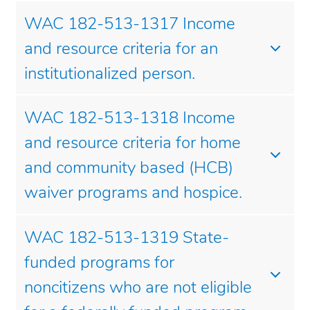
WAC 182-513-1317 Income
and resource criteria for an
institutionalized person.
WAC 182-513-1318 Income
and resource criteria for home
and community based (HCB)
waiver programs and hospice.
WAC 182-513-1319 State-
funded programs for
noncitizens who are not eligible