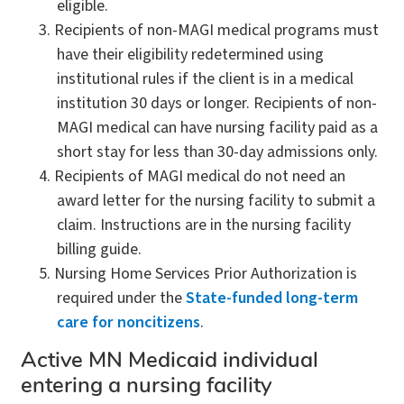
eligible.
Recipients of non-MAGI medical programs must
have their eligibility redetermined using
institutional rules if the client is in a medical
institution 30 days or longer. Recipients of non-
MAGI medical can have nursing facility paid as a
short stay for less than 30-day admissions only.
Recipients of MAGI medical do not need an
award letter for the nursing facility to submit a
claim. Instructions are in the nursing facility
billing guide.
Nursing Home Services Prior Authorization is
required under the
State-funded long-term
care for noncitizens
.
Active MN Medicaid individual
entering a nursing facility