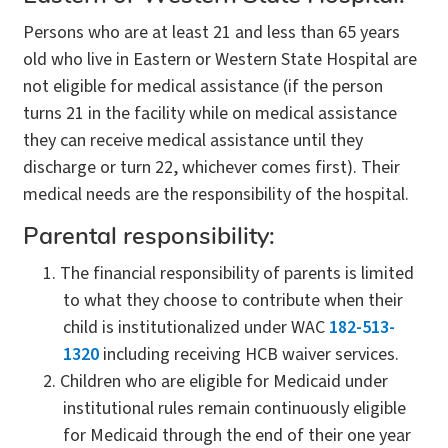
Persons who are at least 21 and less than 65 years
old who live in Eastern or Western State Hospital are
not eligible for medical assistance (if the person
turns 21 in the facility while on medical assistance
they can receive medical assistance until they
discharge or turn 22, whichever comes first). Their
medical needs are the responsibility of the hospital.
Parental responsibility:
The financial responsibility of parents is limited
to what they choose to contribute when their
child is institutionalized under WAC
182-513-
1320
including receiving HCB waiver services.
Children who are eligible for Medicaid under
institutional rules remain continuously eligible
for Medicaid through the end of their one year