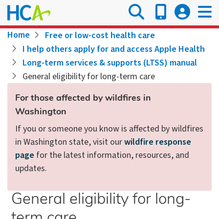
Skip
to
main
Breadcrumb
Home
Free or low-cost health care
content
I help others apply for and access Apple Health
Long-term services & supports (LTSS) manual
General eligibility for long-term care
For those affected by wildfires in
Washington
If you or someone you know is affected by wildfires
in Washington state, visit our
wildfire response
page
for the latest information, resources, and
updates.
General eligibility for long-
term care