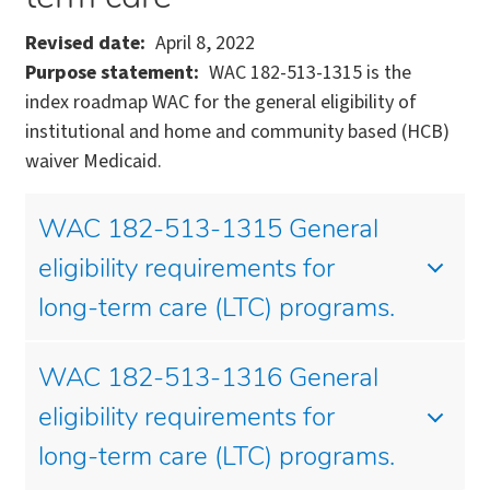
Revised date
April 8, 2022
Purpose statement
WAC 182-513-1315 is the
index roadmap WAC for the general eligibility of
institutional and home and community based (HCB)
waiver Medicaid.
WAC 182-513-1315 General
eligibility requirements for
long-term care (LTC) programs.
WAC 182-513-1316 General
eligibility requirements for
long-term care (LTC) programs.