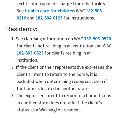
certification upon discharge from the facility.
See
Health care for children
WAC
182-505-
0210
and
182-504-0125
for instructions.
Residency:
See clarifying information on WAC
182-503-0520
for clients not residing in an institution and WAC
182-503-0525
for clients residing in an
institution.
If the client or their representative expresses the
client’s intent to return to the home, it is
excluded when determining resources, even if
the home is located in another state.
The expressed intent to return to a home that is
in another state does not affect the client’s
status as a Washington resident.