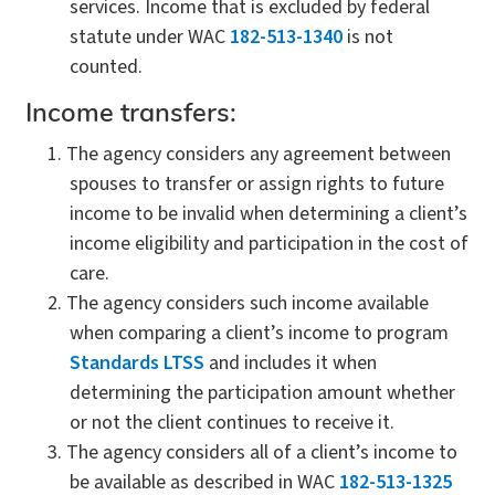
services. Income that is excluded by federal
statute under WAC
182-513-1340
is not
counted.
Income transfers:
The agency considers any agreement between
spouses to transfer or assign rights to future
income to be invalid when determining a client’s
income eligibility and participation in the cost of
care.
The agency considers such income available
when comparing a client’s income to program
Standards LTSS
and includes it when
determining the participation amount whether
or not the client continues to receive it.
The agency considers all of a client’s income to
be available as described in WAC
182-513-1325