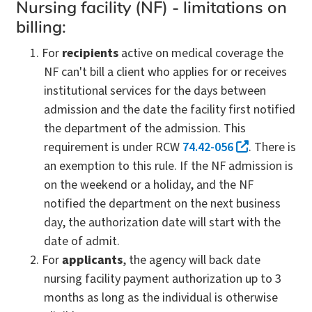
Nursing facility (NF) - limitations on
billing:
For
recipients
active on medical coverage the
NF can't bill a client who applies for or receives
institutional services for the days between
admission and the date the facility first notified
the department of the admission. This
requirement is under RCW
74.42-056
. There is
an exemption to this rule. If the NF admission is
on the weekend or a holiday, and the NF
notified the department on the next business
day, the authorization date will start with the
date of admit.
For
applicants
, the agency will back date
nursing facility payment authorization up to 3
months as long as the individual is otherwise