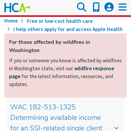
Skip
to
main
Breadcrumb
Home
Free or low-cost health care
content
I help others apply for and access Apple Health
For those affected by wildfires in
Washington
If you or someone you know is affected by wildfires
in Washington state, visit our
wildfire response
page
for the latest information, resources, and
updates.
WAC 182-513-1325
Determining available income
for an SSI-related single client