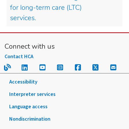
for long-term care (LTC)
services.
Connect with us
Contact HCA
Read our blog.
Follow us on LinkedIn.
Follow us on YouTube.
Follow us on Instagram
Follow us on Fac
Follow us on
Sign u
Accessibility
Interpreter services
Language access
Nondiscrimination