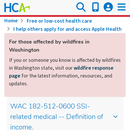
Skip
to
main
Breadcrumb
Home
Free or low-cost health care
content
I help others apply for and access Apple Health
For those affected by wildfires in
Washington
If you or someone you know is affected by wildfires
in Washington state, visit our
wildfire response
page
for the latest information, resources, and
updates.
WAC 182-512-0600 SSI-
related medical -- Definition of
income.