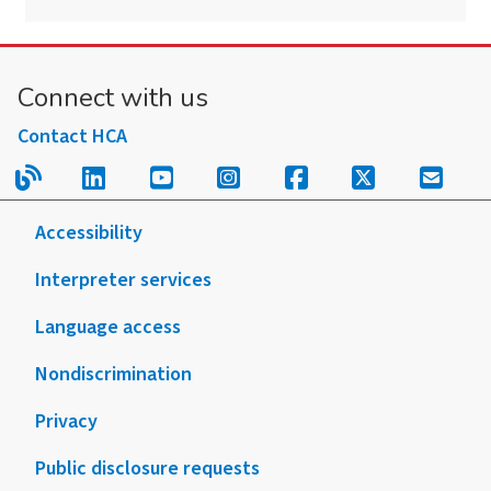
Connect with us
Contact HCA
Read our blog.
Follow us on LinkedIn.
Follow us on YouTube.
Follow us on Instagram
Follow us on Fac
Follow us on
Sign u
Accessibility
Interpreter services
Language access
Nondiscrimination
Privacy
Public disclosure requests