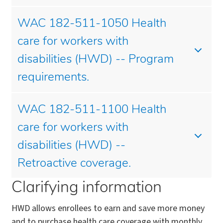
WAC 182-511-1050 Health
care for workers with
disabilities (HWD) -- Program
requirements.
WAC 182-511-1100 Health
care for workers with
disabilities (HWD) --
Retroactive coverage.
Clarifying information
HWD allows enrollees to earn and save more money
and to purchase health care coverage with monthly