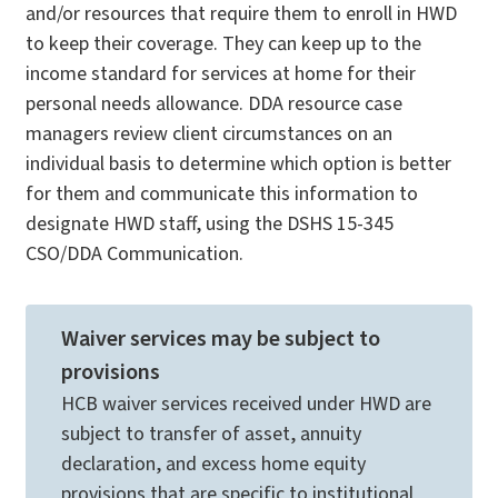
and/or resources that require them to enroll in HWD
to keep their coverage. They can keep up to the
income standard for services at home for their
personal needs allowance. DDA resource case
managers review client circumstances on an
individual basis to determine which option is better
for them and communicate this information to
designate HWD staff, using the DSHS 15-345
CSO/DDA Communication.
Waiver services may be subject to
provisions
HCB waiver services received under HWD are
subject to transfer of asset, annuity
declaration, and excess home equity
provisions that are specific to institutional