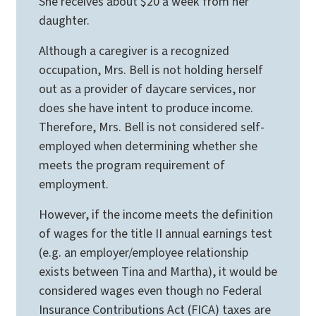
She receives about $20 a week from her
daughter.
Although a caregiver is a recognized
occupation, Mrs. Bell is not holding herself
out as a provider of daycare services, nor
does she have intent to produce income.
Therefore, Mrs. Bell is not considered self-
employed when determining whether she
meets the program requirement of
employment.
However, if the income meets the definition
of wages for the title II annual earnings test
(e.g. an employer/employee relationship
exists between Tina and Martha), it would be
considered wages even though no Federal
Insurance Contributions Act (FICA) taxes are