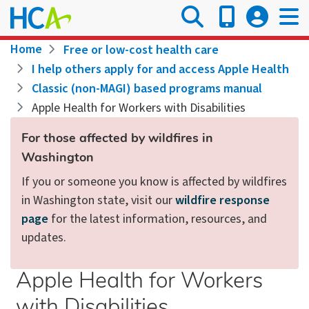
Skip
to
main
Breadcrumb
Home
Free or low-cost health care
content
I help others apply for and access Apple Health
Classic (non-MAGI) based programs manual
Apple Health for Workers with Disabilities
For those affected by wildfires in
Washington
If you or someone you know is affected by wildfires
in Washington state, visit our
wildfire response
page
for the latest information, resources, and
updates.
Apple Health for Workers
with Disabilities