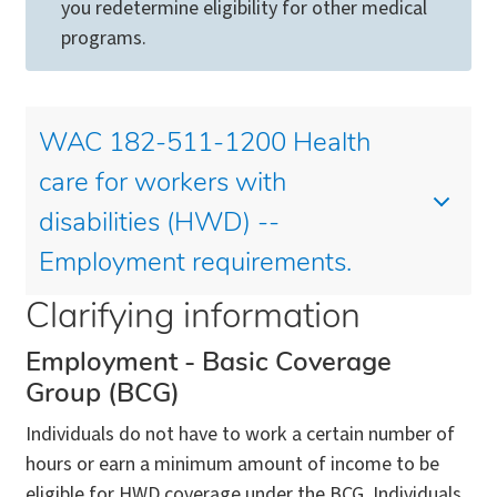
you redetermine eligibility for other medical
programs.
WAC 182-511-1200 Health
care for workers with
disabilities (HWD) --
Employment requirements.
Clarifying information
Employment - Basic Coverage
Group (BCG)
Individuals do not have to work a certain number of
hours or earn a minimum amount of income to be
eligible for HWD coverage under the BCG. Individuals