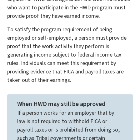
who want to participate in the HWD program must
provide proof they have earned income.
To satisfy the program requirement of being
employed or self-employed, a person must provide
proof that the work activity they perform is
generating income subject to federal income tax
rules. Individuals can meet this requirement by
providing evidence that FICA and payroll taxes are
taken out of their earnings.
When HWD may still be approved
If a person works for an employer that by
law is not required to withhold FICA or
payroll taxes or is prohibited from doing so,
such as Tribal governments or certain