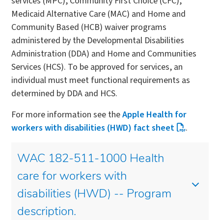
services (MPC), Community First Choice (CFC),
Medicaid Alternative Care (MAC) and Home and
Community Based (HCB) waiver programs
administered by the Developmental Disabilities
Administration (DDA) and Home and Communities
Services (HCS). To be approved for services, an
individual must meet functional requirements as
determined by DDA and HCS.
For more information see the
Apple Health for
workers with disabilities (HWD) fact sheet
.
WAC 182-511-1000 Health
care for workers with
disabilities (HWD) -- Program
description.