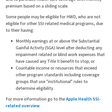
premium based on a sliding scale.
Some people may be eligible for HWD, who are not
eligible for other SSI-related medical programs, due
to their having:
Monthly earnings at or above the Substantial
Gainful Activity (SGA) level after deducting any
impairment related or blind work expenses that
have caused any Title II benefit to stop; or
Countable income or resources that exceed
other program standards including coverage
groups that use "institutional" rules to
determine eligibility.
For more information go to the
Apple Health SSI-
related overview
.