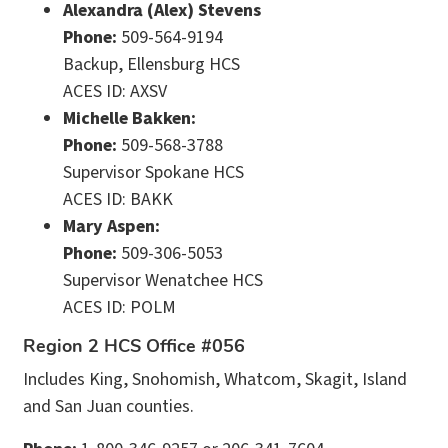
Alexandra (Alex) Stevens
Phone:
509-564-9194
Backup, Ellensburg HCS
ACES ID: AXSV
Michelle Bakken:
Phone:
509-568-3788
Supervisor Spokane HCS
ACES ID: BAKK
Mary Aspen:
Phone:
509-306-5053
Supervisor Wenatchee HCS
ACES ID: POLM
Region 2 HCS Office #056
Includes King, Snohomish, Whatcom, Skagit, Island
and San Juan counties.