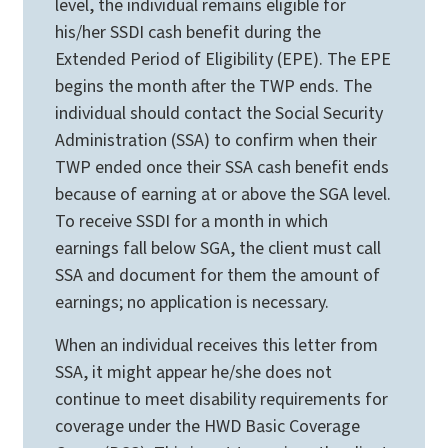
level, the individual remains eligible for
his/her SSDI cash benefit during the
Extended Period of Eligibility (EPE). The EPE
begins the month after the TWP ends. The
individual should contact the Social Security
Administration (SSA) to confirm when their
TWP ended once their SSA cash benefit ends
because of earning at or above the SGA level.
To receive SSDI for a month in which
earnings fall below SGA, the client must call
SSA and document for them the amount of
earnings; no application is necessary.
When an individual receives this letter from
SSA, it might appear he/she does not
continue to meet disability requirements for
coverage under the HWD Basic Coverage