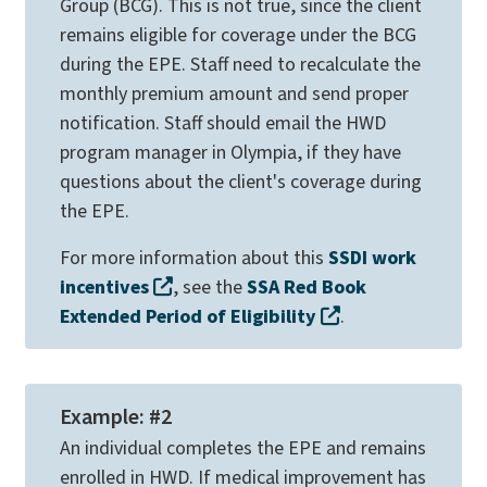
Group (BCG). This is not true, since the client
remains eligible for coverage under the BCG
during the EPE. Staff need to recalculate the
monthly premium amount and send proper
notification. Staff should email the HWD
program manager in Olympia, if they have
questions about the client's coverage during
the EPE.
For more information about this
SSDI work
incentives​
, see the
SSA Red Book
Extended Period of Eligibility
.
Example: #2
An individual completes the EPE and remains
enrolled in HWD. If medical improvement has