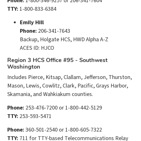
Phone:
1-800-346-9257 or 206-341-7604
TTY:
1-800-833-6384
Emily Hill
Phone:
206-341-7643
Backup, Holgate HCS, HWD Alpha A-Z
ACES ID: HJCO
Region 3 HCS Office #95 - Southwest
Washington
Includes Pierce, Kitsap, Clallam, Jefferson, Thurston,
Mason, Lewis, Cowlitz, Clark, Pacific, Grays Harbor,
Skamania, and Wahkiakum counties.
Phone:
253-476-7200 or 1-800-442-5129
TTY:
253-593-5471
Phone:
360-501-2540 or 1-800-605-7322
TTY:
711 for TTY-based Telecommunications Relay