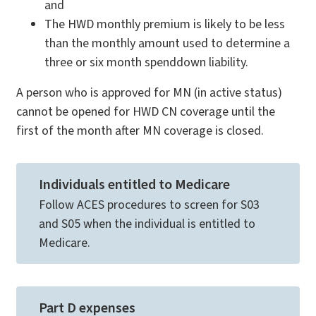
and
The HWD monthly premium is likely to be less
than the monthly amount used to determine a
three or six month spenddown liability.
A person who is approved for MN (in active status)
cannot be opened for HWD CN coverage until the
first of the month after MN coverage is closed.
Individuals entitled to Medicare
Follow ACES procedures to screen for S03
and S05 when the individual is entitled to
Medicare.
Part D expenses