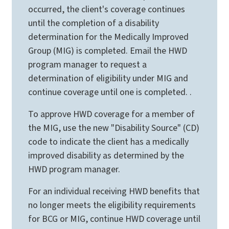
occurred, the client's coverage continues
until the completion of a disability
determination for the Medically Improved
Group (MIG) is completed. Email the HWD
program manager to request a
determination of eligibility under MIG and
continue coverage until one is completed. .
To approve HWD coverage for a member of
the MIG, use the new "Disability Source" (CD)
code to indicate the client has a medically
improved disability as determined by the
HWD program manager.
For an individual receiving HWD benefits that
no longer meets the eligibility requirements
for BCG or MIG, continue HWD coverage until