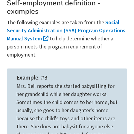
Self-employment definition -
examples
The following examples are taken from the
Social
Security Administration (SSA) Program Operations
Manual System
to help determine whether a
person meets the program requirement of
employment.
Example: #3
Mrs. Bell reports she started babysitting for
her grandchild while her daughter works.
Sometimes the child comes to her home, but
usually, she goes to her daughter's home
because the child's toys and other items are
there. She does not babysit for anyone else.