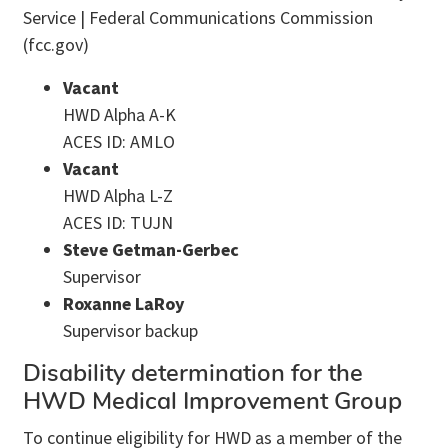
Service | Federal Communications Commission
(fcc.gov)
Vacant
HWD Alpha A-K
ACES ID: AMLO
Vacant
HWD Alpha L-Z
ACES ID: TUJN
Steve Getman-Gerbec
Supervisor
Roxanne LaRoy
Supervisor backup
Disability determination for the
HWD Medical Improvement Group
To continue eligibility for HWD as a member of the