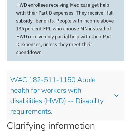
HWD enrollees receiving Medicare get help
with their Part D expenses. They receive "full
subsidy" benefits. People with income above
135 percent FPL who choose MN instead of
HWD receive only partial help with their Part
D expenses, unless they meet their
spenddown.
WAC 182-511-1150 Apple
health for workers with
disabilities (HWD) -- Disability
requirements.
Clarifying information