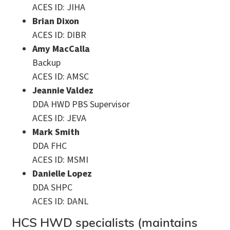
ACES ID: JIHA
Brian Dixon
ACES ID: DIBR
Amy MacCalla
Backup
ACES ID: AMSC
Jeannie Valdez
DDA HWD PBS Supervisor
ACES ID: JEVA
Mark Smith
DDA FHC
ACES ID: MSMI
Danielle Lopez
DDA SHPC
ACES ID: DANL
HCS HWD specialists (maintains