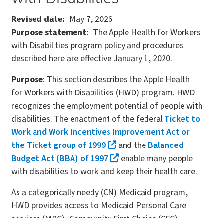
Revised date
May 7, 2026
Purpose statement
The Apple Health for Workers
with Disabilities program policy and procedures
described here are effective January 1, 2020.
Purpose
: This section describes the Apple Health
for Workers with Disabilities (HWD) program. HWD
recognizes the employment potential of people with
disabilities. The enactment of the federal
Ticket to
Work and Work Incentives Improvement Act or
the Ticket group of 1999
and the
Balanced
Budget Act (BBA) of 1997
enable many people
with disabilities to work and keep their health care.
As a categorically needy (CN) Medicaid program,
HWD provides access to Medicaid Personal Care