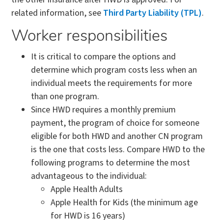
related information, see
Third Party Liability (TPL)
.
Worker responsibilities
It is critical to compare the options and
determine which program costs less when an
individual meets the requirements for more
than one program.
Since HWD requires a monthly premium
payment, the program of choice for someone
eligible for both HWD and another CN program
is the one that costs less. Compare HWD to the
following programs to determine the most
advantageous to the individual:
Apple Health Adults
Apple Health for Kids (the minimum age
for HWD is 16 years)