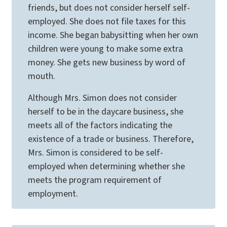
friends, but does not consider herself self-
employed. She does not file taxes for this
income. She began babysitting when her own
children were young to make some extra
money. She gets new business by word of
mouth.
Although Mrs. Simon does not consider
herself to be in the daycare business, she
meets all of the factors indicating the
existence of a trade or business. Therefore,
Mrs. Simon is considered to be self-
employed when determining whether she
meets the program requirement of
employment.