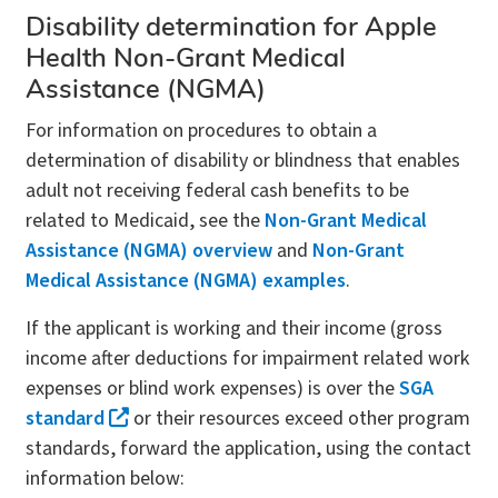
Disability determination for Apple
Health Non-Grant Medical
Assistance (NGMA)
For information on procedures to obtain a
determination of disability or blindness that enables
adult not receiving federal cash benefits to be
related to Medicaid, see the
Non-Grant Medical
Assistance (NGMA) overview
and
Non-Grant
Medical Assistance (NGMA) examples
.
If the applicant is working and their income (gross
income after deductions for impairment related work
expenses or blind work expenses) is over the
SGA
standard
or their resources exceed other program
standards, forward the application, using the contact
information below: