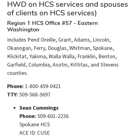
HWD on HCS services and spouses
of clients on HCS services)
Region 1 HCS Office #57 - Eastern
Washington
Includes Pend Oreille, Grant, Adams, Lincoln,
Okanogan, Ferry, Douglas, Whitman, Spokane,
Klickitat, Yakima, Walla Walla, Franklin, Benton,
Garfield, Columbia, Asotin, Kittitas, and Stevens
counties.
Phone:
1-800-459-0421
TTY:
509-568-3697
Sean Cummings
Phone:
509-601-2236
Spokane HCS
ACE ID: CUSE