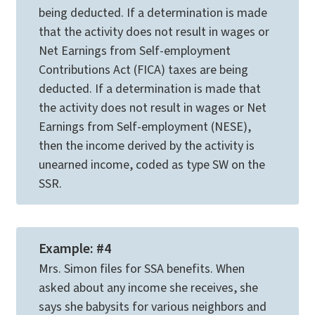
being deducted. If a determination is made
that the activity does not result in wages or
Net Earnings from Self-employment
Contributions Act (FICA) taxes are being
deducted. If a determination is made that
the activity does not result in wages or Net
Earnings from Self-employment (NESE),
then the income derived by the activity is
unearned income, coded as type SW on the
SSR.
Example: #4
Mrs. Simon files for SSA benefits. When
asked about any income she receives, she
says she babysits for various neighbors and