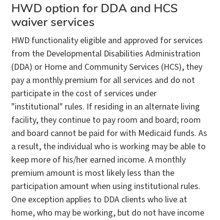
HWD option for DDA and HCS
waiver services
HWD functionality eligible and approved for services
from the Developmental Disabilities Administration
(DDA) or Home and Community Services (HCS), they
pay a monthly premium for all services and do not
participate in the cost of services under
"institutional" rules. If residing in an alternate living
facility, they continue to pay room and board; room
and board cannot be paid for with Medicaid funds. As
a result, the individual who is working may be able to
keep more of his/her earned income. A monthly
premium amount is most likely less than the
participation amount when using institutional rules.
One exception applies to DDA clients who live at
home, who may be working, but do not have income