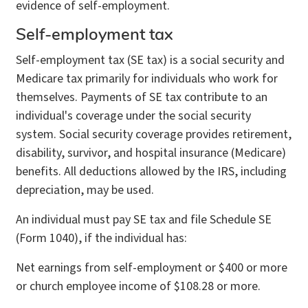
evidence of self-employment.
Self-employment tax
Self-employment tax (SE tax) is a social security and
Medicare tax primarily for individuals who work for
themselves. Payments of SE tax contribute to an
individual's coverage under the social security
system. Social security coverage provides retirement,
disability, survivor, and hospital insurance (Medicare)
benefits. All deductions allowed by the IRS, including
depreciation, may be used.
An individual must pay SE tax and file Schedule SE
(Form 1040), if the individual has:
Net earnings from self-employment or $400 or more
or church employee income of $108.28 or more.