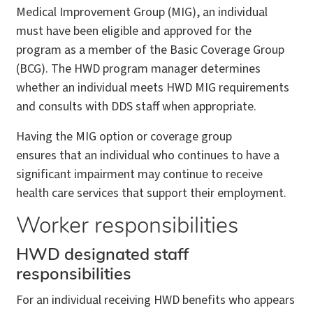
Medical Improvement Group (MIG), an individual
must have been eligible and approved for the
program as a member of the Basic Coverage Group
(BCG). The HWD program manager determines
whether an individual meets HWD MIG requirements
and consults with DDS staff when appropriate.
Having the MIG option or coverage group
ensures that an individual who continues to have a
significant impairment may continue to receive
health care services that support their employment.
Worker responsibilities
HWD designated staff
responsibilities
For an individual receiving HWD benefits who appears