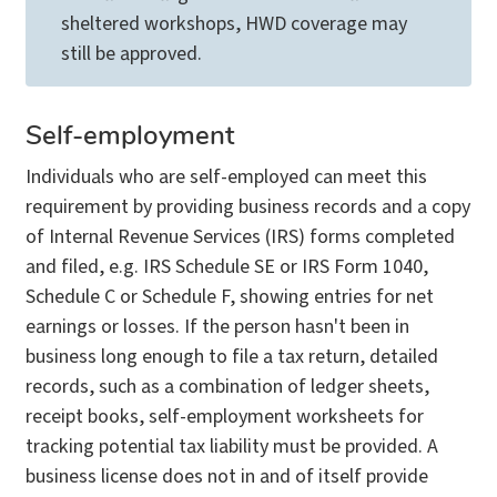
sheltered workshops, HWD coverage may
still be approved.
Self-employment
Individuals who are self-employed can meet this
requirement by providing business records and a copy
of Internal Revenue Services (IRS) forms completed
and filed, e.g. IRS Schedule SE or IRS Form 1040,
Schedule C or Schedule F, showing entries for net
earnings or losses. If the person hasn't been in
business long enough to file a tax return, detailed
records, such as a combination of ledger sheets,
receipt books, self-employment worksheets for
tracking potential tax liability must be provided. A
business license does not in and of itself provide