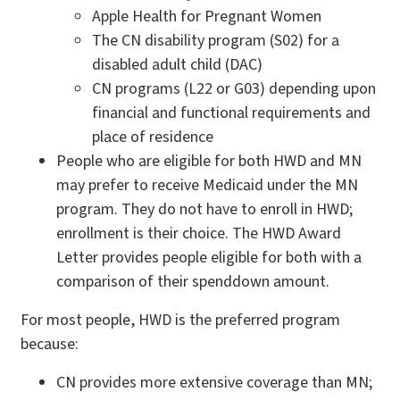
Apple Health for Pregnant Women
The CN disability program (S02) for a
disabled adult child (DAC)
CN programs (L22 or G03) depending upon
financial and functional requirements and
place of residence
People who are eligible for both HWD and MN
may prefer to receive Medicaid under the MN
program. They do not have to enroll in HWD;
enrollment is their choice. The HWD Award
Letter provides people eligible for both with a
comparison of their spenddown amount.
For most people, HWD is the preferred program
because:
CN provides more extensive coverage than MN;