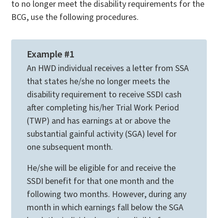
to no longer meet the disability requirements for the
BCG, use the following procedures.
Example #1
An HWD individual receives a letter from SSA
that states he/she no longer meets the
disability requirement to receive SSDI cash
after completing his/her Trial Work Period
(TWP) and has earnings at or above the
substantial gainful activity (SGA) level for
one subsequent month.
He/she will be eligible for and receive the
SSDI benefit for that one month and the
following two months. However, during any
month in which earnings fall below the SGA