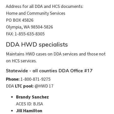
Address for all DDA and HCS documents:
Home and Community Services
PO BOX 45826
Olympia, WA 98504-5826
FAX: 1-855-635-8305
DDA HWD specialists
Maintains HWD cases on DDA services and those not
on HCS services.
Statewide - all counties DDA Office #17
Phone:
1-800-871-9275
DDA
LTC pool:
@HWD 17
Brandy Sanchez
ACES ID: BJSA
Jill Hamilton