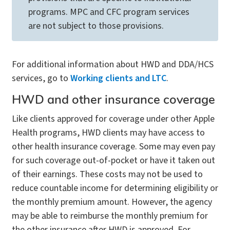
programs. MPC and CFC program services
are not subject to those provisions.
For additional information about HWD and DDA/HCS
services, go to
Working clients and LTC
.
HWD and other insurance coverage
Like clients approved for coverage under other Apple
Health programs, HWD clients may have access to
other health insurance coverage. Some may even pay
for such coverage out-of-pocket or have it taken out
of their earnings. These costs may not be used to
reduce countable income for determining eligibility or
the monthly premium amount. However, the agency
may be able to reimburse the monthly premium for
the other insurance after HWD is approved. For