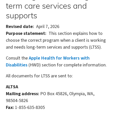
term care services and
supports
Revised date
April 7, 2026
Purpose statement
This section explains how to
choose the correct program when a client is working
and needs long-term services and supports (LTSS).
Consult the
Apple Health for Workers with
Disabilities
(HWD) section for complete information.
All documents for LTSS are sent to:
ALTSA
Mailing address:
PO Box 45826, Olympia, WA,
98504-5826
Fax:
1-855-635-8305