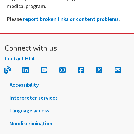
medical program.
Please
report broken links or content problems
.
Connect with us
Contact HCA
Read our blog.
Follow us on LinkedIn.
Follow us on YouTube.
Follow us on Instagram
Follow us on Fac
Follow us on
Sign u
Accessibility
Interpreter services
Language access
Nondiscrimination