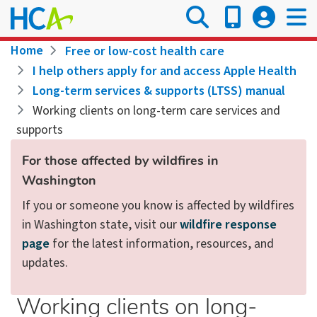
Skip
to
main
Breadcrumb
Home
Free or low-cost health care
content
I help others apply for and access Apple Health
Long-term services & supports (LTSS) manual
Working clients on long-term care services and
supports
For those affected by wildfires in
Washington
If you or someone you know is affected by wildfires
in Washington state, visit our
wildfire response
page
for the latest information, resources, and
updates.
Working clients on long-