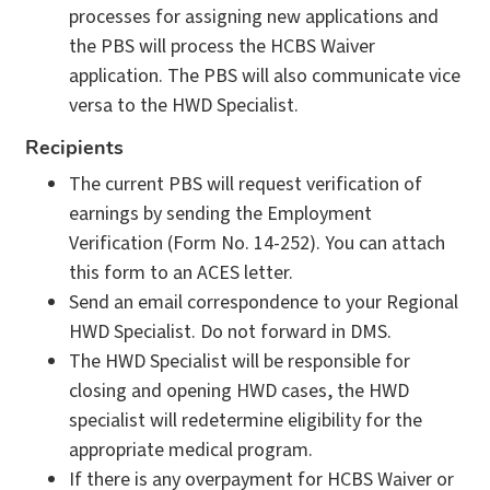
processes for assigning new applications and
the PBS will process the HCBS Waiver
application. The PBS will also communicate vice
versa to the HWD Specialist.
Recipients
The current PBS will request verification of
earnings by sending the Employment
Verification (Form No. 14-252). You can attach
this form to an ACES letter.
Send an email correspondence to your Regional
HWD Specialist. Do not forward in DMS.
The HWD Specialist will be responsible for
closing and opening HWD cases, the HWD
specialist will redetermine eligibility for the
appropriate medical program.
If there is any overpayment for HCBS Waiver or