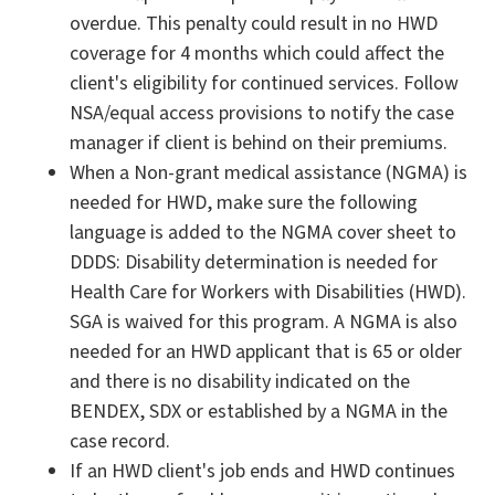
overdue. This penalty could result in no HWD
coverage for 4 months which could affect the
client's eligibility for continued services. Follow
NSA/equal access provisions to notify the case
manager if client is behind on their premiums.
When a Non-grant medical assistance (NGMA) is
needed for HWD, make sure the following
language is added to the NGMA cover sheet to
DDDS: Disability determination is needed for
Health Care for Workers with Disabilities (HWD).
SGA is waived for this program. A NGMA is also
needed for an HWD applicant that is 65 or older
and there is no disability indicated on the
BENDEX, SDX or established by a NGMA in the
case record.
If an HWD client's job ends and HWD continues