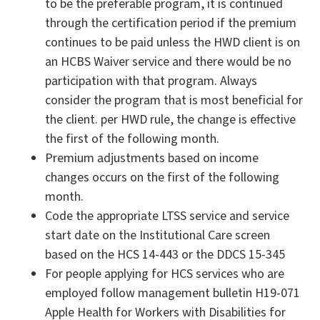
to be the preferable program, it is continued
through the certification period if the premium
continues to be paid unless the HWD client is on
an HCBS Waiver service and there would be no
participation with that program. Always
consider the program that is most beneficial for
the client. per HWD rule, the change is effective
the first of the following month.
Premium adjustments based on income
changes occurs on the first of the following
month.
Code the appropriate LTSS service and service
start date on the Institutional Care screen
based on the HCS 14-443 or the DDCS 15-345
For people applying for HCS services who are
employed follow management bulletin H19-071
Apple Health for Workers with Disabilities for