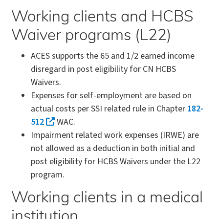
Working clients and HCBS
Waiver programs (L22)
ACES supports the 65 and 1/2 earned income
disregard in post eligibility for CN HCBS
Waivers.
Expenses for self-employment are based on
actual costs per SSI related rule in Chapter
182-
512
WAC.
Impairment related work expenses (IRWE) are
not allowed as a deduction in both initial and
post eligibility for HCBS Waivers under the L22
program.
Working clients in a medical
institution