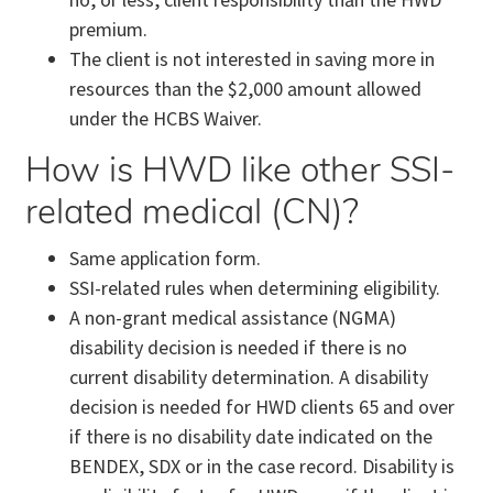
no, or less, client responsibility than the HWD
premium.
The client is not interested in saving more in
resources than the $2,000 amount allowed
under the HCBS Waiver.
How is HWD like other SSI-
related medical (CN)?
Same application form.
SSI-related rules when determining eligibility.
A non-grant medical assistance (NGMA)
disability decision is needed if there is no
current disability determination. A disability
decision is needed for HWD clients 65 and over
if there is no disability date indicated on the
BENDEX, SDX or in the case record. Disability is