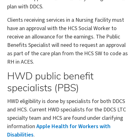
plan with DDCS.
Clients receiving services in a Nursing Facility must
have an approval with the HCS Social Worker to
receive an allowance for the earnings. The Public
Benefits Specialist will need to request an approval
as part of the care plan from the HCS SW to code as
RH in ACES.
HWD public benefit
specialists (PBS)
HWD eligibility is done by specialists for both DDCS
and HCS. Current HWD specialists for the DDCS LTC
specialty team and HCS are found under clarifying
information
Apple Health for Workers with
Disabilities
.