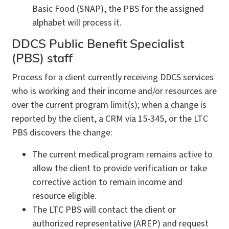
Basic Food (SNAP), the PBS for the assigned
alphabet will process it.
DDCS Public Benefit Specialist
(PBS) staff
Process for a client currently receiving DDCS services
who is working and their income and/or resources are
over the current program limit(s); when a change is
reported by the client, a CRM via 15-345, or the LTC
PBS discovers the change:
The current medical program remains active to
allow the client to provide verification or take
corrective action to remain income and
resource eligible.
The LTC PBS will contact the client or
authorized representative (AREP) and request