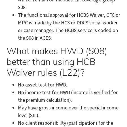
S08.
The functional approval for HCBS Waiver, CFC or
MPC is made by the HCS or DDCS social worker
or case manager. The HCBS service is coded on
the S08 in ACES.
What makes HWD (S08)
better than using HCB
Waiver rules (L22)?
No asset test for HWD.
No income test for HWD (income is verified for
the premium calculation).
May have gross income over the special income
level (SIL).
No client responsibility (participation) for the