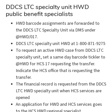
DDCS LTC specialty unit HWD
public benefit specialists
HWD barcode assignments are forwarded to
the DDCS LTC Specialty Unit via DMS under
@HWD/017.
DDCS LTC specialty unit HWD at 1-800-871-9275
To request an active HWD case from DDCS LTC
specialty unit, set a same day barcode tickler to
@HWD for HCS 17 requesting the transfer.
Indicate the HCS office that is requesting the
transfer.
The financial record is requested from the DDCS
LTC HWD specialty unit when HCS services are
opened
An application for HWD and HCS services goes
to the HCS HWD regional specialist.