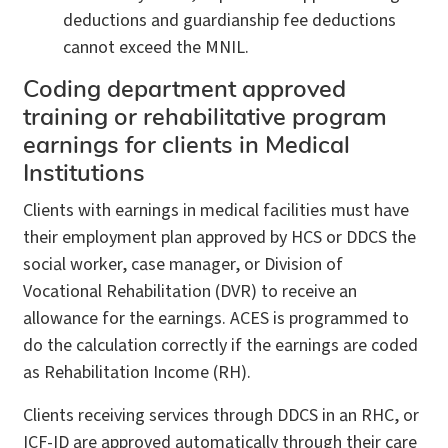
deductions and guardianship fee deductions
cannot exceed the MNIL.
Coding department approved
training or rehabilitative program
earnings for clients in Medical
Institutions
Clients with earnings in medical facilities must have
their employment plan approved by HCS or DDCS the
social worker, case manager, or Division of
Vocational Rehabilitation (DVR) to receive an
allowance for the earnings. ACES is programmed to
do the calculation correctly if the earnings are coded
as Rehabilitation Income (RH).
Clients receiving services through DDCS in an RHC, or
ICF-ID are approved automatically through their care