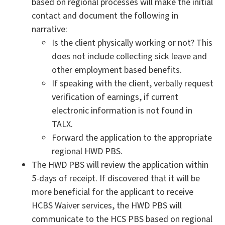
based on regional processes will make the initial
contact and document the following in
narrative:
Is the client physically working or not? This
does not include collecting sick leave and
other employment based benefits.
If speaking with the client, verbally request
verification of earnings, if current
electronic information is not found in
TALX.
Forward the application to the appropriate
regional HWD PBS.
The HWD PBS will review the application within
5-days of receipt. If discovered that it will be
more beneficial for the applicant to receive
HCBS Waiver services, the HWD PBS will
communicate to the HCS PBS based on regional