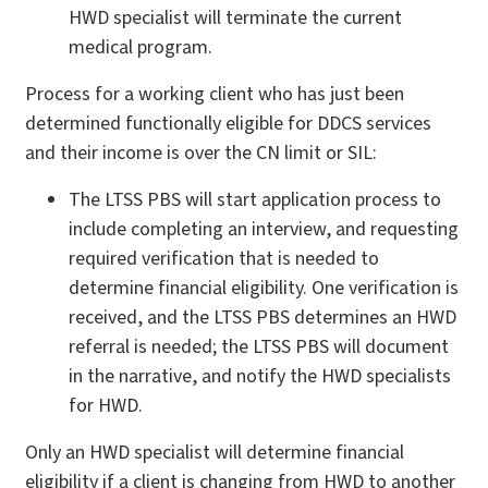
HWD specialist will terminate the current
medical program.
Process for a working client who has just been
determined functionally eligible for DDCS services
and their income is over the CN limit or SIL:
The LTSS PBS will start application process to
include completing an interview, and requesting
required verification that is needed to
determine financial eligibility. One verification is
received, and the LTSS PBS determines an HWD
referral is needed; the LTSS PBS will document
in the narrative, and notify the HWD specialists
for HWD.
Only an HWD specialist will determine financial
eligibility if a client is changing from HWD to another