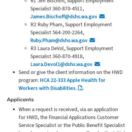
R1 Jim Bischoff, Support Employment
Specialist 360-870-4511,
James.Bischoff@dshs.wa.gov
.
R2 Ruby Pham, Support Employment
Specialist 564-200-2264,
Ruby.Pham@dshs.wa.gov
R3 Laura DeVol, Support Employment
Specialist 360-870-4918,
L
aura.Devol1@dshs.wa.gov
.
Send or give the client information on the HWD
program:
HCA 22-333 Apple Health for
Workers with Disabilities.
Applicants
When a request is received, via an application
for HWD, the Financial Applications Customer
Service Specialist or the Public Benefit Specialist