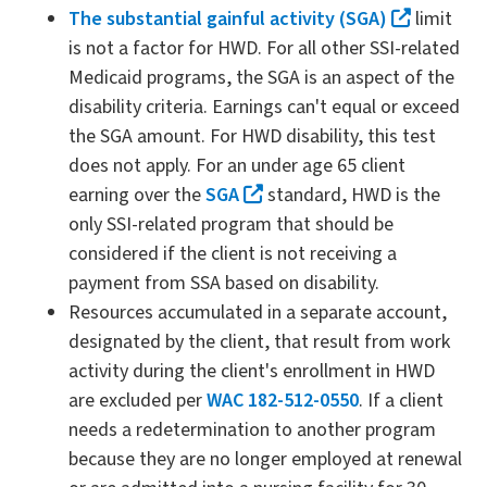
The substantial gainful activity (SGA)
limit
is not a factor for HWD. For all other SSI-related
Medicaid programs, the SGA is an aspect of the
disability criteria. Earnings can't equal or exceed
the SGA amount. For HWD disability, this test
does not apply. For an under age 65 client
earning over the
SGA
standard, HWD is the
only SSI-related program that should be
considered if the client is not receiving a
payment from SSA based on disability.
Resources accumulated in a separate account,
designated by the client, that result from work
activity during the client's enrollment in HWD
are excluded per
WAC 182-512-0550
. If a client
needs a redetermination to another program
because they are no longer employed at renewal