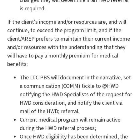
changes they will determine if an HWD referral
is required.
If the client's income and/or resources are, and will
continue, to exceed the program limit, and if the
client/AREP prefers to maintain their current income
and/or resources with the understanding that they
will have to pay a monthly premium for medical
benefits:
The LTC PBS will document in the narrative, set
a communication (COMM) tickle to @HWD
notifying the HWD Specialists of the request for
HWD consideration, and notify the client via
mail of the HWD; referral.
Current medical program will remain active
during the HWD referral process;
Once HWD eligibility has been determined, the