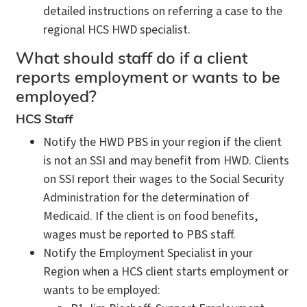
detailed instructions on referring a case to the
regional HCS HWD specialist.
What should staff do if a client
reports employment or wants to be
employed?
HCS Staff
Notify the HWD PBS in your region if the client
is not an SSI and may benefit from HWD. Clients
on SSI report their wages to the Social Security
Administration for the determination of
Medicaid. If the client is on food benefits,
wages must be reported to PBS staff.
Notify the Employment Specialist in your
Region when a HCS client starts employment or
wants to be employed: