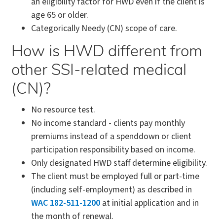
an eligibility factor for HWD even if the client is
age 65 or older.
Categorically Needy (CN) scope of care.
How is HWD different from
other SSI-related medical
(CN)?
No resource test.
No income standard - clients pay monthly
premiums instead of a spenddown or client
participation responsibility based on income.
Only designated HWD staff determine eligibility.
The client must be employed full or part-time
(including self-employment) as described in
WAC 182-511-1200
at initial application and in
the month of renewal.