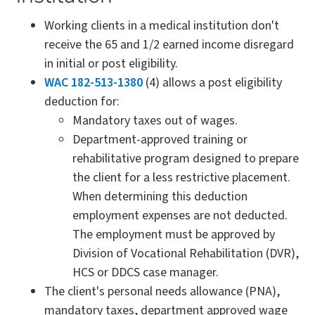
Working clients in a medical institution don't
receive the 65 and 1/2 earned income disregard
in initial or post eligibility.
WAC 182-513-1380
(4) allows a post eligibility
deduction for:
Mandatory taxes out of wages.
Department-approved training or
rehabilitative program designed to prepare
the client for a less restrictive placement.
When determining this deduction
employment expenses are not deducted.
The employment must be approved by
Division of Vocational Rehabilitation (DVR),
HCS or DDCS case manager.
The client's personal needs allowance (PNA),
mandatory taxes, department approved wage