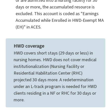
or are admitted into a nursing facility for 30
days or more, the accumulated resource is
excluded. This account is coded as "Earnings
Accumulated while Enrolled in HWD-Exempt MA
(EH)" in ACES.
HWD coverage
HWD covers short stays (29 days or less) in
nursing homes. HWD does not cover medical
institutionalization (Nursing Facility or
Residential Habilitation Center (RHC)
projected 30 days more. A redetermination
under an L-track program is needed for HWD
clients residing in a NF or RHC for 30 days or
more.