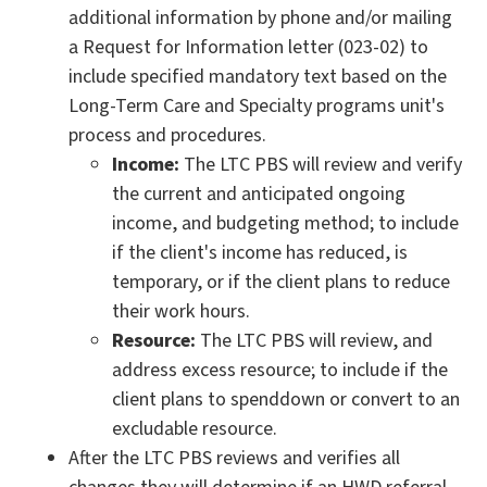
additional information by phone and/or mailing
a Request for Information letter (023-02) to
include specified mandatory text based on the
Long-Term Care and Specialty programs unit's
process and procedures.
Income:
The LTC PBS will review and verify
the current and anticipated ongoing
income, and budgeting method; to include
if the client's income has reduced, is
temporary, or if the client plans to reduce
their work hours.
Resource:
The LTC PBS will review, and
address excess resource; to include if the
client plans to spenddown or convert to an
excludable resource.
After the LTC PBS reviews and verifies all