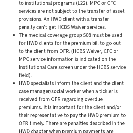
to institutional programs (L22). MPC or CFC
services are not subject to the transfer of asset
provisions. An HWD client with a transfer
penalty can't get HCBS Waiver services.
The medical coverage group S08 must be used
for HWD clients for the premium bill to go out
to the client from OFR. (HCBS Waiver, CFC or
MPC service information is indicated on the
Institutional Care screen under the HCBS service
field).
HWD specialists inform the client and the client
case manager/social worker when a tickler is
received from OFR regarding overdue
premiums. It is important for the client and/or
their representative to pay the HWD premium to
OFR timely. There are penalties described in the
HWD chapter when premium payments are