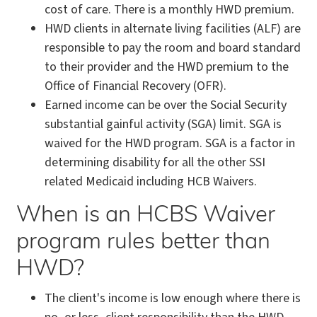
cost of care. There is a monthly HWD premium.
HWD clients in alternate living facilities (ALF) are
responsible to pay the room and board standard
to their provider and the HWD premium to the
Office of Financial Recovery (OFR).
Earned income can be over the Social Security
substantial gainful activity (SGA) limit. SGA is
waived for the HWD program. SGA is a factor in
determining disability for all the other SSI
related Medicaid including HCB Waivers.
When is an HCBS Waiver
program rules better than
HWD?
The client's income is low enough where there is