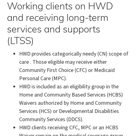
Working clients on HWD
and receiving long-term
services and supports
(LTSS)
HWD provides categorically needy (CN) scope of
care . Those eligible may receive either
Community First Choice (CFC) or Medicaid
Personal Care (MPC).
HWD is included as an eligibility group in the
Home and Community Based Services (HCBS)
Waivers authorized by Home and Community
Services (HCS) or Developmental Disabilities
Community Services (DDCS).
HWD clients receiving CFC, MPC or an HCBS
Waiver remain on the medical coverage group