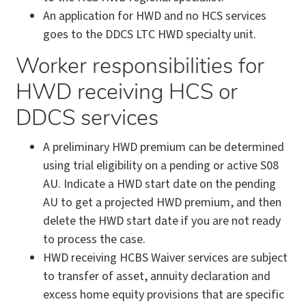
An application for HWD and no HCS services
goes to the DDCS LTC HWD specialty unit.
Worker responsibilities for
HWD receiving HCS or
DDCS services
A preliminary HWD premium can be determined
using trial eligibility on a pending or active S08
AU. Indicate a HWD start date on the pending
AU to get a projected HWD premium, and then
delete the HWD start date if you are not ready
to process the case.
HWD receiving HCBS Waiver services are subject
to transfer of asset, annuity declaration and
excess home equity provisions that are specific