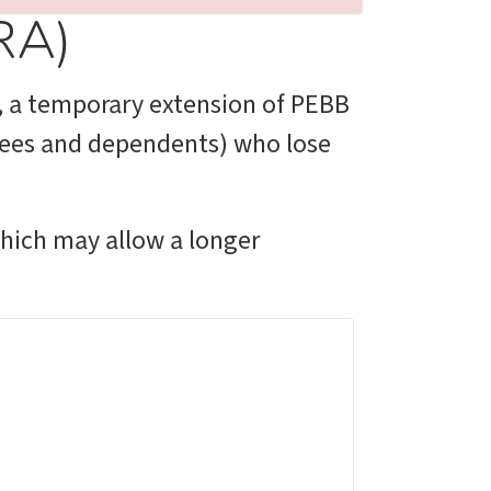
RA)
, a temporary extension of PEBB
oyees and dependents) who lose
which may allow a longer