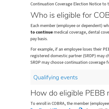
Continuation Coverage Election Notice to
Who is eligible for C
Each member (employee or dependent) who 
to continue
medical coverage, dental cover
pay basis.
For example, if an employee loses their PEB
registered domestic partner (SRDP) may ch
SRDP may choose continuation coverage fo
Qualifying events
How do eligible PEBB
To enroll in COBRA, the member (employee