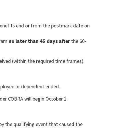
nefits end or from the postmark date on
gram
no later than 45 days after
the 60-
ved (within the required time frames).
employee or dependent ended.
der COBRA will begin October 1.
 the qualifying event that caused the