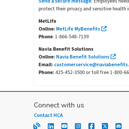
Send a secure message
: Employees need
protect their privacy and sensitive health
MetLife
Online:
MetLife MyBenefits
Phone
: 1-866-548-7139
Navia Benefit Solutions
Online:
Navia Benefit Solutions
Email:
customerservice@naviabenefits
Phone:
425-452-3500 or toll free 1-800-6
Connect with us
Contact HCA
Read our blog.
Follow us on LinkedIn.
Follow us on YouTube
Follow us on Inst
Follow us on
Follow us
Sign