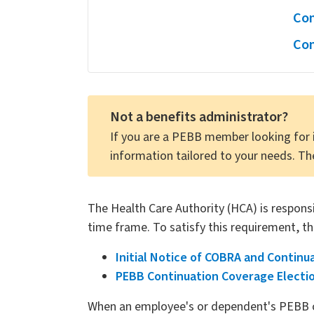
Con
Con
Not a benefits administrator?
If you are a PEBB member looking for 
information tailored to your needs. Th
The Health Care Authority (HCA) is responsib
time frame. To satisfy this requirement, th
Initial Notice of COBRA and Continu
PEBB Continuation Coverage Electi
When an employee's or dependent's PEBB c