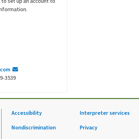
 to set up an account to
 information.
.com
69-3539
Accessibility
Interpreter services
Nondiscrimination
Privacy
.
agram.
 Facebook.
 on X.
 up to receive notification from HCA.