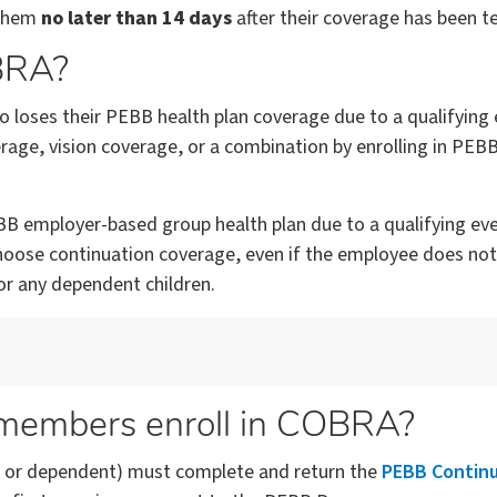
 them
no later than 14 days
after their coverage has been t
OBRA?
loses their PEBB health plan coverage due to a qualifying
age, vision coverage, or a combination by enrolling in PEB
B employer-based group health plan due to a qualifying event
oose continuation coverage, even if the employee does not.
r any dependent children.
 members enroll in COBRA?
 or dependent) must complete and return the
PEBB Contin