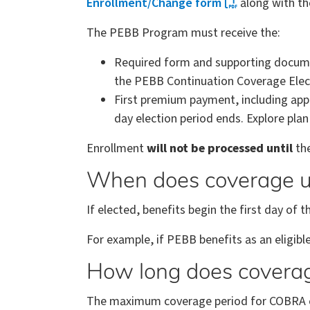
Enrollment/Change form
along with th
The PEBB Program must receive the:
Required form and supporting documen
the PEBB Continuation Coverage Electi
First premium payment, including ap
day election period ends. Explore pla
Enrollment
will not be processed until
the
When does coverage 
If elected, benefits begin the first day o
For example, if PEBB benefits as an eligi
How long does covera
The maximum coverage period for COBRA ca