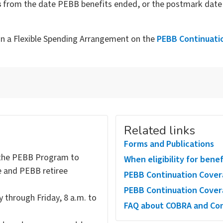
s
from the date PEBB benefits ended, or the postmark date 
in a Flexible Spending Arrangement on the
PEBB Continuati
Related links
Forms and Publications
the PEBB Program to
When eligibility for bene
e and PEBB retiree
PEBB Continuation Cover
PEBB Continuation Cover
 through Friday, 8 a.m. to
FAQ about COBRA and Con