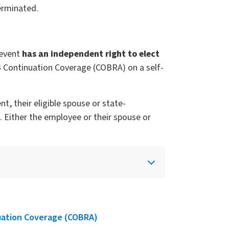
erminated.
 event
has an independent right to elect
B Continuation Coverage (COBRA) on a self-
, their eligible spouse or state-
 Either the employee or their spouse or
uation Coverage (COBRA)