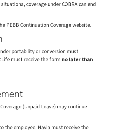
e situations, coverage under COBRA can end
 the PEBB Continuation Coverage website.
n
nder portability or conversion must
tLife must receive the form
no later than
gement
 Coverage (Unpaid Leave) may continue
e to the employee. Navia must receive the