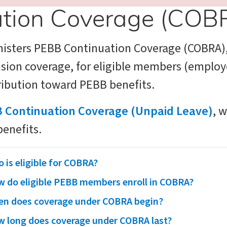
tion Coverage (COB
nisters PEBB Continuation Coverage (COBRA)
vision coverage, for eligible members (empl
tribution toward PEBB benefits.
 Continuation Coverage (Unpaid Leave)
, 
benefits.
 is eligible for COBRA?
 do eligible PEBB members enroll in COBRA?
n does coverage under COBRA begin?
 long does coverage under COBRA last?