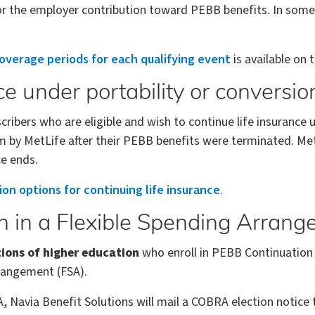
 for the employer contribution toward PEBB benefits. In som
overage periods for each qualifying event
is available on
ce under portability or conversio
bers who are eligible and wish to continue life insurance u
 by MetLife after their PEBB benefits were terminated. Me
e ends.
ion options for continuing life insurance
.
on in a Flexible Spending Arran
tions of higher education
who enroll in PEBB Continuation
rrangement (FSA).
SA, Navia Benefit Solutions will mail a COBRA election notic