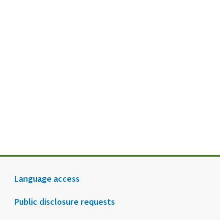
Language access
Public disclosure requests