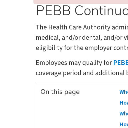
PEBB Continua
The Health Care Authority admi
medical, and/or dental, and/or 
eligibility for the employer con
Employees may qualify for
PEBB
coverage period and additional 
On this page
Who
How
Whe
How