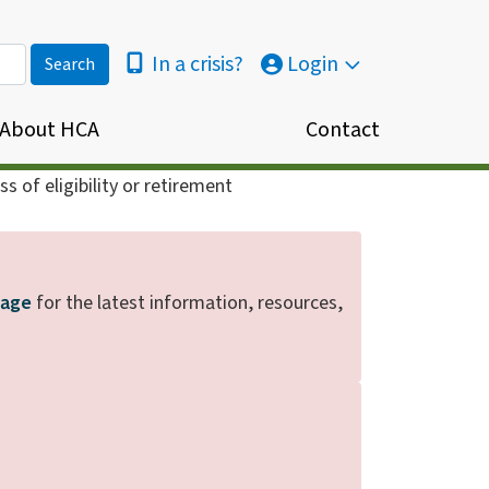
In a crisis?
Login
About HCA
Contact
s of eligibility or retirement
page
for the latest information, resources,