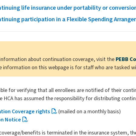
tinuing life insurance under portability or conversio
tinuing participation in a Flexible Spending Arrang
information about continuation coverage, visit the
PEBB Co
e information on this webpage is for staff who are tasked w
le for verifying that all enrollees are notified of their cont
e HCA has assumed the responsibility for distributing contin
ation Coverage rights
(mailed on a monthly basis)
on Notice
overage/benefits is terminated in the insurance system, t