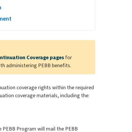
n
ement
ntinuation Coverage pages
for
ith administering PEBB benefits.
inuation coverage rights within the required
uation coverage materials, including the:
he PEBB Program will mail the PEBB