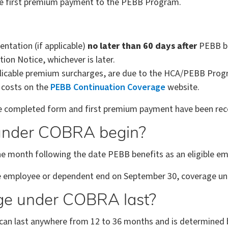
e first premium payment to the PEBB Program.
tation (if applicable)
no later than 60 days after
PEBB be
on Notice, whichever is later.
plicable premium surcharges, are due to the HCA/PEBB Pro
n costs on the
PEBB Continuation Coverage
website.
 completed form and first premium payment have been recei
under COBRA begin?
f the month following the date PEBB benefits as an eligible 
ble employee or dependent end on September 30, coverage un
ge under COBRA last?
n last anywhere from 12 to 36 months and is determined by