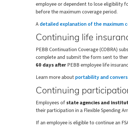
employee or dependent to lose eligibility
before the maximum coverage period.
A
detailed explanation of the maximum c
Continuing life insuran
PEBB Continuation Coverage (COBRA) subscri
complete and submit the form sent to them
60 days after
PEBB employee life insuranc
Learn more about
portability and convers
Continuing participati
Employees of
state agencies and institu
their participation in a Flexible Spending A
If an employee is eligible to continue an F