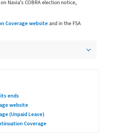
on Navia’s COBRA election notice,
on Coverage website
and in the FSA
fits ends
age website
age (Unpaid Leave)
tinuation Coverage