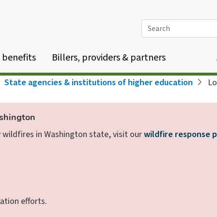
Search
 benefits
Billers, providers & partners
State agencies & institutions of higher education
Los
ashington
wildfires in Washington state, visit our
wildfire response 
ation efforts.