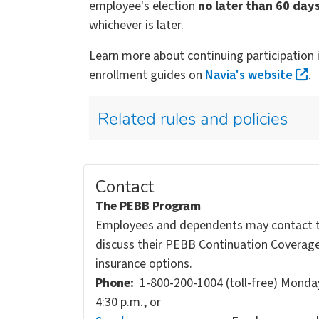
employee's election
no later than 60 day
whichever is later.
Learn more about continuing participation 
enrollment guides on
Navia's website
.
Related rules and policies
Contact
The PEBB Program
Employees and dependents may contact 
discuss their PEBB Continuation Coverag
insurance options.
Phone:
1-800-200-1004 (toll-free) Monday
4:30 p.m., or