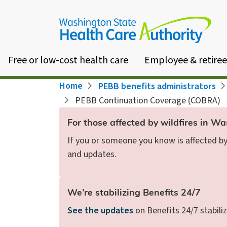
Skip
to
main
content
Free or low-cost health care
Employee & retiree
Breadcrumb
Home
PEBB benefits administrators
PEBB Continuation Coverage (COBRA)
For those affected by wildfires in W
If you or someone you know is affected by 
and updates.
We’re stabilizing Benefits 24/7
See the updates
on Benefits 24/7 stabiliz