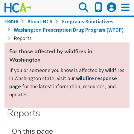
Skip
to
main
Breadcrumb
Home
About HCA
Programs & initiatives
content
Washington Prescription Drug Program (WPDP)
Reports
For those affected by wildfires in
Washington
If you or someone you know is affected by wildfires
in Washington state, visit our
wildfire response
page
for the latest information, resources, and
updates.
Reports
On this page