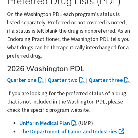
Preferred Drug Lists (PDL)
On the Washington PDL each program's status is
listed separately. Preferred or not covered is noted,
if a status is left blank the drug is nonpreferred. As an
Endorsing Practitioner, the Washington PDL tells you
what drugs can be therapeutically interchanged for a
preferred drug.
2026 Washington PDL
Quarter one
|
Quarter two
|
Quarter three
If you are looking for the preferred status of a drug
that is not included in the Washington PDL, please
check the specific program website.
Uniform Medical Plan
(UMP)
The Department of Labor and Industries