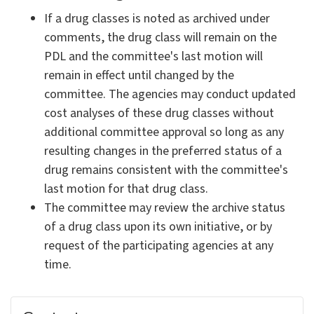
If a drug classes is noted as archived under
comments, the drug class will remain on the
PDL and the committee's last motion will
remain in effect until changed by the
committee. The agencies may conduct updated
cost analyses of these drug classes without
additional committee approval so long as any
resulting changes in the preferred status of a
drug remains consistent with the committee's
last motion for that drug class.
The committee may review the archive status
of a drug class upon its own initiative, or by
request of the participating agencies at any
time.