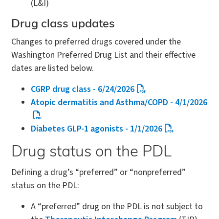
(L&I)
Drug class updates
Changes to preferred drugs covered under the
Washington Preferred Drug List and their effective
dates are listed below.
CGRP drug class - 6/24/2026
Atopic dermatitis and Asthma/COPD - 4/1/2026
Diabetes GLP-1 agonists - 1/1/2026
Drug status on the PDL
Defining a drug’s “preferred” or “nonpreferred”
status on the PDL:
A “preferred” drug on the PDL is not subject to