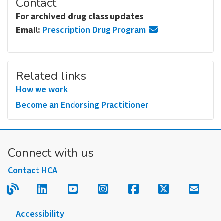
Contact
For archived drug class updates
Email:
Prescription Drug Program
Related links
How we work
Become an Endorsing Practitioner
Connect with us
Contact HCA
Read our blog.
Follow us on LinkedIn.
Follow us on YouTube.
Follow us on Instagram
Follow us on Fac
Follow us on
Sign u
Accessibility