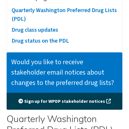
Quarterly Washington Preferred Drug Lists
(PDL)
Drug class updates
Drug status on the PDL
Would you like to receive
stakeholder email notices about
changes to the preferred drug lists?
Sign up for WPDP stakeholder notices
Quarterly Washington