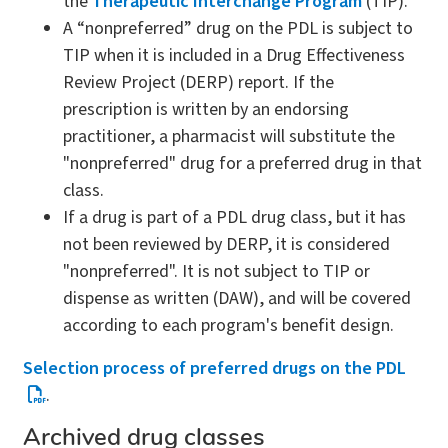
the
Therapeutic Interchange Program
(TIP).
A “nonpreferred” drug on the PDL is subject to
TIP when it is included in a Drug Effectiveness
Review Project (DERP) report. If the
prescription is written by an endorsing
practitioner, a pharmacist will substitute the
"nonpreferred" drug for a preferred drug in that
class.
If a drug is part of a PDL drug class, but it has
not been reviewed by DERP, it is considered
"nonpreferred". It is not subject to TIP or
dispense as written (DAW), and will be covered
according to each program's benefit design.
Selection process of preferred drugs on the PDL
.
Archived drug classes