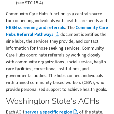
(see STC 15.4)
Community Care Hubs function as a central source
for connecting individuals with health care needs and
HRSN screening and referrals
. The
Community Care
Hubs Referral Pathways
document identifies the
nine hubs, the services they provide, and contact
information for those seeking services. Community
Care Hubs coordinate referrals by working closely
with community organizations, social service, health
care facilities, correctional institutions, and
governmental bodies. The hubs connect individuals
with trained community-based workers (CBW), who
provide personalized support to achieve health goals.
Washington State's ACHs
Each ACH
serves a specific region
of the state.