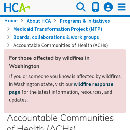
Skip
to
main
Breadcrumb
Home
About HCA
Programs & initiatives
content
Medicaid Transformation Project (MTP)
Boards, collaborations & work groups
Accountable Communities of Health (ACHs)
For those affected by wildfires in
Washington
If you or someone you know is affected by wildfires
in Washington state, visit our
wildfire response
page
for the latest information, resources, and
updates.
Accountable Communities
of Health (ACHs)