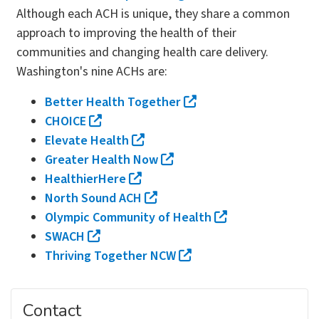
Although each ACH is unique, they share a common
approach to improving the health of their
communities and changing health care delivery.
Washington's nine ACHs are:
Better Health Together
CHOICE
Elevate Health
Greater Health Now
HealthierHere
North Sound ACH
Olympic Community of Health
SWACH
Thriving Together NCW
Contact