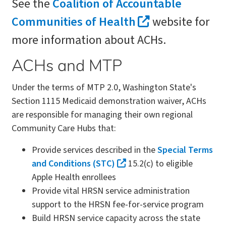
See the
Coalition of Accountable
Communities of Health
website for
more information about ACHs.
ACHs and MTP
Under the terms of MTP 2.0, Washington State's
Section 1115 Medicaid demonstration waiver, ACHs
are responsible for managing their own regional
Community Care Hubs that:
Provide services described in the
Special Terms
and Conditions (STC)
15.2(c) to eligible
Apple Health enrollees
Provide vital HRSN service administration
support to the HRSN fee-for-service program
Build HRSN service capacity across the state