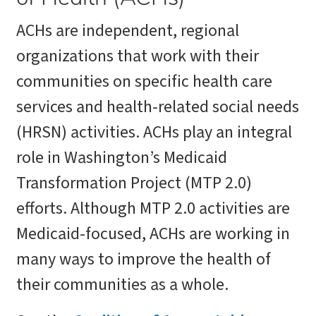
ACHs are independent, regional
organizations that work with their
communities on specific health care
services and health-related social needs
(HRSN) activities. ACHs play an integral
role in Washington’s Medicaid
Transformation Project (MTP 2.0)
efforts. Although MTP 2.0 activities are
Medicaid-focused, ACHs are working in
many ways to improve the health of
their communities as a whole.