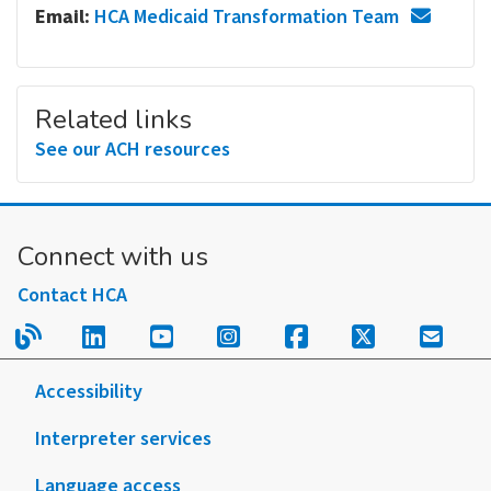
Email:
HCA Medicaid Transformation Team
Related links
See our ACH resources
Connect with us
Contact HCA
Read our blog.
Follow us on LinkedIn.
Follow us on YouTube.
Follow us on Instagram
Follow us on Fac
Follow us on
Sign u
Accessibility
Interpreter services
Language access