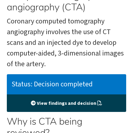
angiography (CTA)
Coronary computed tomography
angiography involves the use of CT
scans and an injected dye to develop
computer-aided, 3-dimensional images
of the artery.
Status: Decision completed
View findings and decision
Why is CTA being