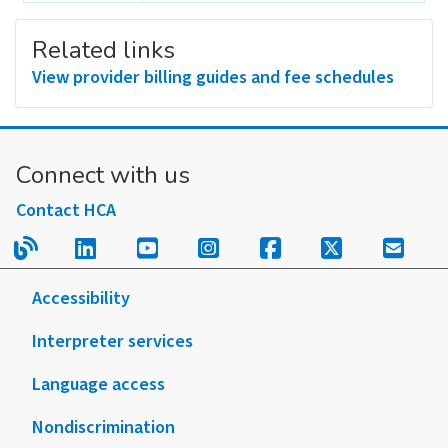
Related links
View provider billing guides and fee schedules
Connect with us
Contact HCA
Read our blog.
Follow us on LinkedIn.
Follow us on YouTube.
Follow us on Instagram
Follow us on Fac
Follow us on
Sign u
Accessibility
Interpreter services
Language access
Nondiscrimination