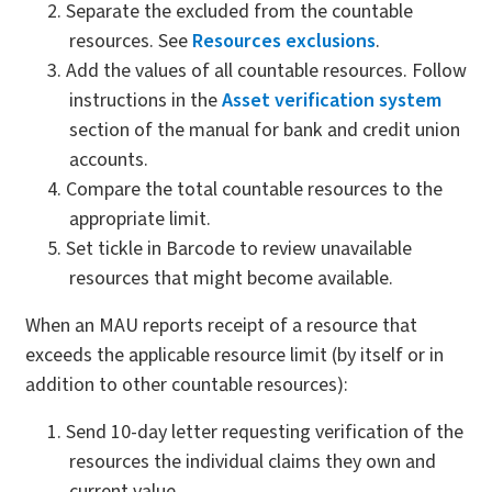
Separate the excluded from the countable
resources. See
Resources exclusions
.
Add the values of all countable resources. Follow
instructions in the
Asset verification system
section of the manual for bank and credit union
accounts.
Compare the total countable resources to the
appropriate limit.
Set tickle in Barcode to review unavailable
resources that might become available.
When an MAU reports receipt of a resource that
exceeds the applicable resource limit (by itself or in
addition to other countable resources):
Send 10-day letter requesting verification of the
resources the individual claims they own and
current value.