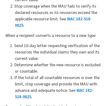
Stop coverage when the MAU fails to verify its
declared resources or its resources exceed the
applicable resource limit. See
WAC 182-518-
0025
.
When a recipient converts a resource to a new type:
Send 10-day letter requesting verification of the
resources the individual claims they own and its
current value.
Determine whether the new resource is excluded
or countable.
If the total of all countable resources is over the
limit, stop coverage and provide the MAU with
advance and adequate notice. See
WAC 182-
518-0025
.