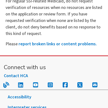
For regular SSI-related Medicaid, do not request
verification of resources when no resources are listed
on the application or review form. If you have
requested verification when none are listed by the
client, do not deny benefits based on no response to
this kind of request.
Please
report broken links or content problems.
Connect with us
Contact HCA
Read our blog.
Follow us on LinkedIn.
Follow us on YouTube.
Follow us on Instagram
Follow us on Fac
Follow us on
Sign u
Accessibility
Interpreter services