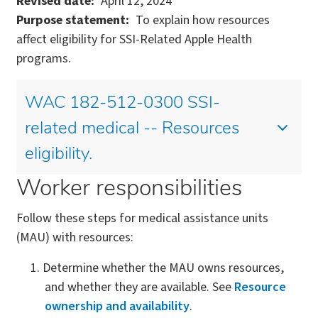
Revised date
April 12, 2024
Purpose statement
To explain how resources
affect eligibility for SSI-Related Apple Health
programs.
WAC 182-512-0300 SSI-
related medical -- Resources
eligibility.
Worker responsibilities
Follow these steps for medical assistance units
(MAU) with resources:
Determine whether the MAU owns resources,
and whether they are available. See
Resource
ownership and availability
.