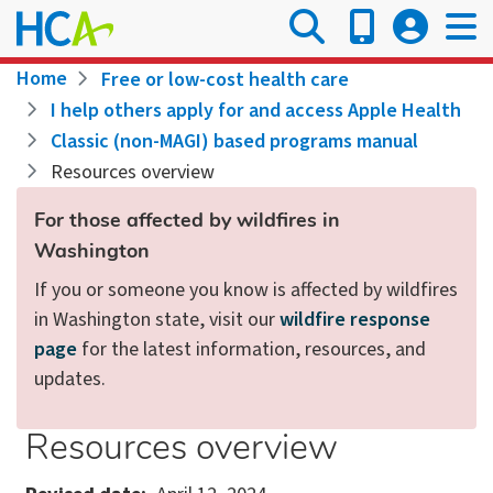
Skip
to
main
Breadcrumb
Home
Free or low-cost health care
content
I help others apply for and access Apple Health
Classic (non-MAGI) based programs manual
Resources overview
For those affected by wildfires in
Washington
If you or someone you know is affected by wildfires
in Washington state, visit our
wildfire response
page
for the latest information, resources, and
updates.
Resources overview