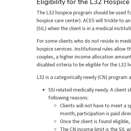
Eligibility for the L32 Hospice
The L32 hospice program should be used for 
hospice care center). ACES will trickle to 
(SIL) when the client is in a medical institut
For some clients who do not reside in medica
hospice services. Institutional rules allow
couples, a higher income allocation amount
disabled criteria to be eligible for the L3
L32 is a categorically needy (CN) program
SSI related medically needy. A client
following reasons:
Clients will not have to meet a
month; participation is paid dire
Once the client is found eligibl
The CN income limit is the SIL w