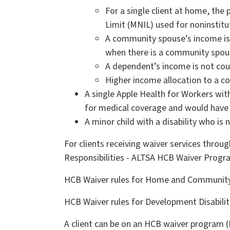
For a single client at home, th
Limit (MNIL) used for noninstitu
A community spouse’s income is 
when there is a community spou
A dependent’s income is not cou
Higher income allocation to a 
A single Apple Health for Workers wi
for medical coverage and would have 
A minor child with a disability who is 
For clients receiving waiver services thro
Responsibilities - ALTSA HCB Waiver Progr
HCB Waiver rules for Home and Community S
HCB Waiver rules for Development Disabilit
A client can be on an HCB waiver program (L2