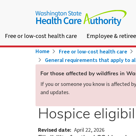
Skip
to
main
content
Free or low-cost health care
Employee & retiree
Breadcrumb
Home
Free or low-cost health care
General requirements that apply to a
For those affected by wildfires in W
If you or someone you know is affected by 
and updates.
Hospice eligibil
Revised date
April 22, 2026