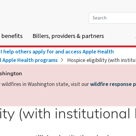
Search
 benefits
Billers, providers & partners
I help others apply for and access Apple Health
ll Apple Health programs
Hospice eligibility (with instit
ashington
wildfires in Washington state, visit our
wildfire response 
ity (with institutional