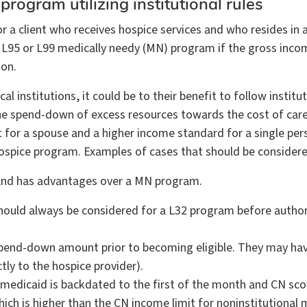
 program utilizing institutional rules
a client who receives hospice services and who resides in a m
an L95 or L99 medically needy (MN) program if the gross inco
ion.
l institutions, it could be to their benefit to follow institut
 the spend-down of excess resources towards the cost of car
 for a spouse and a higher income standard for a single pers
2 hospice program. Examples of cases that should be consider
 and has advantages over a MN program.
 should always be considered for a L32 program before author
 spend-down amount prior to becoming eligible. They may hav
ctly to the hospice provider).
e, medicaid is backdated to the first of the month and CN sco
hich is higher than the CN income limit for noninstitutional 