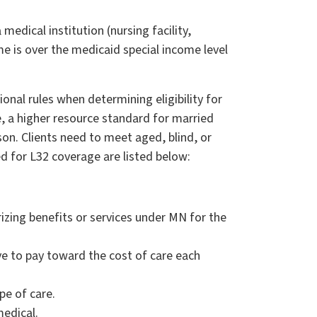
edical institution (nursing facility,
me is over the medicaid special income level
ional rules when determining eligibility for
e, a higher resource standard for married
on. Clients need to meet aged, blind, or
ed for L32 coverage are listed below:
izing benefits or services under MN for the
e to pay toward the cost of care each
pe of care.
medical.