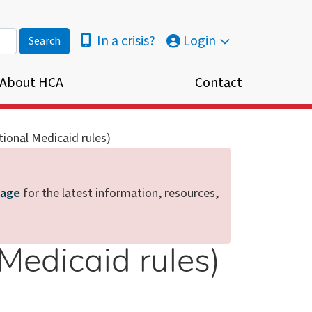
In a crisis?
Login
About HCA
Contact
utional Medicaid rules)
page
for the latest information, resources,
 Medicaid rules)