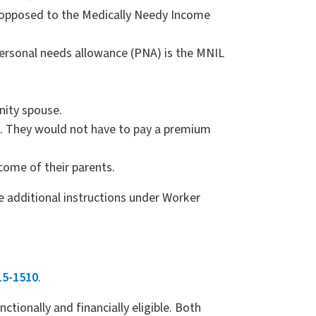
s opposed to the Medically Needy Income
ersonal needs allowance (PNA) is the MNIL
nity spouse.
L. They would not have to pay a premium
ncome of their parents.
e additional instructions under Worker
15-1510
.
tionally and financially eligible. Both