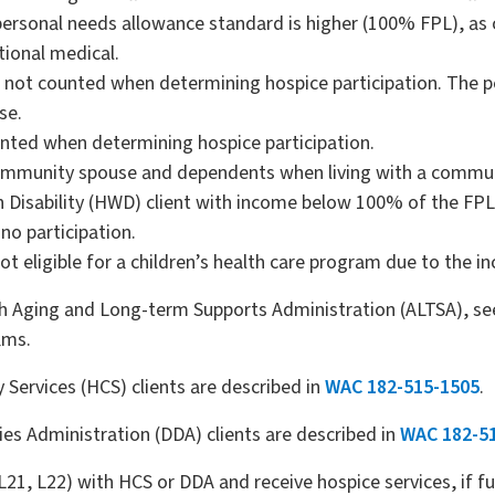
e personal needs allowance standard is higher (100% FPL), a
tional medical.
not counted when determining hospice participation. The p
se.
nted when determining hospice participation.
community spouse and dependents when living with a commu
th Disability (HWD) client with income below 100% of the FP
no participation.
not eligible for a children’s health care program due to the i
ugh Aging and Long-term Supports Administration (ALTSA), se
ams.
ervices (HCS) clients are described in
WAC 182-515-1505
.
ies Administration (DDA) clients are described in
WAC 182-5
1, L22) with HCS or DDA and receive hospice services, if func