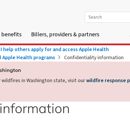
Search
 benefits
Billers, providers & partners
I help others apply for and access Apple Health
ll Apple Health programs
Confidentiality information
ashington
wildfires in Washington state, visit our
wildfire response 
 information