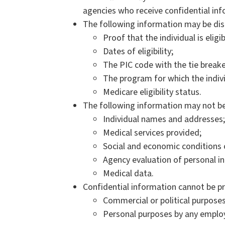
agencies who receive confidential in
The following information may be dis
Proof that the individual is eligi
Dates of eligibility;
The PIC code with the tie breake
The program for which the individ
Medicare eligibility status.
The following information may not be
Individual names and addresses;
Medical services provided;
Social and economic conditions 
Agency evaluation of personal i
Medical data.
Confidential information cannot be pr
Commercial or political purpose
Personal purposes by any emplo