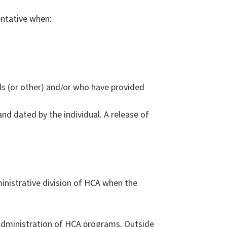
entative when:
als (or other) and/or who have provided
nd dated by the individual. A release of
nistrative division of HCA when the
 administration of HCA programs. Outside