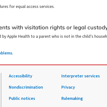
ures for equal access services.
nts with visitation rights or legal custod
d by Apple Health to a parent who is not in the child's hous
oblems.
Accessibility
Interpreter services
Nondiscrimination
Privacy
.
agram.
 Facebook.
 on X.
 up to receive notification from HCA.
Public notices
Rulemaking