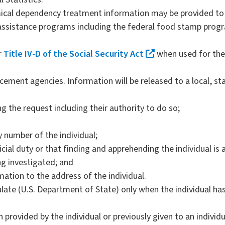
ical dependency treatment information may be provided to 
 assistance programs including the federal food stamp prog
r
Title IV-D of the Social Security Act
when used for the 
rcement agencies. Information will be released to a local, s
g the request including their authority to do so;
y number of the individual;
icial duty or that finding and apprehending the individual is an
ng investigated; and
ation to the address of the individual.
late (U.S. Department of State) only when the individual has
 provided by the individual or previously given to an individ