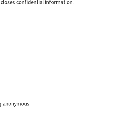
closes confidential information.
ng anonymous.