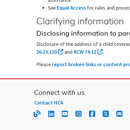
assistance.
See
Equal Access
for rules and proced
Clarifying information
Disclosing information to pare
Disclosure of the address of a child covere
26.23.120
and
RCW 74.12
.
Please
report broken links or content pr
Connect with us
Contact HCA
Read our blog.
Follow us on LinkedIn.
Follow us on YouTube
Follow us on Inst
Follow us on
Follow us
Sign