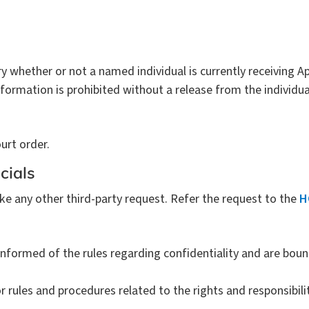
 whether or not a named individual is currently receiving A
nformation is prohibited without a release from the individua
urt order.
cials
ke any other third-party request. Refer the request to the
H
nformed of the rules regarding confidentiality and are boun
r rules and procedures related to the rights and responsibilit