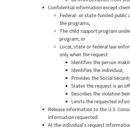
Confidential information except chem
Federal- or state-funded public
the programs;
The child support program unde
program; or
Local, state or federal law enfo
only when the request:
Identifies the person makin
Identifies the individual;
Provides the Social Securit
States the request is an off
Describes the violation bei
Limits the requested inform
Release information to the U.S. Consu
information requested.
At the individual's request information