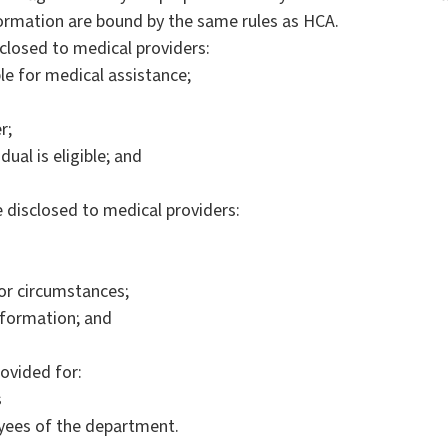
formation are bound by the same rules as HCA.
closed to medical providers:
ble for medical assistance;
r;
ual is eligible; and
 disclosed to medical providers:
or circumstances;
nformation; and
ovided for:
s
yees of the department.