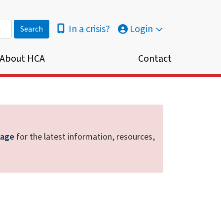
In a crisis?
Login
About HCA
Contact
page
for the latest information, resources,