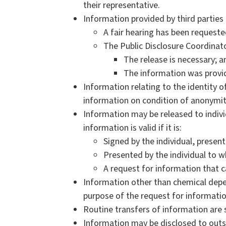
their representative.
Information provided by third parties 
A fair hearing has been requeste
The Public Disclosure Coordinat
The release is necessary; a
The information was provid
Information relating to the identity o
information on condition of anonymity
Information may be released to individ
information is valid if it is:
Signed by the individual, prese
Presented by the individual to 
A request for information that c
Information other than chemical depe
purpose of the request for informati
Routine transfers of information are s
Information may be disclosed to outs