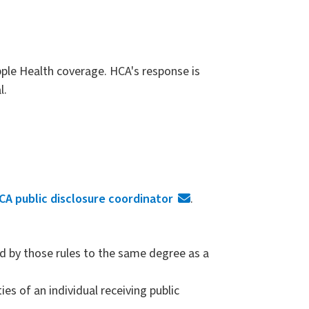
pple Health coverage. HCA's response is
l.
CA public disclosure coordinator
.
d by those rules to the same degree as a
ies of an individual receiving public