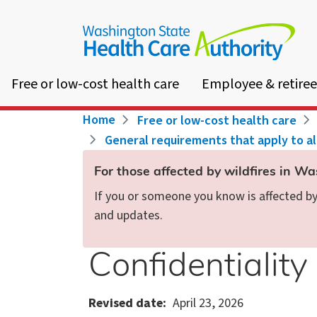
Skip
to
main
content
Free or low-cost health care
Employee & retiree
Breadcrumb
Home
Free or low-cost health care
General requirements that apply to a
For those affected by wildfires in W
If you or someone you know is affected by 
and updates.
Confidentiality
Revised date
April 23, 2026