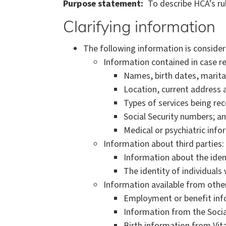
Purpose statement
To describe HCA's ru
Clarifying information
The following information is consider
Information contained in case r
Names, birth dates, marita
Location, current address
Types of services being rec
Social Security numbers; a
Medical or psychiatric info
Information about third parties:
Information about the ident
The identity of individual
Information available from othe
Employment or benefit in
Information from the Socia
Birth information from Vital