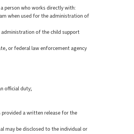
a person who works directly with:
ram when used for the administration of
administration of the child support
tate, or federal law enforcement agency
 official duty;
 provided a written release for the
ual may be disclosed to the individual or