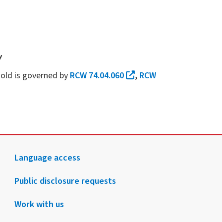
y
ehold is governed by
RCW 74.04.060
,
RCW
Language access
Public disclosure requests
Work with us