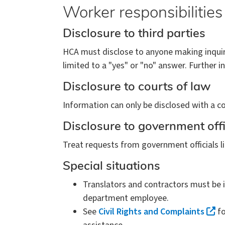
Worker responsibilities
Disclosure to third parties
HCA must disclose to anyone making inquiry
limited to a "yes" or "no" answer. Further i
Disclosure to courts of law
Information can only be disclosed with a co
Disclosure to government offi
Treat requests from government officials li
Special situations
Translators and contractors must be i
department employee.
See
Civil Rights and Complaints
fo