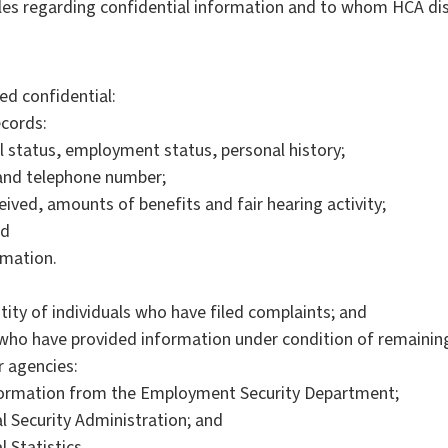
les regarding confidential information and to whom HCA dis
ed confidential:
ecords:
l status, employment status, personal history;
 and telephone number;
eived, amounts of benefits and fair hearing activity;
nd
rmation.
ity of individuals who have filed complaints; and
s who have provided information under condition of remaini
r agencies:
formation from the Employment Security Department;
l Security Administration; and
 Statistics.