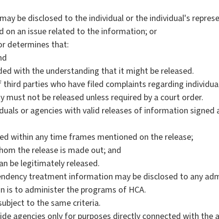
may be disclosed to the individual or the individual's repres
d on an issue related to the information; or
or determines that:
nd
ed with the understanding that it might be released.
f third parties who have filed complaints regarding individu
 must not be released unless required by a court order.
uals or agencies with valid releases of information signed a
nted within any time frames mentioned on the release;
whom the release is made out; and
an be legitimately released.
ndency treatment information may be disclosed to any admi
on is to administer the programs of HCA.
ubject to the same criteria.
ide agencies only for purposes directly connected with the