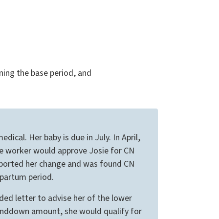
ning the base period, and
cal. Her baby is due in July. In April,
he worker would approve Josie for CN
 reported her change and was found CN
 partum period.
d letter to advise her of the lower
enddown amount, she would qualify for