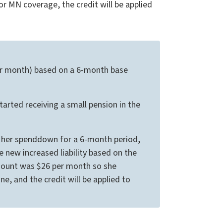
for MN coverage, the credit will be applied
 per month) based on a 6-month base
arted receiving a small pension in the
t her spenddown for a 6-month period,
 new increased liability based on the
amount was $26 per month so she
ne, and the credit will be applied to