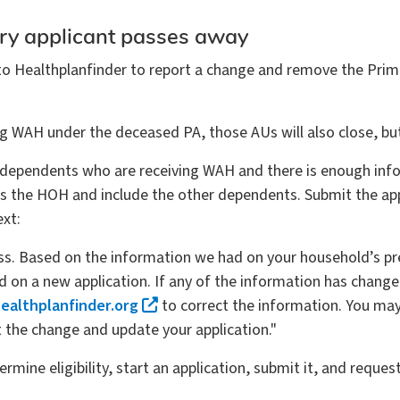
ry applicant passes away
Healthplanfinder to report a change and remove the Primary
ving WAH under the deceased PA, those AUs will also close, 
 dependents who are receiving WAH and there is enough inform
as the HOH and include the other dependents. Submit the ap
ext:
oss. Based on the information we had on your household’s pr
on a new application. If any of the information has changed o
althplanfinder.org
to correct the information. You may 
t the change and update your application."
ermine eligibility, start an application, submit it, and requ