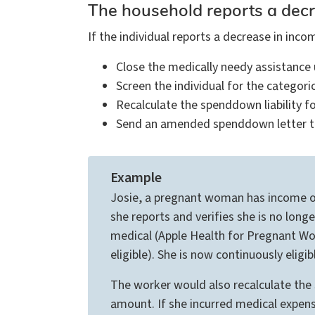
The household reports a dec
If the individual reports a decrease in in
Close the medically needy assistance 
Screen the individual for the categor
Recalculate the spenddown liability f
Send an amended spenddown letter to r
Example
Josie, a pregnant woman has income ove
she reports and verifies she is no lo
medical (Apple Health for Pregnant Wom
eligible). She is now continuously elig
The worker would also recalculate the
amount. If she incurred medical expen