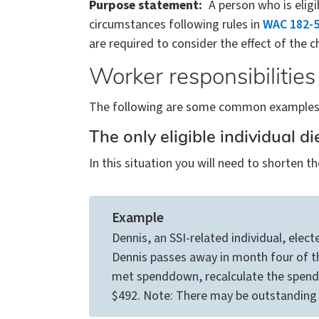
Purpose statement
A person who is elig
circumstances following rules in
WAC 182-5
are required to consider the effect of the ch
Worker responsibilities
The following are some common examples o
The only eligible individual d
In this situation you will need to shorte
Example
Dennis, an SSI-related individual, elec
Dennis passes away in month four of th
met spenddown, recalculate the spen
$492. Note: There may be outstanding m