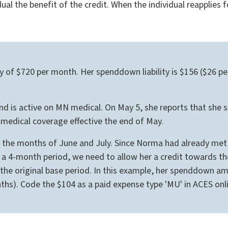
dual the benefit of the credit. When the individual reapplies 
ity of $720 per month. Her spenddown liability is $156 ($26
is active on MN medical. On May 5, she reports that she st
edical coverage effective the end of May.
or the months of June and July. Since Norma had already me
 a 4-month period, we need to allow her a credit towards the
f the original base period. In this example, her spenddown 
nths). Code the $104 as a paid expense type 'MU' in ACES onli