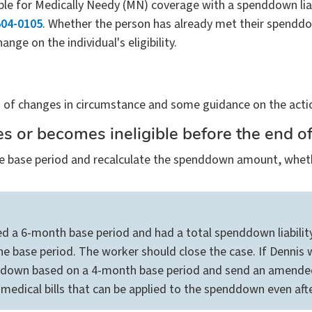
ible for Medically Needy (MN) coverage with a spenddown liabi
04-0105
. Whether the person has already met their spenddown 
ange on the individual's eligibility.
f changes in circumstance and some guidance on the actio
ies or becomes ineligible before the end o
n the base period and recalculate the spenddown amount, wh
ted a 6-month base period and had a total spenddown liabilit
e base period. The worker should close the case. If Dennis w
ddown based on a 4-month base period and send an amended
edical bills that can be applied to the spenddown even afte