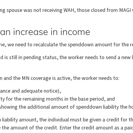
iving spouse was not receiving WAH, those closed from MAGI wi
an increase in income
ncome, we need to recalculate the spenddown amount for the 
is still in pending status, the worker needs to send a new le
n and the MN coverage is active, the worker needs to:
ance and adequate notice),
ty for the remaining months in the base period, and
owing the additional amount of spenddown liability the ho
iability amount, the individual must be given a credit for 
the amount of the credit. Enter the credit amount as a pa