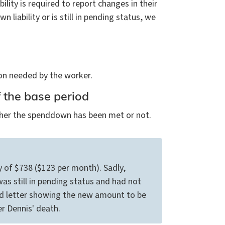
lity is required to report changes in their
liability or is still in pending status, we
n needed by the worker.
f the base period
ether the spenddown has been met or not.
y of $738 ($123 per month). Sadly,
as still in pending status and had not
 letter showing the new amount to be
r Dennis' death.