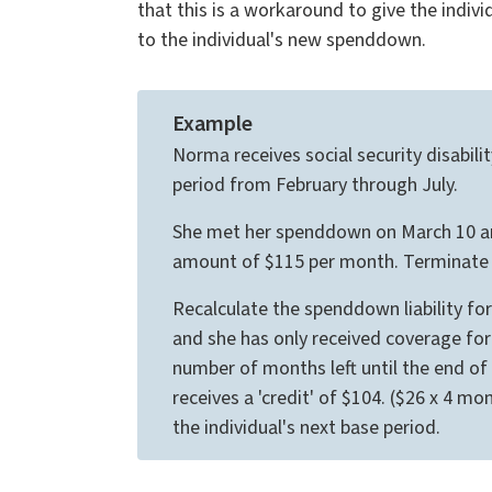
that this is a workaround to give the indivi
to the individual's new spenddown.
Example
Norma receives social security disabil
period from February through July.
She met her spenddown on March 10 and 
amount of $115 per month. Terminate m
Recalculate the spenddown liability f
and she has only received coverage for
number of months left until the end o
receives a 'credit' of $104. ($26 x 4 mo
the individual's next base period.