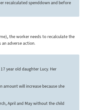
her recalculated spenddown and before
e), the worker needs to recalculate the
s an adverse action.
a 17 year old daughter Lucy. Her
wn amount will increase because she
h, April and May without the child