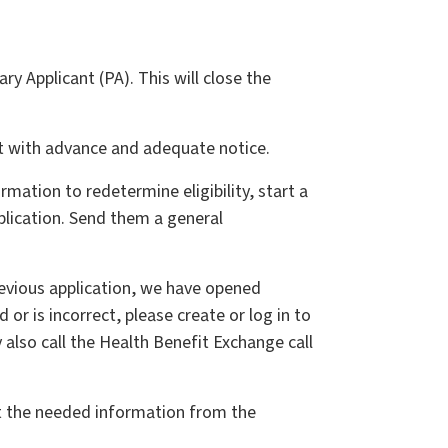
 Applicant (PA). This will close the
but with advance and adequate notice.
ation to redetermine eligibility, start a
plication. Send them a general
evious application, we have opened
r is incorrect, please create or log in to
also call the Health Benefit Exchange call
est the needed information from the