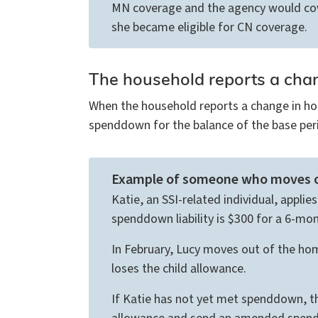
MN coverage and the agency would cove
she became eligible for CN coverage.
The household reports a cha
When the household reports a change in ho
spenddown for the balance of the base peri
Example of someone who moves o
Katie, an SSI-related individual, appli
spenddown liability is $300 for a 6-mo
In February, Lucy moves out of the hom
loses the child allowance.
If Katie has not yet met spenddown, t