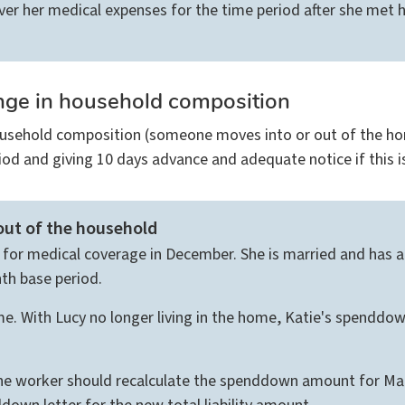
r her medical expenses for the time period after she met 
nge in household composition
usehold composition (someone moves into or out of the hom
od and giving 10 days advance and adequate notice if this i
ut of the household
es for medical coverage in December. She is married and has 
nth base period.
e. With Lucy no longer living in the home, Katie's spenddo
he worker should recalculate the spenddown amount for Marc