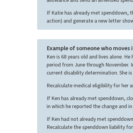
allowance and send an amended spenddo
If Katie has already met spenddown, t
action) and generate a new letter showi
Example of someone who moves int
Ken is 68 years old and lives alone. H
period from June through November. In 
current disability determination. She is
Recalculate medical eligibility for her
If Ken has already met spenddown, clos
in which he reported the change and in 
If Ken had not already met spenddown, 
Recalculate the spenddown liability f