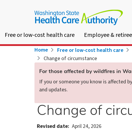
Skip
to
main
content
Free or low-cost health care
Employee & retiree
Breadcrumb
Home
Free or low-cost health care
Change of circumstance
For those affected by wildfires in W
If you or someone you know is affected by 
and updates.
Change of cir
Revised date
April 24, 2026