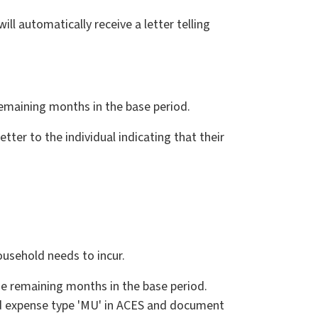
ll automatically receive a letter telling
remaining months in the base period.
tter to the individual indicating that their
usehold needs to incur.
the remaining months in the base period.
id expense type 'MU' in ACES and document