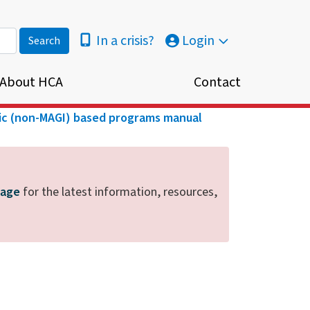
In a crisis?
Login
About HCA
Contact
ic (non-MAGI) based programs manual
page
for the latest information, resources,