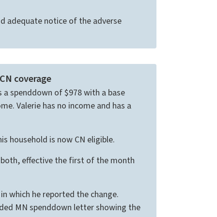
d adequate notice of the adverse
 CN coverage
has a spenddown of $978 with a base
ome. Valerie has no income and has a
is household is now CN eligible.
oth, effective the first of the month
 in which he reported the change.
ended MN spenddown letter showing the