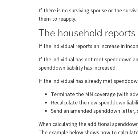
If there is no surviving spouse or the surv
them to reapply.
The household reports 
If the individual reports an increase in i
If the individual has not met spenddown and 
spenddown liability has increased.
If the individual has already met spenddow
Terminate the MN coverage (with adv
Recalculate the new spenddown liabili
Send an amended spenddown letter, sh
When calculating the additional spenddown l
The example below shows how to calculate 