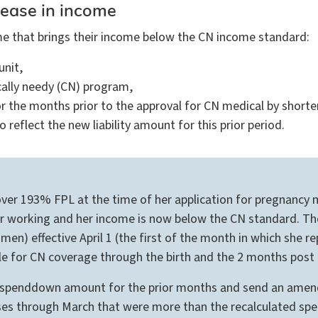
rease in income
come that brings their income below the CN income standard:
unit,
ically needy (CN) program,
or the months prior to the approval for CN medical by shorte
eflect the new liability amount for this prior period.
r 193% FPL at the time of her application for pregnancy medi
nger working and her income is now below the CN standard. T
en) effective April 1 (the first of the month in which she
ible for CN coverage through the birth and the 2 months post
 spenddown amount for the prior months and send an amende
ses through March that were more than the recalculated sp