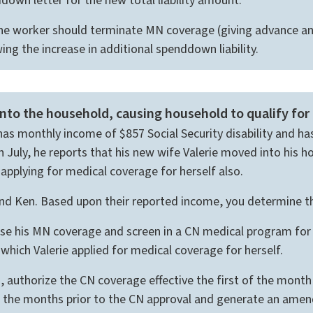
wn letter for the new total liability amount.
he worker should terminate MN coverage (giving advance an
ng the increase in additional spenddown liability.
o the household, causing household to qualify for
e has monthly income of $857 Social Security disability and 
July, he reports that his new wife Valerie moved into his h
 applying for medical coverage for herself also.
 and Ken. Based upon their reported income, you determine th
e his MN coverage and screen in a CN medical program for b
which Valerie applied for medical coverage for herself.
authorize the CN coverage effective the first of the month
or the months prior to the CN approval and generate an am