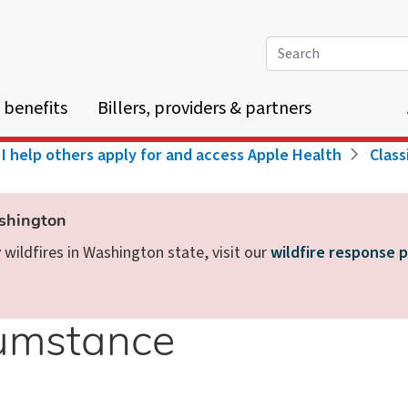
Search
 benefits
Billers, providers & partners
I help others apply for and access Apple Health
Class
ashington
wildfires in Washington state, visit our
wildfire response 
cumstance