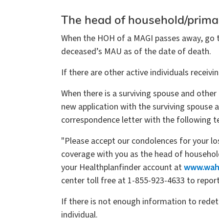
The head of household/prima
When the HOH of a MAGI passes away, go to 
deceased’s MAU as of the date of death.
If there are other active individuals recei
When there is a surviving spouse and other
new application with the surviving spouse 
correspondence letter with the following t
"Please accept our condolences for your l
coverage with you as the head of household 
your Healthplanfinder account at
www.wahe
center toll free at 1-855-923-4633 to repor
If there is not enough information to redet
individual.