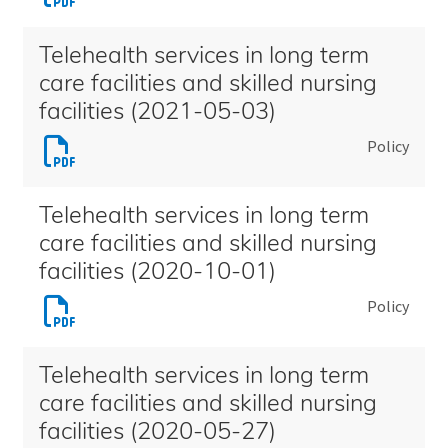
Telehealth
facilities
services
and
Telehealth services in long term
in
skilled
care facilities and skilled nursing
long
nursing
facilities (2021-05-03)
term
facilities
Download
Policy
care
(2023-
Telehealth
facilities
07-
services
and
01)
Telehealth services in long term
in
skilled
care facilities and skilled nursing
long
nursing
facilities (2020-10-01)
term
facilities
Download
Policy
care
(2022-
Telehealth
facilities
01-
services
and
01)
Telehealth services in long term
in
skilled
care facilities and skilled nursing
long
nursing
facilities (2020-05-27)
term
facilities