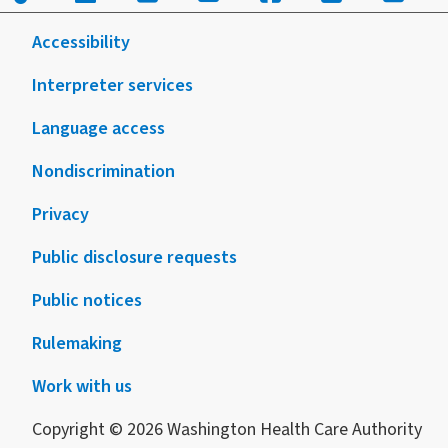
skilled
nursing
Accessibility
facilities
COVID-
Interpreter services
19:
Language access
effective
through
Nondiscrimination
6/30/2021
Privacy
Public disclosure requests
Public notices
Rulemaking
Work with us
Copyright © 2026 Washington Health Care Authority