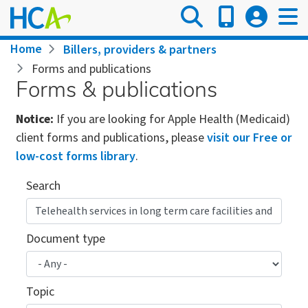
Skip
to
main
Breadcrumb
Home
Billers, providers & partners
content
Forms and publications
Forms & publications
Notice:
If you are looking for Apple Health (Medicaid)
client forms and publications, please
visit our Free or
low-cost forms library
.
Search
Document type
Topic