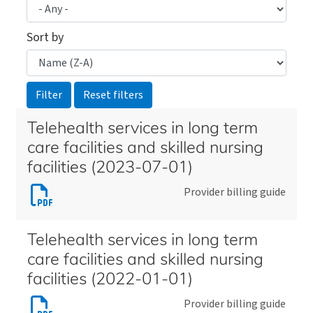
Sort by
Telehealth services in long term
care facilities and skilled nursing
facilities (2023-07-01)
Download
Provider billing guide
Telehealth
services
Telehealth services in long term
in
care facilities and skilled nursing
long
facilities (2022-01-01)
term
Download
Provider billing guide
care