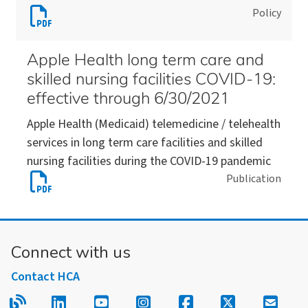
Download
Policy
care
(2021-
Telehealth
facilities
05-
services
and
03)
Apple Health long term care and
in
skilled
skilled nursing facilities COVID-19:
long
nursing
effective through 6/30/2021
term
facilities
Apple Health (Medicaid) telemedicine / telehealth
care
(2020-
services in long term care facilities and skilled
facilities
10-
nursing facilities during the COVID-19 pandemic
and
01)
Download
Publication
skilled
Apple
nursing
Health
facilities
long
(2020-
Connect with us
term
05-
care
27)
Contact HCA
and
Read our blog.
Follow us on LinkedIn.
Follow us on YouTube.
Follow us on Instagram
Follow us on Fac
Follow us on
Sign u