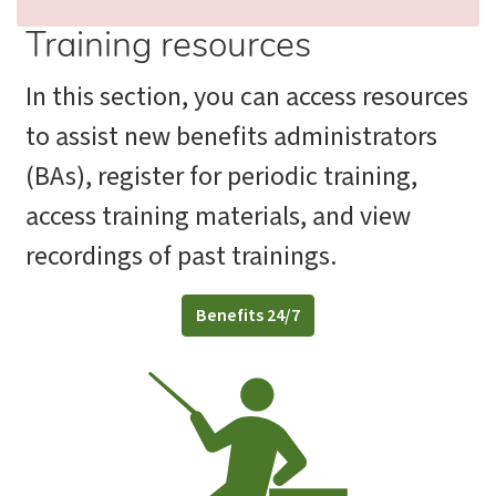
Training resources
In this section, you can access resources
to assist new benefits administrators
(BAs), register for periodic training,
access training materials, and view
recordings of past trainings.
Benefits 24/7