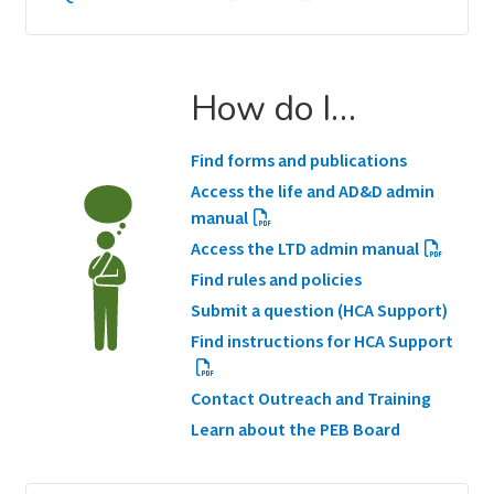
How do I…
Find forms and publications
Access the life and AD&D admin
manual
Access the LTD admin manual
Find rules and policies
Submit a question (HCA Support)
Find instructions for HCA Support
Contact Outreach and Training
Learn about the PEB Board