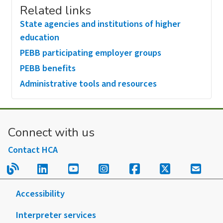
Related links
State agencies and institutions of higher
education
PEBB participating employer groups
PEBB benefits
Administrative tools and resources
Connect with us
Contact HCA
Read our blog.
Follow us on LinkedIn.
Follow us on YouTube.
Follow us on Instagram
Follow us on Fac
Follow us on
Sign u
Accessibility
Interpreter services