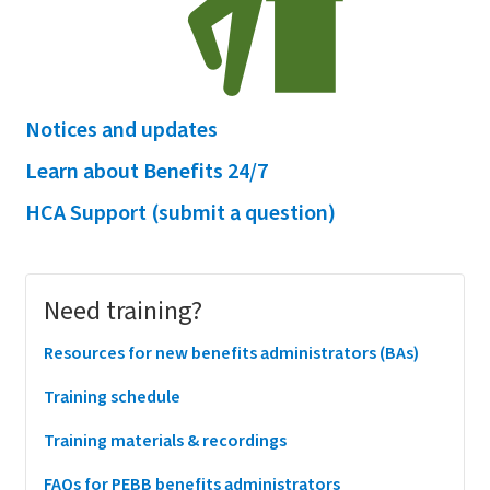
Notices and updates
Learn about Benefits 24/7
HCA Support (submit a question)
Main
Need training?
menu
Resources for new benefits administrators (BAs)
Training schedule
Training materials & recordings
FAQs for PEBB benefits administrators