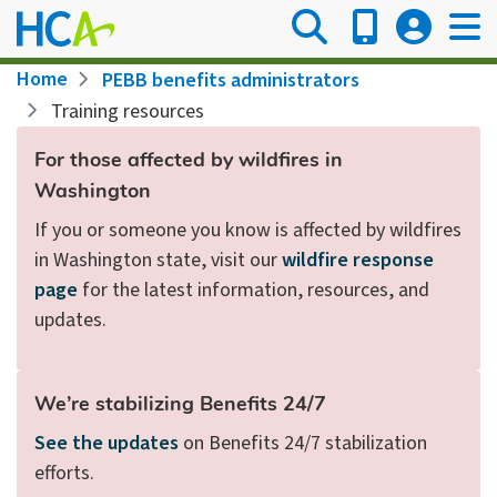
Skip
to
main
Breadcrumb
Home
PEBB benefits administrators
content
Training resources
For those affected by wildfires in
Washington
If you or someone you know is affected by wildfires
in Washington state, visit our
wildfire response
page
for the latest information, resources, and
updates.
We’re stabilizing Benefits 24/7
See the updates
on Benefits 24/7 stabilization
efforts.