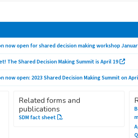
on now open for shared decision making workshop Januar
et! The Shared Decision Making Summit is April 19
on now open: 2023 Shared Decision Making Summit on Apri
Related forms and
R
publications
B
m
SDM fact sheet
A
Q