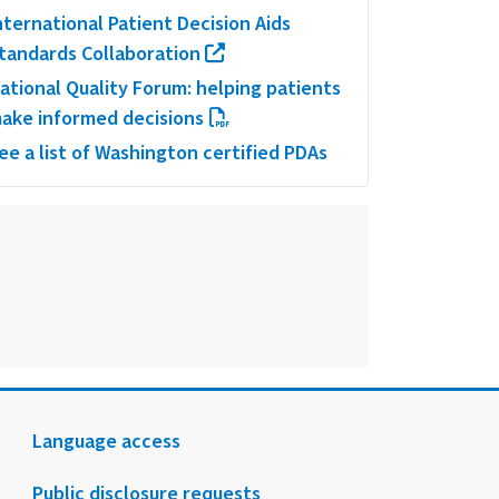
nternational Patient Decision Aids
tandards Collaboration
ational Quality Forum: helping patients
ake informed decisions
ee a list of Washington certified PDAs
Language access
Public disclosure requests