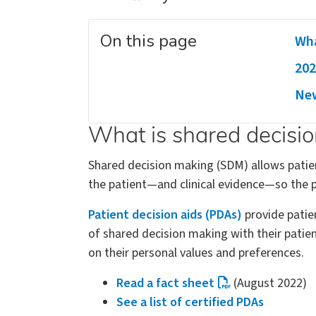
On this page
Wha
202
New
What is shared decisi
Shared decision making (SDM) allows patien
the patient—and clinical evidence—so the p
Patient decision aids (PDAs)
provide patie
of shared decision making with their pati
on their personal values and preferences.
Read a fact sheet
(August 2022)
See a list of certified PDAs