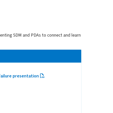
ementing SDM and PDAs to connect and learn
ailure presentation