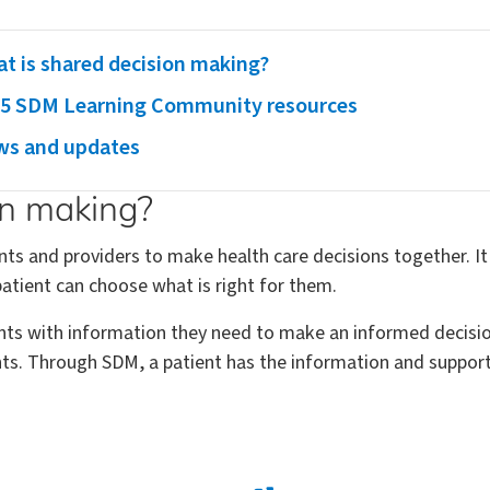
t is shared decision making?
5 SDM Learning Community resources
s and updates
on making?
ts and providers to make health care decisions together. It
atient can choose what is right for them.
nts with information they need to make an informed decision
ents. Through SDM, a patient has the information and suppo