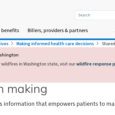
Search
 benefits
Billers, providers & partners
tives
Making informed health care decisions
Shared
ashington
wildfires in Washington state, visit our
wildfire response 
on making
s information that empowers patients to mak