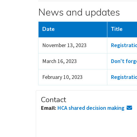
News and updates
Date
Title
November 13, 2023
Registrati
March 16, 2023
Don't forg
February 10, 2023
Registrati
Contact
Email:
HCA shared decision making