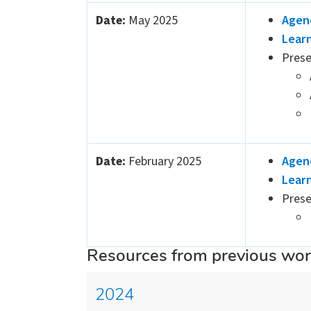
Date:
May 2025
Agen
Lear
Prese
Date:
February 2025
Agen
Lear
Prese
Resources from previous wo
2024