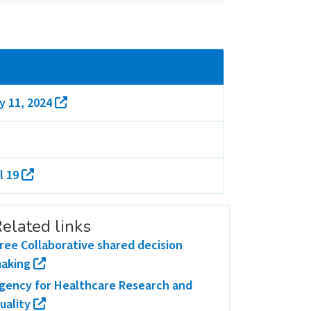
y 11, 2024
l 19
elated links
ree Collaborative shared decision
aking
gency for Healthcare Research and
uality