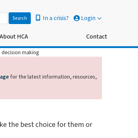
In a crisis?
Login
About HCA
Contact
 decision making
page
for the latest information, resources,
e the best choice for them or