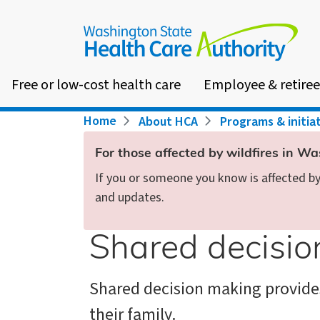
Skip
to
main
content
Free or low-cost health care
Employee & retiree
Breadcrumb
Home
About HCA
Programs & initia
For those affected by wildfires in W
If you or someone you know is affected by 
and updates.
Shared decisi
Shared decision making provide
their family.