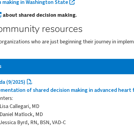
n making in Washington State
about shared decision making.
ommunity resources
organizations who are just beginning their journey in impl
s
da (9/2025)
mentation of shared decision making in advanced heart f
nters:
Lisa Callegari, MD
Daniel Matlock, MD
Jessica Byrd, RN, BSN, VAD-C