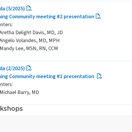
da (5/2025)
ning Community meeting #2 presentation
nters:
Aretha Delight Davis, MD, JD
Angelo Volandes, MD, MPH
Mandy Lee, MSN, RN, CCM
da (2/2025)
ning Community meeting #1 presentation
nters:
Michael Barry, MD
rkshops