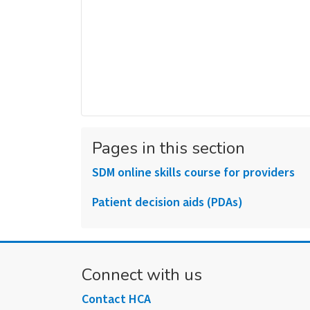
Pages in this section
SDM online skills course for providers
Patient decision aids (PDAs)
Connect with us
Contact HCA