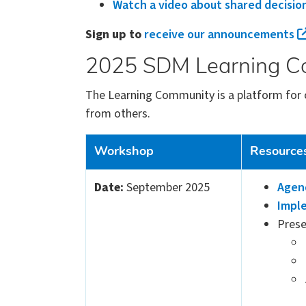
Watch a video about shared decisio
Sign up to
receive our announcements
2025 SDM Learning C
The Learning Community is a platform for 
from others.
Workshop
Resource
Date:
September 2025
Agen
Imple
Prese