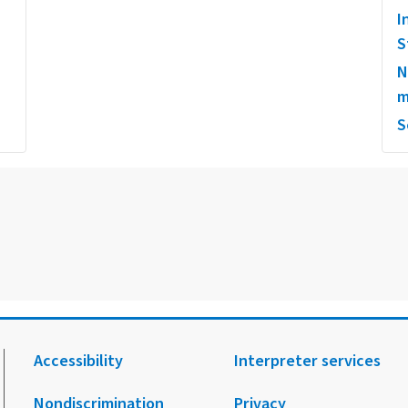
I
S
N
m
S
Accessibility
Interpreter services
Nondiscrimination
Privacy