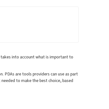
 takes into account what is important to
. PDAs are tools providers can use as part
rt needed to make the best choice, based