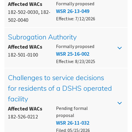
Affected WACs
Formally proposed
WSR 26-13-049
182-502-0030, 182-
Effective: 7/12/2026
502-0040
Subrogation Authority
Affected WACs
Formally proposed
WSR 25-16-002
182-501-0100
Effective: 8/23/2025
Challenges to service decisions
for residents of a DSHS operated
facility
Affected WACs
Pending formal
proposal
182-526-0212
WSR 26-11-032
Filed: 05/15/2026