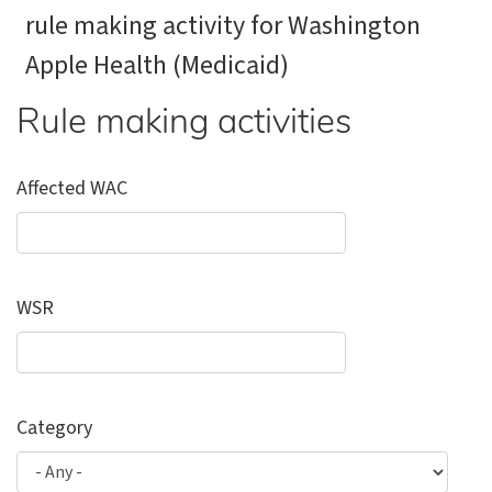
rule making activity for Washington
Apple Health (Medicaid)
Rule making activities
Affected WAC
WSR
Category