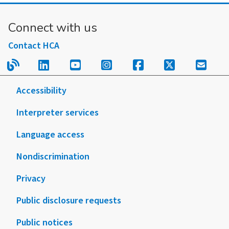
Connect with us
Contact HCA
Read our blog.
Follow us on LinkedIn.
Follow us on YouTube.
Follow us on Instagram
Follow us on Fac
Follow us on
Sign u
Accessibility
Interpreter services
Language access
Nondiscrimination
Privacy
Public disclosure requests
Public notices