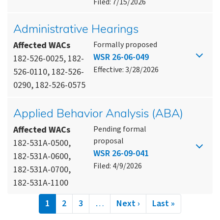
Filed: 7/15/2026
Administrative Hearings
Affected WACs
Formally proposed
WSR 26-06-049
182-526-0025, 182-
Effective: 3/28/2026
526-0110, 182-526-
0290, 182-526-0575
Applied Behavior Analysis (ABA)
Affected WACs
Pending formal
proposal
182-531A-0500,
WSR 26-09-041
182-531A-0600,
Filed: 4/9/2026
182-531A-0700,
182-531A-1100
Pagination
Current
1
Page
2
Page
3
…
Next
Next ›
Last
Last »
page
page
page