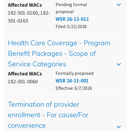
Affected WACs
Pending formal
proposal
182-501-0160, 182-
WSR 26-12-012
501-0165
Filed: 5/22/2026
Health Care Coverage - Program
Benefit Packages - Scope of
Service Categories
Affected WACs
Formally proposed
WSR 26-11-001
182-501-0060
Effective: 6/7/2026
Termination of provider
enrollment - For cause/For
convenience