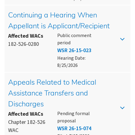
Continuing a Hearing When
Appellant is Applicant/Recipient
Affected WACs
Public comment
period
182-526-0280
WSR 26-15-023
Hearing Date:
8/25/2026
Appeals Related to Medical
Assistance Transfers and
Discharges
Affected WACs
Pending formal
proposal
Chapter 182-526
WSR 26-15-074
WAC