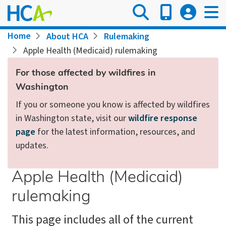
Skip
to
main
Breadcrumb
Home
About HCA
Rulemaking
content
Apple Health (Medicaid) rulemaking
For those affected by wildfires in
Washington
If you or someone you know is affected by wildfires
in Washington state, visit our
wildfire response
page
for the latest information, resources, and
updates.
Apple Health (Medicaid)
rulemaking
This page includes all of the current