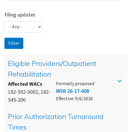
Filing updates
Eligible Providers/Outpatient
Rehabilitation
Affected WACs
Formally proposed
WSR 26-17-008
182-502-0002, 182-
Effective: 9/6/2026
545-200
Prior Authorization Turnaround
Times