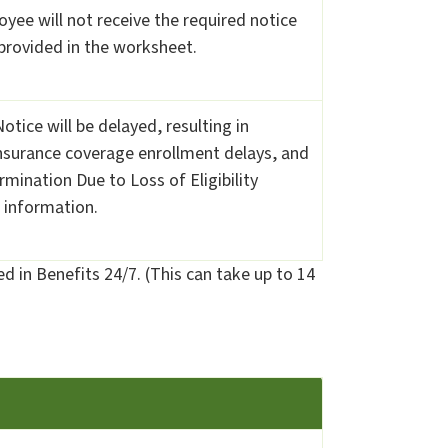
oyee will not receive the required notice
 provided in the worksheet.
tice will be delayed, resulting in
nsurance coverage enrollment delays, and
mination Due to Loss of Eligibility
 information.
d in Benefits 24/7. (This can take up to 14