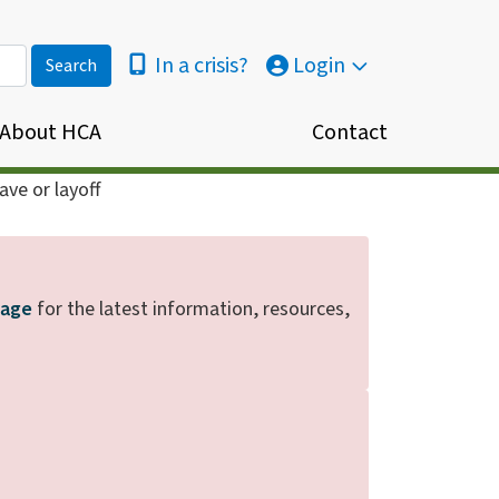
In a crisis?
Login
About HCA
Contact
ve or layoff
page
for the latest information, resources,