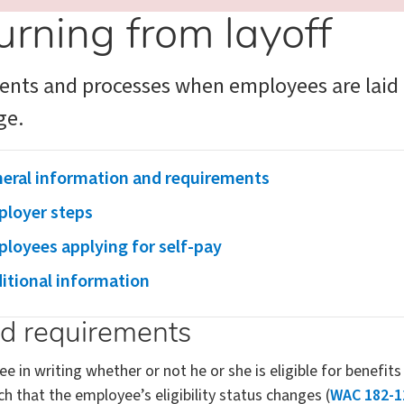
urning from layoff
nts and processes when employees are laid o
ge.
eral information and requirements
loyer steps
loyees applying for self-pay
itional information
nd requirements
in writing whether or not he or she is eligible for benefit
ch that the employee’s eligibility status changes (
WAC 182-1