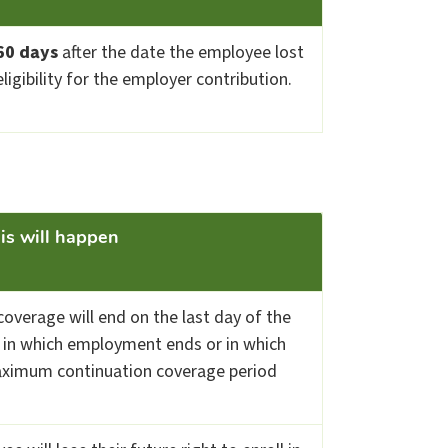
60 days
after the date the employee lost
eligibility for the employer contribution.
this will happen
overage will end on the last day of the
in which employment ends or in which
ximum continuation coverage period