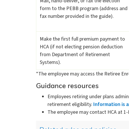
Mail, hand-deliver, or fax the election
form to the PEBB program (address and
fax number provided in the guide).
Make the first full premium payment to
HCA (if not electing pension deduction
from Department of Retirement
Systems).
*The employee may access the Retiree Enr
Guidance resources
Employees retiring under plans admi
retirement eligibility.
Information is 
The employee may contact HCA at 1-8