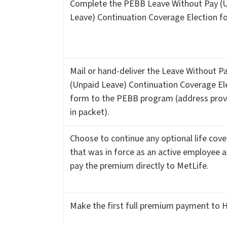
Complete the PEBB Leave Without Pay (
Leave) Continuation Coverage Election f
Mail or hand-deliver the Leave Without P
(Unpaid Leave) Continuation Coverage El
form to the PEBB program (address pro
in packet).
Choose to continue any optional life cov
that was in force as an active employee 
pay the premium directly to MetLife.
Make the first full premium payment to 