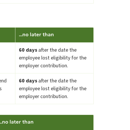
...no later than
60 days
after the date the
employee lost eligibility for the
employer contribution.
end
60 days
after the date the
s
employee lost eligibility for the
employer contribution.
...no later than