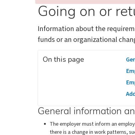
Going on or ret
Information about the requireme
funds or an organizational chan
On this page
Gen
Emp
Emp
Add
General information a
The employer must inform an employee 
there is a change in work patterns, su