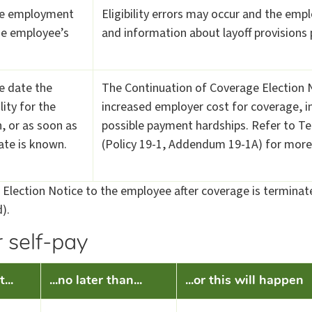
te employment
Eligibility errors may occur and the empl
he employee’s
and information about layoff provisions
e date the
The Continuation of Coverage Election No
lity for the
increased employer cost for coverage, i
, or as soon as
possible payment hardships. Refer to Ter
ate is known.
(Policy 19-1, Addendum 19-1A) for more
Election Notice to the employee after coverage is terminate
).
 self-pay
...
...no later than...
...or this will happen