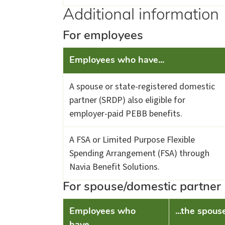
Additional information
For employees
Employees who have...
A spouse or state-registered domestic
partner (SRDP) also eligible for
employer-paid PEBB benefits.
A FSA or Limited Purpose Flexible
Spending Arrangement (FSA) through
Navia Benefit Solutions.
For spouse/domestic partner
Employees who
...the spous