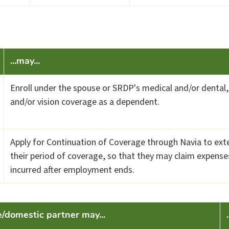
...may...
Enroll under the spouse or SRDP's medical and/or dental,
and/or vision coverage as a dependent.
Apply for Continuation of Coverage through Navia to ext
their period of coverage, so that they may claim expense
incurred after employment ends.
e/domestic partner may...