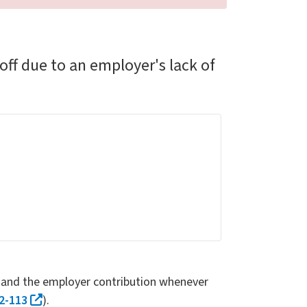
ff due to an employer's lack of
s and the employer contribution whenever
2-113
).