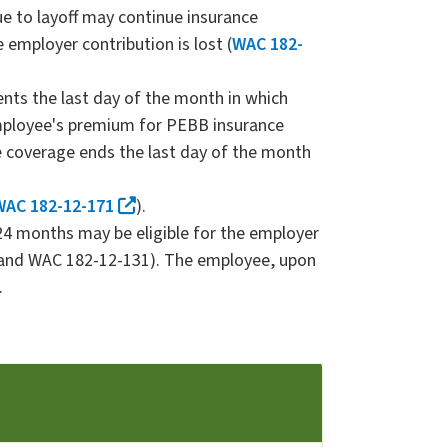
e to layoff may continue insurance
 employer contribution is lost (
WAC 182-
nts the last day of the month in which
mployee's premium for PEBB insurance
e coverage ends the last day of the month
WAC 182-12-171
).
24 months may be eligible for the employer
9 and WAC 182-12-131). The employee, upon
.