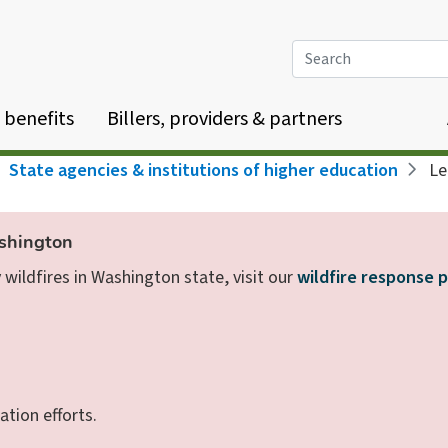
Search
 benefits
Billers, providers & partners
State agencies & institutions of higher education
Lea
ashington
wildfires in Washington state, visit our
wildfire response 
ation efforts.