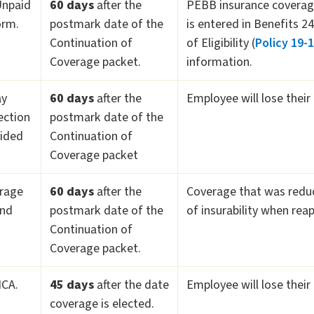
Unpaid
60 days
after the
PEBB insurance coverage
orm.
postmark date of the
is entered in Benefits 2
Continuation of
of Eligibility (
Policy 19-
Coverage packet.
information.
ay
60 days
after the
Employee will lose their
ection
postmark date of the
vided
Continuation of
Coverage packet
erage
60 days
after the
Coverage that was reduce
and
postmark date of the
of insurability when rea
Continuation of
Coverage packet.
HCA.
45 days
after the date
Employee will lose their
coverage is elected.