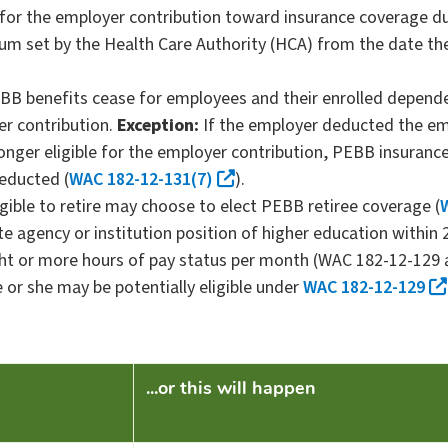
 for the employer contribution toward insurance coverage du
ium set by the Health Care Authority (HCA) from the date the
B benefits cease for employees and their enrolled depende
er contribution.
Exception:
If the employer deducted the e
onger eligible for the employer contribution, PEBB insuranc
educted (
WAC 182-12-131(7)
).
igible to retire may choose to elect PEBB retiree coverage (
 agency or institution position of higher education within 
ight or more hours of pay status per month (WAC 182-12-12
 or she may be potentially eligible under
WAC 182-12-129
...or this will happen