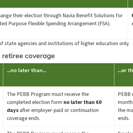
change their election through Navia Benefit Solutions for
ited Purpose Flexible Spending Arrangement (FSA).
f state agencies and institutions of higher education only.
 retiree coverage
...no later than...
...or 
The PEBB Program must receive the
PEBB c
completed election form
no later than 60
month 
days
after employer-paid or continuation
the ma
coverage ends.
ends.