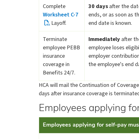
Complete
30 days
after the da
Worksheet C-7
ends, or as soon as t
Layoff.
end date is known.
Terminate
Immediately
after th
employee PEBB
employee loses eligibi
insurance
employer contribution
coverage in
the employee's end d
Benefits 24/7.
HCA will mail the Continuation of Coverage 
days after insurance coverage is terminated
Employees applying for
Employees applying for​​ self-pay must