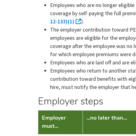
Employees who are no longer eligible
coverage by self-paying the full prem
12-133)(1)
).
The employer contribution toward PEB
employees are eligible for the employ
coverage after the employee was no l
for which employee premiums were d
Employees who are laid off and are el
Employees who return to another state
contribution toward benefits with e
hire, must notify the employer that he
Employer steps
​Employer
...no later than...
must...