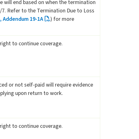
 will end based on when the termination
4/7. Refer to the Termination Due to Loss
1, Addendum 19-1A
) for more
 right to continue coverage.
d or not self-paid will require evidence
pplying upon return to work.
 right to continue coverage.