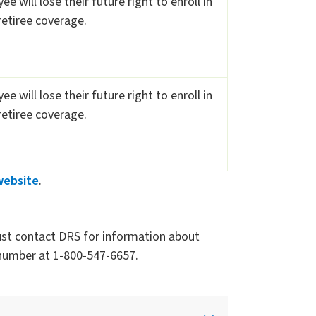
e will lose their future right to enroll in
etiree coverage.
e will lose their future right to enroll in
etiree coverage.
website
.
st contact DRS for information about
e number at 1-800-547-6657.