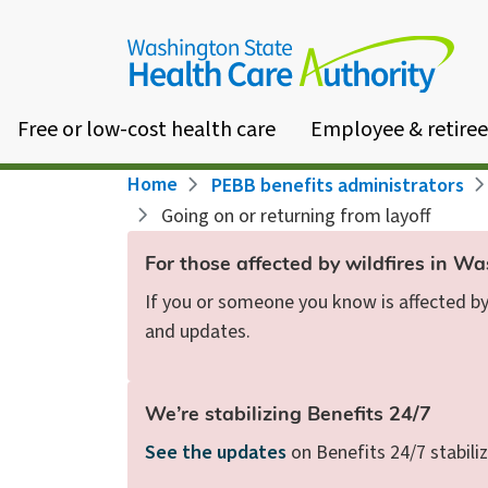
Skip
to
main
content
Free or low-cost health care
Employee & retiree
Breadcrumb
Home
PEBB benefits administrators
Going on or returning from layoff
For those affected by wildfires in W
If you or someone you know is affected by 
and updates.
We’re stabilizing Benefits 24/7
See the updates
on Benefits 24/7 stabiliz