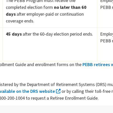
The PEBB Program must receive the
Employe
completed election form
no later than 60
PEBB r
days
after employer-paid or continuation
coverage ends.
45 days
after the 60-day election period ends.
Employe
PEBB r
ollment Guide and enrollment forms on the
PEBB retirees 
nistered by the Department of Retirement Systems (DRS) mu
available on the DRS website
or by calling their toll-fre
00-200-1004 to request a Retiree Enrollment Guide.