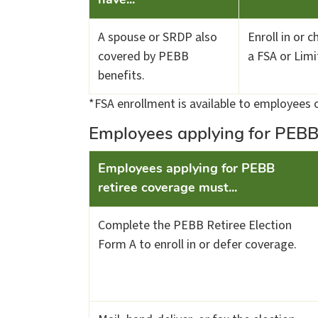
have...
A spouse or SRDP also
Enroll in or 
covered by PEBB
a FSA or Lim
benefits.
*FSA enrollment is available to employees o
Employees applying for PEBB
​Employees applying for PEBB
retiree coverage must...
Complete the PEBB Retiree Election
Form A to enroll in or defer coverage.