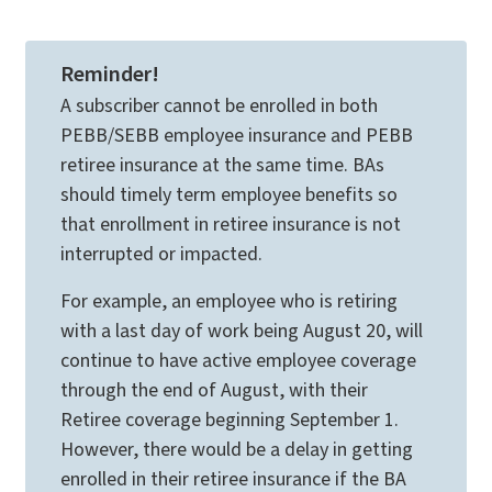
Reminder!
A subscriber cannot be enrolled in both
PEBB/SEBB employee insurance and PEBB
retiree insurance at the same time. BAs
should timely term employee benefits so
that enrollment in retiree insurance is not
interrupted or impacted.
For example, an employee who is retiring
with a last day of work being August 20, will
continue to have active employee coverage
through the end of August, with their
Retiree coverage beginning September 1.
However, there would be a delay in getting
enrolled in their retiree insurance if the BA