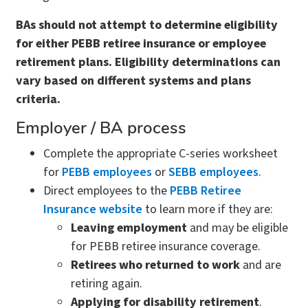
BAs should not attempt to determine eligibility
for either PEBB retiree insurance or employee
retirement plans. Eligibility determinations can
vary based on different systems and plans
criteria.
Employer / BA process
Complete the appropriate C-series worksheet
for
PEBB employees
or
SEBB employees
.
Direct employees to the
PEBB Retiree
Insurance website
to learn more if they are:
Leaving employment
and may be eligible
for PEBB retiree insurance coverage.
Retirees who returned to work
and are
retiring again.
Applying for disability retirement
.