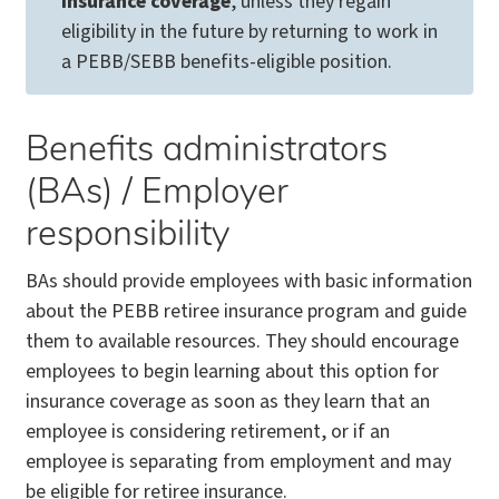
insurance coverage
, unless they regain
eligibility in the future by returning to work in
a PEBB/SEBB benefits-eligible position.
Benefits administrators
(BAs) / Employer
responsibility
BAs should provide employees with basic information
about the PEBB retiree insurance program and guide
them to available resources. They should encourage
employees to begin learning about this option for
insurance coverage as soon as they learn that an
employee is considering retirement, or if an
employee is separating from employment and may
be eligible for retiree insurance.