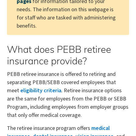
pages
for information tailored to your
needs. The information on this webpage is
for staff who are tasked with administering
benefits.
What does PEBB retiree
insurance provide?
PEBB retiree insurance is offered to retiring and
separating PEBB/SEBB covered employees that
meet
eligibility criteria
. Retiree insurance options
are the same for employees from the PEBB or SEBB
Program, including employees from employer groups
that only offer medical coverage.
The retiree insurance program offers
medical