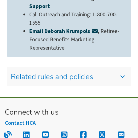
Support
Call Outreach and Training: 1-800-700-
1555
Email Deborah Krumpols
, Retiree-
Focused Benefits Marketing
Representative
Related rules and policies
Connect with us
Contact HCA
Read our blog.
Follow us on LinkedIn.
Follow us on YouTube.
Follow us on Instagram
Follow us on Fac
Follow us on
Sign u