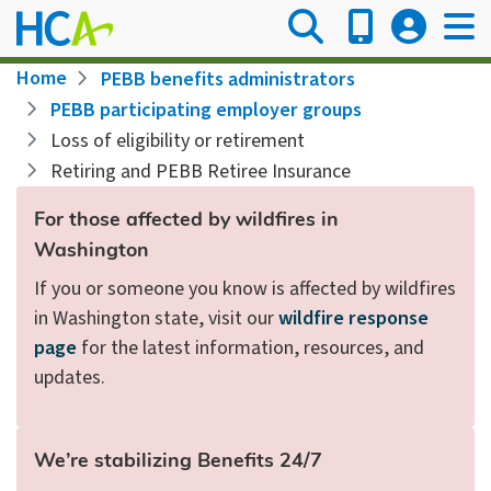
Skip
to
main
Breadcrumb
Home
PEBB benefits administrators
content
PEBB participating employer groups
Loss of eligibility or retirement
Retiring and PEBB Retiree Insurance
For those affected by wildfires in
Washington
If you or someone you know is affected by wildfires
in Washington state, visit our
wildfire response
page
for the latest information, resources, and
updates.
We’re stabilizing Benefits 24/7