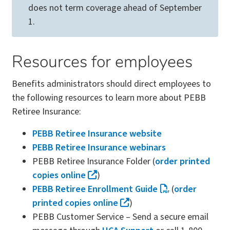
does not term coverage ahead of September
1.
Resources for employees
Benefits administrators should direct employees to
the following resources to learn more about PEBB
Retiree Insurance:
PEBB Retiree Insurance website
PEBB Retiree Insurance webinars
PEBB Retiree Insurance Folder (
order printed
copies online
)
PEBB Retiree Enrollment Guide
(
order
printed copies online
)
PEBB Customer Service – Send a secure email