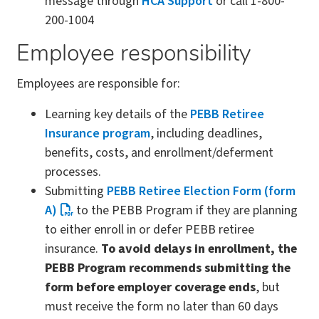
message through
HCA Support
or call 1-800-
200-1004
Employee responsibility
Employees are responsible for:
Learning key details of the
PEBB Retiree
Insurance program
, including deadlines,
benefits, costs, and enrollment/deferment
processes.
Submitting
PEBB Retiree Election Form (form
A)
to the PEBB Program if they are planning
to either enroll in or defer PEBB retiree
insurance.
To avoid delays in enrollment, the
PEBB Program recommends submitting the
form before employer coverage ends
, but
must receive the form no later than 60 days