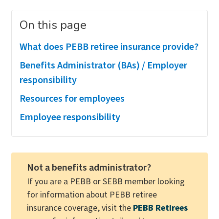
On this page
What does PEBB retiree insurance provide?
Benefits Administrator (BAs) / Employer
responsibility
Resources for employees
Employee responsibility
Not a benefits administrator?
If you are a PEBB or SEBB member looking
for information about PEBB retiree
insurance coverage, visit the
PEBB Retirees