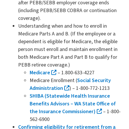
after PEBB/SEBB employer coverage ends
(including PEBB/SEBB COBRA or continuation
coverage).
Understanding when and how to enroll in
Medicare Parts A and B. (If the employee or a
dependent is eligible for Medicare, the eligible
person must enroll and maintain enrollment in
both Medicare Part A and Part B to qualify for
PEBB retiree coverage.)
Medicare
– 1.800-633-4227
Medicare Enrollment (
Social Security
Administration
) – 1-800-772-1213
SHIBA (Statewide Health Insurance
Benefits Advisors – WA State Office of
the Insurance Commissioner)
– 1-800-
562-6900
Confirming eligibility for retirement from a