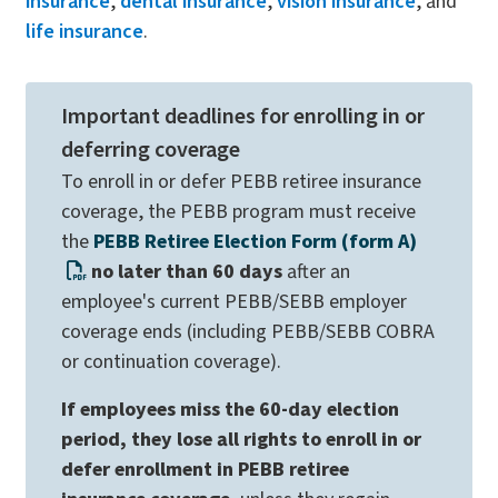
insurance
,
dental insurance
,
vision insurance
, and
life insurance
.
Important deadlines for enrolling in or
deferring coverage
To enroll in or defer PEBB retiree insurance
coverage, the PEBB program must receive
the
PEBB Retiree Election Form (form A)
no later than 60 days
after an
employee's current PEBB/SEBB employer
coverage ends (including PEBB/SEBB COBRA
or continuation coverage).
If employees miss the 60-day election
period, they lose all rights to enroll in or
defer enrollment in PEBB retiree