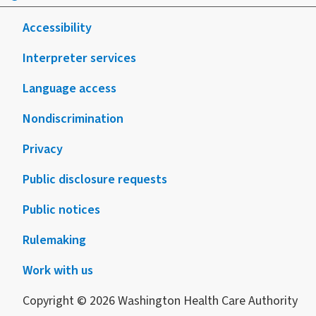
Accessibility
Interpreter services
Language access
Nondiscrimination
Privacy
Public disclosure requests
Public notices
Rulemaking
Work with us
Copyright © 2026 Washington Health Care Authority