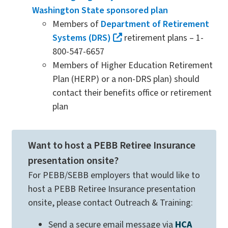
Washington State sponsored plan
Members of
Department of Retirement
Systems (DRS)
retirement plans – 1-
800-547-6657
Members of Higher Education Retirement
Plan (HERP) or a non-DRS plan) should
contact their benefits office or retirement
plan
Want to host a PEBB Retiree Insurance
presentation onsite?
For PEBB/SEBB employers that would like to
host a PEBB Retiree Insurance presentation
onsite, please contact Outreach & Training:
Send a secure email message via
HCA