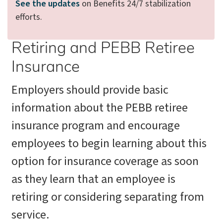
See the updates
on Benefits 24/7 stabilization
efforts.
Retiring and PEBB Retiree
Insurance
Employers should provide basic
information about the PEBB retiree
insurance program and encourage
employees to begin learning about this
option for insurance coverage as soon
as they learn that an employee is
retiring or considering separating from
service.